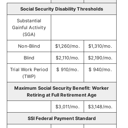
Social Security Disability Thresholds
Substantial
Gainful Activity
(SGA)
Non-Blind
$1,260/mo.
$1,310/mo.
Blind
$2,110/mo.
$2,190/mo.
Trial Work Period
$ 910/mo.
$ 940/mo.
(TWP)
Maximum Social Security Benefit: Worker
Retiring at Full Retirement Age
$3,011/mo.
$3,148/mo.
SSI Federal Payment Standard