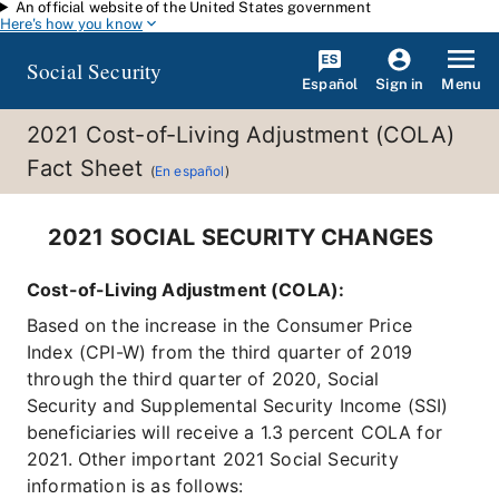
An official website of the United States government
Skip to main content
Here's how you know
Social Security
Español
Menu
Sign in
2021 Cost-of-Living Adjustment (COLA)
Fact Sheet
(
En español
)
2021 SOCIAL SECURITY CHANGES
Cost-of-Living Adjustment (COLA):
Based on the increase in the Consumer Price
Index (CPI-W) from the third quarter of 2019
through the third quarter of 2020, Social
Security and Supplemental Security Income (SSI)
beneficiaries will receive a 1.3 percent COLA for
2021. Other important 2021 Social Security
information is as follows: