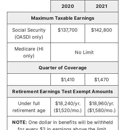
2020
2021
Maximum Taxable Earnings
Social Security
$137,700
$142,800
(OASDI only)
Medicare (HI
No Limit
only)
Quarter of Coverage
$1,410
$1,470
Retirement Earnings Test Exempt Amounts
Under full
$18,240/yr.
$18,960/yr.
retirement age
($1,520/mo.)
($1,580/mo.)
NOTE:
One dollar in benefits will be withheld
for every $2 in earnings above the limit.