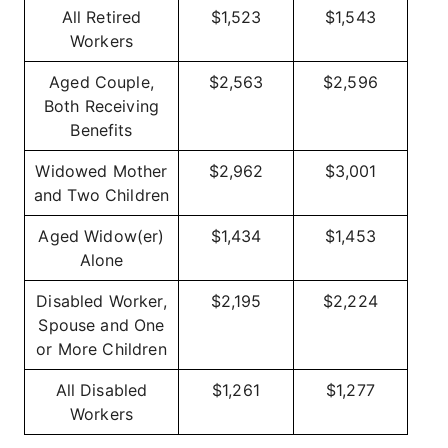
All Retired
$1,523
$1,543
Workers
Aged Couple,
$2,563
$2,596
Both Receiving
Benefits
Widowed Mother
$2,962
$3,001
and Two Children
Aged Widow(er)
$1,434
$1,453
Alone
Disabled Worker,
$2,195
$2,224
Spouse and One
or More Children
All Disabled
$1,261
$1,277
Workers