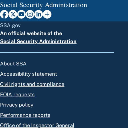
Social Security Administration
SSA.gov
An official website of the
Social Security Administration
About SSA
Accessibility statement
Civil rights and compliance
FOIA requests
Privacy policy
Performance reports
Office of the Inspector General