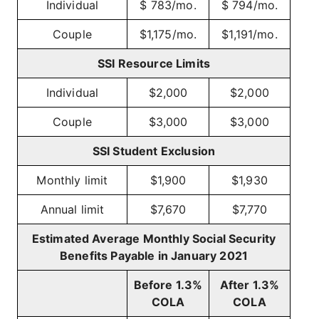
Individual
$ 783/mo.
$ 794/mo.
Couple
$1,175/mo.
$1,191/mo.
SSI Resource Limits
Individual
$2,000
$2,000
Couple
$3,000
$3,000
SSI Student Exclusion
Monthly limit
$1,900
$1,930
Annual limit
$7,670
$7,770
Estimated Average Monthly Social Security
Benefits Payable in January 2021
Before 1.3%
After 1.3%
COLA
COLA