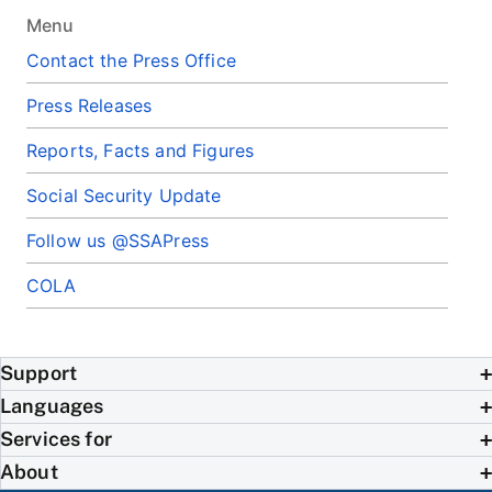
Menu
Contact the Press Office
Press Releases
Reports, Facts and Figures
Social Security Update
Follow us @SSAPress
COLA
Support
Languages
Services for
About