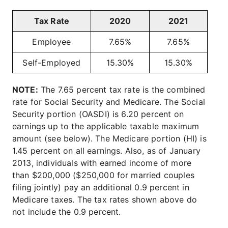
Tax Rate
2020
2021
Employee
7.65%
7.65%
Self-Employed
15.30%
15.30%
NOTE:
The 7.65 percent tax rate is the combined
rate for Social Security and Medicare. The Social
Security portion (OASDI) is 6.20 percent on
earnings up to the applicable taxable maximum
amount (see below). The Medicare portion (HI) is
1.45 percent on all earnings. Also, as of January
2013, individuals with earned income of more
than $200,000 ($250,000 for married couples
filing jointly) pay an additional 0.9 percent in
Medicare taxes. The tax rates shown above do
not include the 0.9 percent.