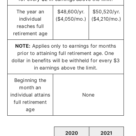
The year an
$48,600/yr.
$50,520/yr.
individual
($4,050/mo.)
($4,210/mo.)
reaches full
retirement age
NOTE:
Applies only to earnings for months
prior to attaining full retirement age. One
dollar in benefits will be withheld for every $3
in earnings above the limit.
Beginning the
month an
individual attains
None
full retirement
age
2020
2021