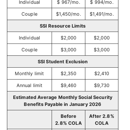
Individual
$ 967/mo.
$ 994/mo.
Couple
$1,450/mo.
$1,491/mo.
SSI Resource Limits
Individual
$2,000
$2,000
Couple
$3,000
$3,000
SSI Student Exclusion
Monthly limit
$2,350
$2,410
Annual limit
$9,460
$9,730
Estimated Average Monthly Social Security
Benefits Payable in January 2026
Before
After 2.8%
2.8% COLA
COLA