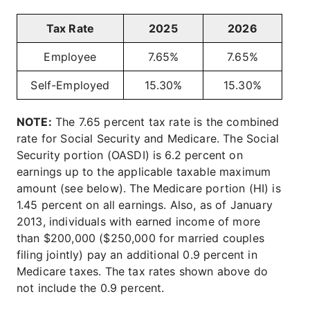
Tax Rate
2025
2026
Employee
7.65%
7.65%
Self-Employed
15.30%
15.30%
NOTE:
The 7.65 percent tax rate is the combined
rate for Social Security and Medicare. The Social
Security portion (OASDI) is 6.2 percent on
earnings up to the applicable taxable maximum
amount (see below). The Medicare portion (HI) is
1.45 percent on all earnings. Also, as of January
2013, individuals with earned income of more
than $200,000 ($250,000 for married couples
filing jointly) pay an additional 0.9 percent in
Medicare taxes. The tax rates shown above do
not include the 0.9 percent.