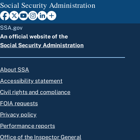
Social Security Administration
SSA.gov
An official website of the
Social Security Administration
About SSA
Accessibility statement
Civil rights and compliance
FOIA requests
Privacy policy
Performance reports
Office of the Inspector General