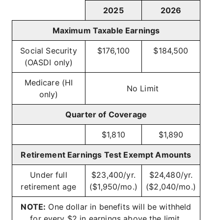
2025
2026
Maximum Taxable Earnings
Social Security
$176,100
$184,500
(OASDI only)
Medicare (HI
No Limit
only)
Quarter of Coverage
$1,810
$1,890
Retirement Earnings Test Exempt Amounts
Under full
$23,400/yr.
$24,480/yr.
retirement age
($1,950/mo.)
($2,040/mo.)
NOTE:
One dollar in benefits will be withheld
for every $2 in earnings above the limit.