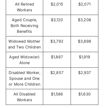
All Retired
$2,015
$2,071
Workers
Aged Couple,
$3,120
$3,208
Both Receiving
Benefits
Widowed Mother
$3,792
$3,898
and Two Children
Aged Widow(er)
$1,867
$1,919
Alone
Disabled Worker,
$2,857
$2,937
Spouse and One
or More Children
All Disabled
$1,586
$1,630
Workers