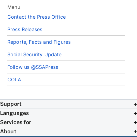
Menu
Contact the Press Office
Press Releases
Reports, Facts and Figures
Social Security Update
Follow us @SSAPress
COLA
Support
Languages
Services for
About