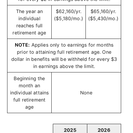
The year an
$62,160/yr.
$65,160/yr.
individual
($5,180/mo.)
($5,430/mo.)
reaches full
retirement age
NOTE:
Applies only to earnings for months
prior to attaining full retirement age. One
dollar in benefits will be withheld for every $3
in earnings above the limit.
Beginning the
month an
individual attains
None
full retirement
age
2025
2026