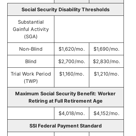
Social Security Disability Thresholds
Substantial
Gainful Activity
(SGA)
Non-Blind
$1,620/mo.
$1,690/mo.
Blind
$2,700/mo.
$2,830/mo.
Trial Work Period
$1,160/mo.
$1,210/mo.
(TWP)
Maximum Social Security Benefit: Worker
Retiring at Full Retirement Age
$4,018/mo.
$4,152/mo.
SSI Federal Payment Standard