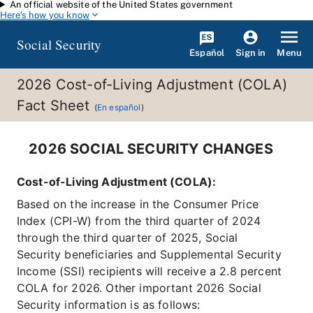
An official website of the United States government
Skip to main content
Here's how you know
Social Security
Español
Menu
Sign in
2026 Cost-of-Living Adjustment (COLA)
Fact Sheet
(
En español
)
2026 SOCIAL SECURITY CHANGES
Cost-of-Living Adjustment (COLA):
Based on the increase in the Consumer Price
Index (CPI-W) from the third quarter of 2024
through the third quarter of 2025, Social
Security beneficiaries and Supplemental Security
Income (SSI) recipients will receive a 2.8 percent
COLA for 2026. Other important 2026 Social
Security information is as follows: