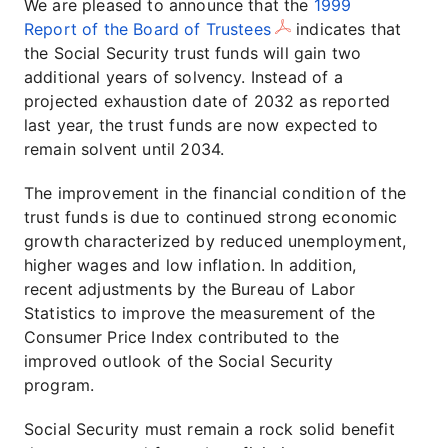
We are pleased to announce that the
1999
Report of the Board of Trustees
indicates that
the Social Security trust funds will gain two
additional years of solvency. Instead of a
projected exhaustion date of 2032 as reported
last year, the trust funds are now expected to
remain solvent until 2034.
The improvement in the financial condition of the
trust funds is due to continued strong economic
growth characterized by reduced unemployment,
higher wages and low inflation. In addition,
recent adjustments by the Bureau of Labor
Statistics to improve the measurement of the
Consumer Price Index contributed to the
improved outlook of the Social Security
program.
Social Security must remain a rock solid benefit