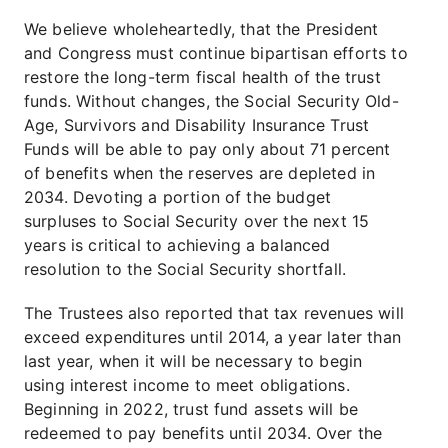
We believe wholeheartedly, that the President
and Congress must continue bipartisan efforts to
restore the long-term fiscal health of the trust
funds. Without changes, the Social Security Old-
Age, Survivors and Disability Insurance Trust
Funds will be able to pay only about 71 percent
of benefits when the reserves are depleted in
2034. Devoting a portion of the budget
surpluses to Social Security over the next 15
years is critical to achieving a balanced
resolution to the Social Security shortfall.
The Trustees also reported that tax revenues will
exceed expenditures until 2014, a year later than
last year, when it will be necessary to begin
using interest income to meet obligations.
Beginning in 2022, trust fund assets will be
redeemed to pay benefits until 2034. Over the