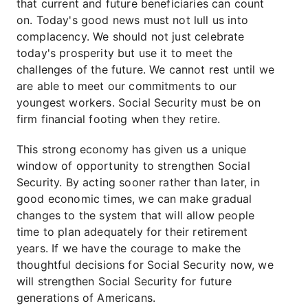
that current and future beneficiaries can count
on. Today's good news must not lull us into
complacency. We should not just celebrate
today's prosperity but use it to meet the
challenges of the future. We cannot rest until we
are able to meet our commitments to our
youngest workers. Social Security must be on
firm financial footing when they retire.
This strong economy has given us a unique
window of opportunity to strengthen Social
Security. By acting sooner rather than later, in
good economic times, we can make gradual
changes to the system that will allow people
time to plan adequately for their retirement
years. If we have the courage to make the
thoughtful decisions for Social Security now, we
will strengthen Social Security for future
generations of Americans.