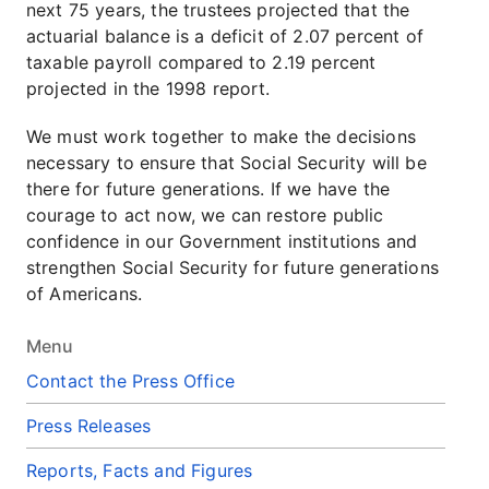
next 75 years, the trustees projected that the
actuarial balance is a deficit of 2.07 percent of
taxable payroll compared to 2.19 percent
projected in the 1998 report.
We must work together to make the decisions
necessary to ensure that Social Security will be
there for future generations. If we have the
courage to act now, we can restore public
confidence in our Government institutions and
strengthen Social Security for future generations
of Americans.
Menu
Contact the Press Office
Press Releases
Reports, Facts and Figures