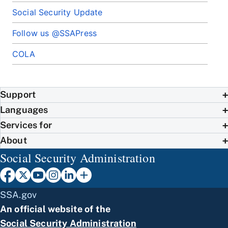
Social Security Update
Follow us @SSAPress
COLA
Support
Languages
Services for
About
Social Security Administration
SSA.gov
An official website of the
Social Security Administration