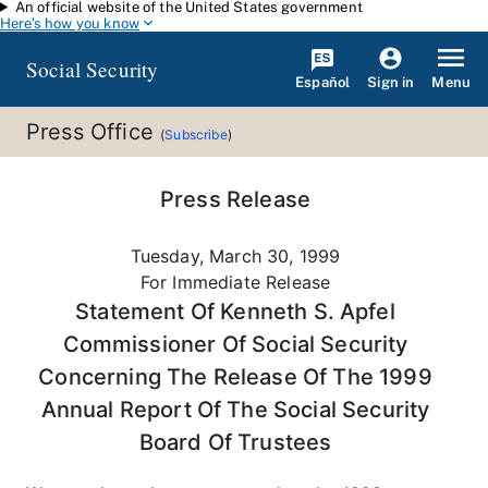
An official website of the United States government
Skip to main content
Here's how you know
Social Security
Español
Menu
Sign in
Press Office
(
Subscribe
)
Press Release
Tuesday, March 30, 1999
For Immediate Release
Statement Of Kenneth S. Apfel
Commissioner Of Social Security
Concerning The Release Of The 1999
Annual Report Of The Social Security
Board Of Trustees