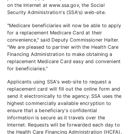
on the Internet at www.ssa.gov, the Social
Security Administration's (SSA's) web-site.
"Medicare beneficiaries will now be able to apply
for a replacement Medicare Card at their
convenience," said Deputy Commissioner Halter.
"We are pleased to partner with the Health Care
Financing Administration to make obtaining a
replacement Medicare Card easy and convenient
for beneficiaries."
Applicants using SSA's web-site to request a
replacement card will fill out the online form and
send it electronically to the agency. SSA uses the
highest commercially available encryption to
ensure that a beneficiary's confidential
information is secure as it travels over the
Internet. Requests will be forwarded each day to
the Health Care Financing Administration (HCFA),