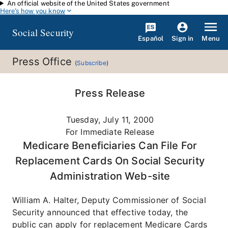
An official website of the United States government
Skip to main content
Here's how you know
Social Security
Español
Menu
Sign in
Press Office
(
Subscribe
)
Press Release
Tuesday, July 11, 2000
For Immediate Release
Medicare Beneficiaries Can File For
Replacement Cards On Social Security
Administration Web-site
William A. Halter, Deputy Commissioner of Social
Security announced that effective today, the
public can apply for replacement Medicare Cards