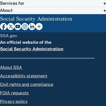
Services for
About
Social Security Administration
SSA.gov
An official website of the
Social Security Administration
About SSA
Accessibility statement
Civil rights and compliance
FOIA requests
Privacy policy