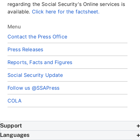
regarding the Social Security's Online services is
available.
Click here for the factsheet.
Menu
Contact the Press Office
Press Releases
Reports, Facts and Figures
Social Security Update
Follow us @SSAPress
COLA
Support
Languages