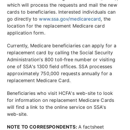
which will process the requests and mail the new
cards to beneficiaries. Interested individuals can
go directly to
www.ssa.gov/medicarecard
, the
location for the replacement Medicare card
application form.
Currently, Medicare beneficiaries can apply for a
replacement card by calling the Social Security
Administration's 800 toll-free number or visiting
one of SSA's 1300 field offices. SSA processes
approximately 750,000 requests annually for a
replacement Medicare Card.
Beneficiaries who visit HCFA's web-site to look
for information on replacement Medicare Cards
will find a link to the online service on SSA's
web-site.
NOTE TO CORRESPONDENTS:
A factsheet