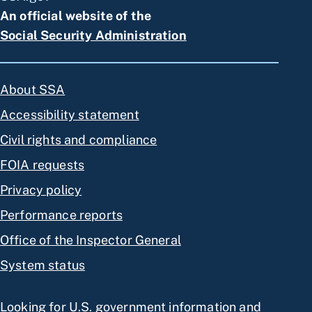
An official website of the
Social Security Administration
About SSA
Accessibility statement
Civil rights and compliance
FOIA requests
Privacy policy
Performance reports
Office of the Inspector General
System status
Looking for U.S. government information and