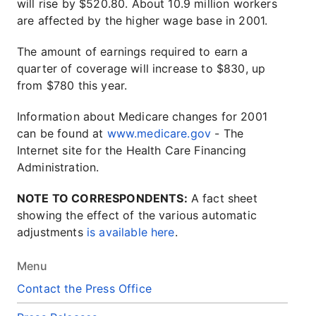
will rise by $520.80. About 10.9 million workers
are affected by the higher wage base in 2001.
The amount of earnings required to earn a
quarter of coverage will increase to $830, up
from $780 this year.
Information about Medicare changes for 2001
can be found at
www.medicare.gov
- The
Internet site for the Health Care Financing
Administration.
NOTE TO CORRESPONDENTS:
A fact sheet
showing the effect of the various automatic
adjustments
is available here
.
Menu
Contact the Press Office