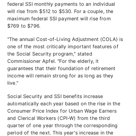
federal SSI monthly payments to an individual
will rise from $512 to $530. For a couple, the
maximum federal SSI payment will rise from
$769 to $796.
"The annual Cost-of-Living Adjustment (COLA) is
one of the most critically important features of
the Social Security program," stated
Commissioner Apfel. "For the elderly, it
guarantees that their foundation of retirement
income will remain strong for as long as they
live."
Social Security and SSI benefits increase
automatically each year based on the rise in the
Consumer Price Index for Urban Wage Earners
and Clerical Workers (CPI-W) from the third
quarter of one year through the corresponding
period of the next. This year's increase in the