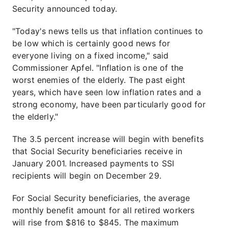
Security announced today.
"Today's news tells us that inflation continues to
be low which is certainly good news for
everyone living on a fixed income," said
Commissioner Apfel. "Inflation is one of the
worst enemies of the elderly. The past eight
years, which have seen low inflation rates and a
strong economy, have been particularly good for
the elderly."
The 3.5 percent increase will begin with benefits
that Social Security beneficiaries receive in
January 2001. Increased payments to SSI
recipients will begin on December 29.
For Social Security beneficiaries, the average
monthly benefit amount for all retired workers
will rise from $816 to $845. The maximum