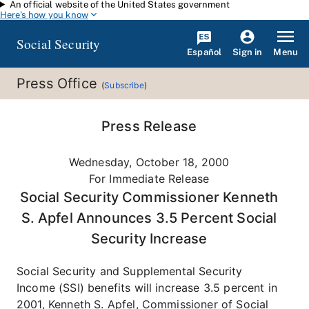
An official website of the United States government
Skip to main content
Here's how you know
Social Security
Español
Menu
Sign in
Press Office
(
Subscribe
)
Press Release
Wednesday, October 18, 2000
For Immediate Release
Social Security Commissioner Kenneth
S. Apfel Announces 3.5 Percent Social
Security Increase
Social Security and Supplemental Security
Income (SSI) benefits will increase 3.5 percent in
2001, Kenneth S. Apfel, Commissioner of Social