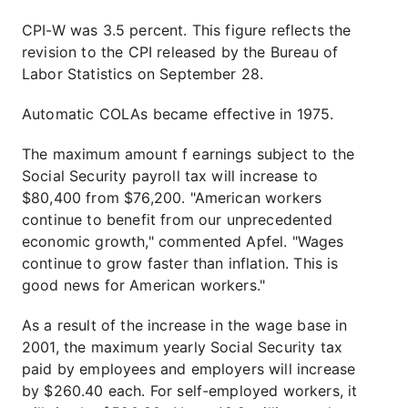
CPI-W was 3.5 percent. This figure reflects the
revision to the CPI released by the Bureau of
Labor Statistics on September 28.
Automatic COLAs became effective in 1975.
The maximum amount f earnings subject to the
Social Security payroll tax will increase to
$80,400 from $76,200. "American workers
continue to benefit from our unprecedented
economic growth," commented Apfel. "Wages
continue to grow faster than inflation. This is
good news for American workers."
As a result of the increase in the wage base in
2001, the maximum yearly Social Security tax
paid by employees and employers will increase
by $260.40 each. For self-employed workers, it