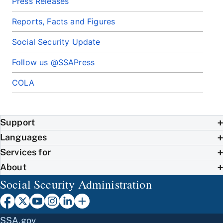
Press Releases
Reports, Facts and Figures
Social Security Update
Follow us @SSAPress
COLA
Support
Languages
Services for
About
Social Security Administration
SSA.gov