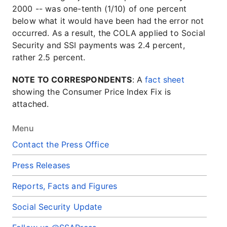
2000 -- was one-tenth (1/10) of one percent
below what it would have been had the error not
occurred. As a result, the COLA applied to Social
Security and SSI payments was 2.4 percent,
rather 2.5 percent.
NOTE TO CORRESPONDENTS
: A
fact sheet
showing the Consumer Price Index Fix is
attached.
Menu
Contact the Press Office
Press Releases
Reports, Facts and Figures
Social Security Update