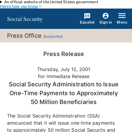
An official website of the United States government
Skip to main content
Here's how you know
Social Security
Español
Menu
Sign in
Press Office
(
Subscribe
)
Press Release
Thursday, July 12, 2001
For Immediate Release
Social Security Administration to Issue
One-Time Payments to Approximately
50 Million Beneficiaries
The Social Security Administration (SSA)
announced that it will issue one-time payments
to approximately 50 million Social Security and