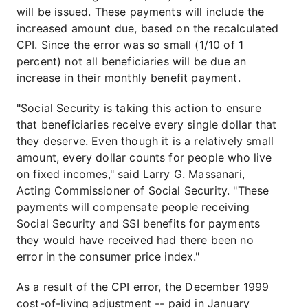
will be issued. These payments will include the
increased amount due, based on the recalculated
CPI. Since the error was so small (1/10 of 1
percent) not all beneficiaries will be due an
increase in their monthly benefit payment.
"Social Security is taking this action to ensure
that beneficiaries receive every single dollar that
they deserve. Even though it is a relatively small
amount, every dollar counts for people who live
on fixed incomes," said Larry G. Massanari,
Acting Commissioner of Social Security. "These
payments will compensate people receiving
Social Security and SSI benefits for payments
they would have received had there been no
error in the consumer price index."
As a result of the CPI error, the December 1999
cost-of-living adjustment -- paid in January