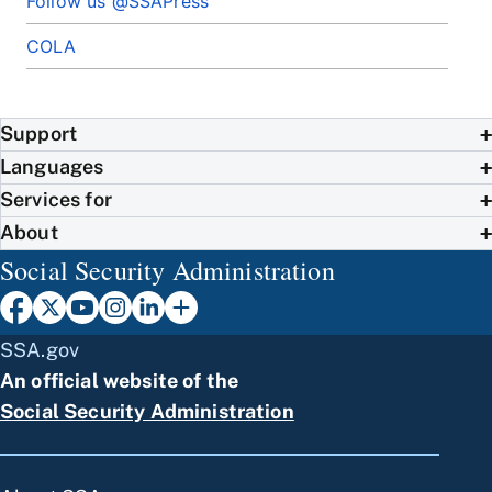
Follow us @SSAPress
COLA
Support
Languages
Services for
About
Social Security Administration
SSA.gov
An official website of the
Social Security Administration