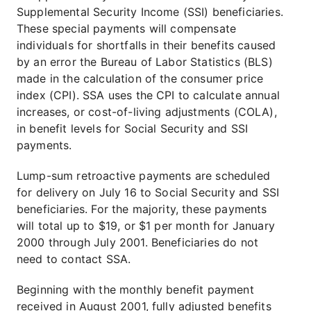
Supplemental Security Income (SSI) beneficiaries.
These special payments will compensate
individuals for shortfalls in their benefits caused
by an error the Bureau of Labor Statistics (BLS)
made in the calculation of the consumer price
index (CPI). SSA uses the CPI to calculate annual
increases, or cost-of-living adjustments (COLA),
in benefit levels for Social Security and SSI
payments.
Lump-sum retroactive payments are scheduled
for delivery on July 16 to Social Security and SSI
beneficiaries. For the majority, these payments
will total up to $19, or $1 per month for January
2000 through July 2001. Beneficiaries do not
need to contact SSA.
Beginning with the monthly benefit payment
received in August 2001, fully adjusted benefits