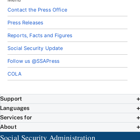
Contact the Press Office
Press Releases
Reports, Facts and Figures
Social Security Update
Follow us @SSAPress
COLA
Support
Languages
Services for
About
Social Security Administration