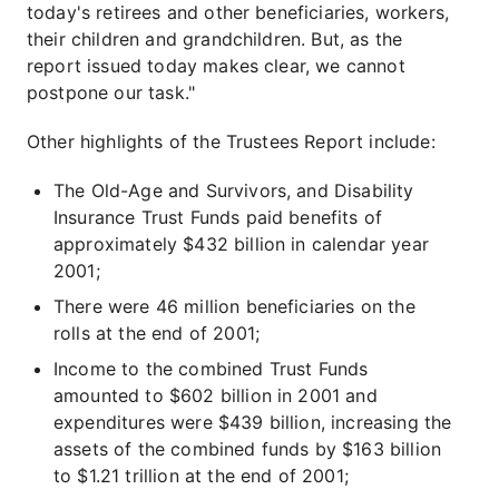
today's retirees and other beneficiaries, workers,
their children and grandchildren. But, as the
report issued today makes clear, we cannot
postpone our task."
Other highlights of the Trustees Report include:
The Old-Age and Survivors, and Disability
Insurance Trust Funds paid benefits of
approximately $432 billion in calendar year
2001;
There were 46 million beneficiaries on the
rolls at the end of 2001;
Income to the combined Trust Funds
amounted to $602 billion in 2001 and
expenditures were $439 billion, increasing the
assets of the combined funds by $163 billion
to $1.21 trillion at the end of 2001;