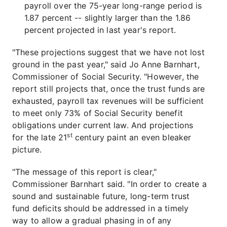
payroll over the 75-year long-range period is
1.87 percent -- slightly larger than the 1.86
percent projected in last year's report.
"These projections suggest that we have not lost
ground in the past year," said Jo Anne Barnhart,
Commissioner of Social Security. "However, the
report still projects that, once the trust funds are
exhausted, payroll tax revenues will be sufficient
to meet only 73% of Social Security benefit
obligations under current law. And projections
st
for the late 21
century paint an even bleaker
picture.
"The message of this report is clear,"
Commissioner Barnhart said. "In order to create a
sound and sustainable future, long-term trust
fund deficits should be addressed in a timely
way to allow a gradual phasing in of any