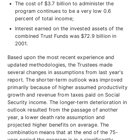
The cost of $3.7 billion to administer the
program continues to be a very low 0.6
percent of total income;
Interest earned on the invested assets of the
combined Trust Funds was $72.9 billion in
2001.
Based upon the most recent experience and
updated methodologies, the Trustees made
several changes in assumptions from last year's
report. The shorter-term outlook was improved
primarily because of higher assumed productivity
growth and revenue from taxes paid on Social
Security income. The longer-term deterioration in
outlook resulted from the passage of another
year, a lower death rate assumption and
projected higher benefits on average. The
combination means that at the end of the 75-
year period the program is in a significantly