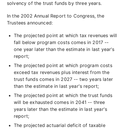
solvency of the trust funds by three years.
In the 2002 Annual Report to Congress, the
Trustees announced:
The projected point at which tax revenues will
fall below program costs comes in 2017 --
one year later than the estimate in last year's
report;
The projected point at which program costs
exceed tax revenues plus interest from the
trust funds comes in 2027 -- two years later
than the estimate in last year's report;
The projected point at which the trust funds
will be exhausted comes in 2041 -- three
years later than the estimate in last year's
report;
The projected actuarial deficit of taxable