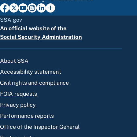
SSA.gov
An official website of the
Social Security Administration
About SSA
Accessibility statement
Civil rights and compliance
FOIA requests
Privacy policy
Performance reports
Office of the Inspector General