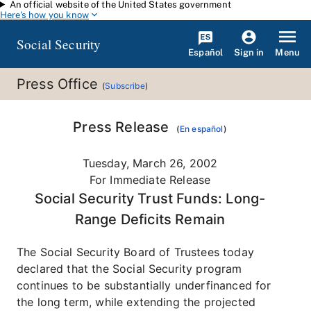
An official website of the United States government
Skip to main content
Here's how you know
Social Security
Español
Menu
Sign in
Press Office
(
Subscribe
)
Press Release
(
En español
)
Tuesday, March 26, 2002
For Immediate Release
Social Security Trust Funds: Long-
Range Deficits Remain
The Social Security Board of Trustees today
declared that the Social Security program
continues to be substantially underfinanced for
the long term, while extending the projected