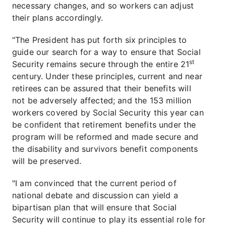
necessary changes, and so workers can adjust
their plans accordingly.
"The President has put forth six principles to
guide our search for a way to ensure that Social
st
Security remains secure through the entire 21
century. Under these principles, current and near
retirees can be assured that their benefits will
not be adversely affected; and the 153 million
workers covered by Social Security this year can
be confident that retirement benefits under the
program will be reformed and made secure and
the disability and survivors benefit components
will be preserved.
"I am convinced that the current period of
national debate and discussion can yield a
bipartisan plan that will ensure that Social
Security will continue to play its essential role for