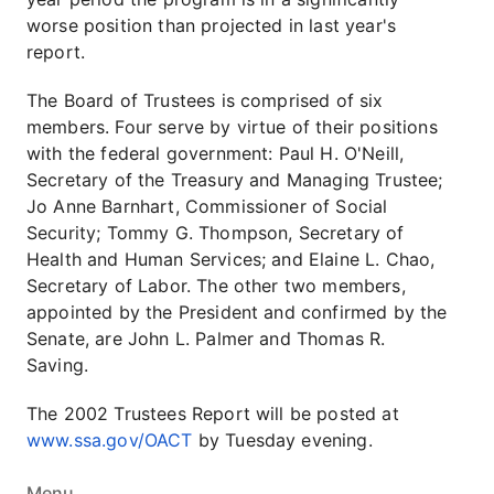
worse position than projected in last year's
report.
The Board of Trustees is comprised of six
members. Four serve by virtue of their positions
with the federal government: Paul H. O'Neill,
Secretary of the Treasury and Managing Trustee;
Jo Anne Barnhart, Commissioner of Social
Security; Tommy G. Thompson, Secretary of
Health and Human Services; and Elaine L. Chao,
Secretary of Labor. The other two members,
appointed by the President and confirmed by the
Senate, are John L. Palmer and Thomas R.
Saving.
The 2002 Trustees Report will be posted at
www.ssa.gov/OACT
by Tuesday evening.
Menu