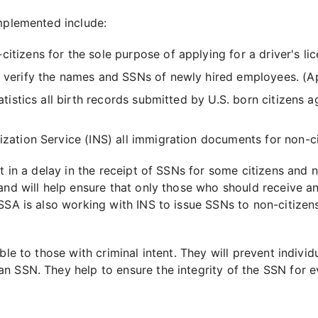
implemented include:
itizens for the sole purpose of applying for a driver's l
o verify the names and SSNs of newly hired employees. (A
tatistics all birth records submitted by U.S. born citizens
lization Service (INS) all immigration documents for non-c
lt in a delay in the receipt of SSNs for some citizens and
 and will help ensure that only those who should receive 
SSA is also working with INS to issue SSNs to non-citizens
ble to those with criminal intent. They will prevent individ
n SSN. They help to ensure the integrity of the SSN for 