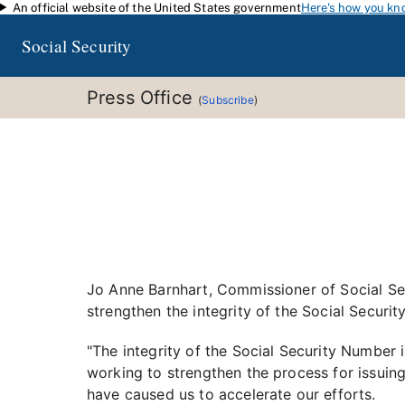
An official website of the United States government
Here's how you kn
Skip to main content
Social Security
Press Office
(
Subscribe
)
Jo Anne Barnhart, Commissioner of Social Secu
strengthen the integrity of the Social Securi
"The integrity of the Social Security Number 
working to strengthen the process for issuing
have caused us to accelerate our efforts.