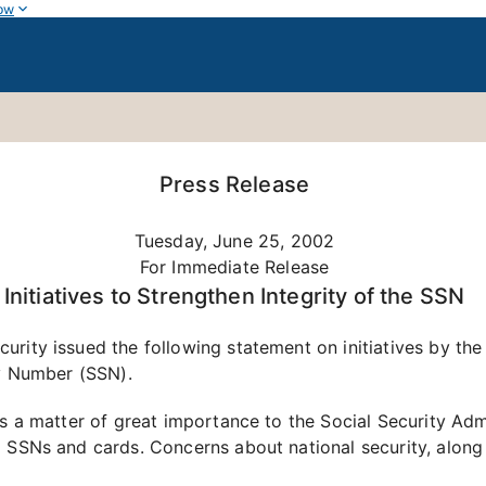
ow
Press Release
Tuesday, June 25, 2002
For Immediate Release
Initiatives to Strengthen Integrity of the SSN
rity issued the following statement on initiatives by the
ty Number (SSN).
is a matter of great importance to the Social Security Adm
 SSNs and cards. Concerns about national security, along 