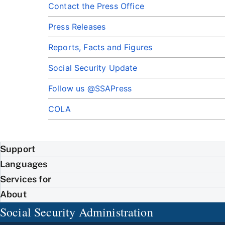
Contact the Press Office
Press Releases
Reports, Facts and Figures
Social Security Update
Follow us @SSAPress
COLA
Support
Languages
Services for
About
Social Security Administration