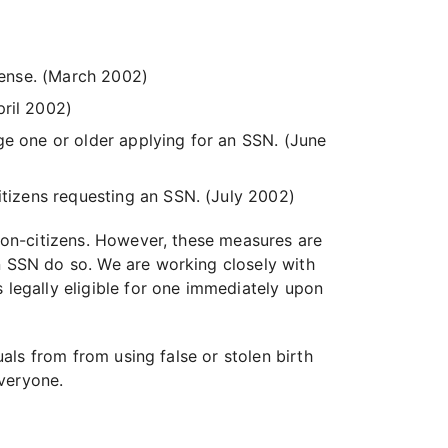
icense. (March 2002)
pril 2002)
 age one or older applying for an SSN. (June
itizens requesting an SSN. (July 2002)
 non-citizens. However, these measures are
an SSN do so. We are working closely with
 legally eligible for one immediately upon
uals from from using false or stolen birth
everyone.