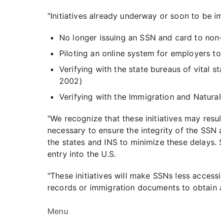
"Initiatives already underway or soon to be 
No longer issuing an SSN and card to non-c
Piloting an online system for employers t
Verifying with the state bureaus of vital s
2002)
Verifying with the Immigration and Natura
"We recognize that these initiatives may resu
necessary to ensure the integrity of the SSN
the states and INS to minimize these delays. 
entry into the U.S.
"These initiatives will make SSNs less accessi
records or immigration documents to obtain a
Menu