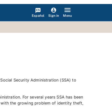
Español
Menu
Sign in
 Social Security Administration (SSA) to
inistration. For several years SSA has been
with the growing problem of identity theft,