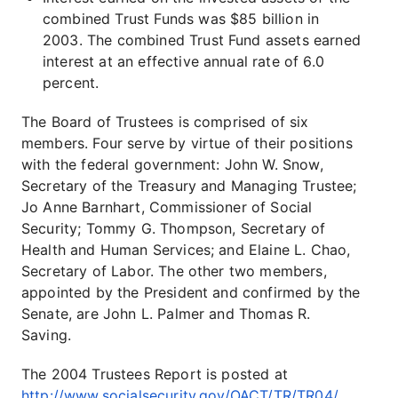
combined Trust Funds was $85 billion in
2003. The combined Trust Fund assets earned
interest at an effective annual rate of 6.0
percent.
The Board of Trustees is comprised of six
members. Four serve by virtue of their positions
with the federal government: John W. Snow,
Secretary of the Treasury and Managing Trustee;
Jo Anne Barnhart, Commissioner of Social
Security; Tommy G. Thompson, Secretary of
Health and Human Services; and Elaine L. Chao,
Secretary of Labor. The other two members,
appointed by the President and confirmed by the
Senate, are John L. Palmer and Thomas R.
Saving.
The 2004 Trustees Report is posted at
http://www.socialsecurity.gov/OACT/TR/TR04/
.