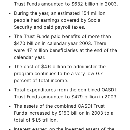
Trust Funds amounted to $632 billion in 2003.
During the year, an estimated 154 million
people had earnings covered by Social
Security and paid payroll taxes.
The Trust Funds paid benefits of more than
$470 billion in calendar year 2003. There
were 47 million beneficiaries at the end of the
calendar year.
The cost of $4.6 billion to administer the
program continues to be a very low 0.7
percent of total income.
Total expenditures from the combined OASDI
Trust Funds amounted to $479 billion in 2003.
The assets of the combined OASDI Trust
Funds increased by $153 billion in 2003 to a
total of $1.5 trillion.
Interest earned on the invested assets of the