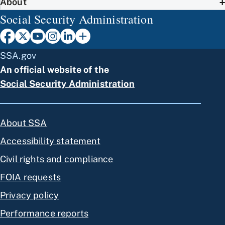
About
Social Security Administration
SSA.gov
An official website of the
Social Security Administration
About SSA
Accessibility statement
Civil rights and compliance
FOIA requests
Privacy policy
Performance reports