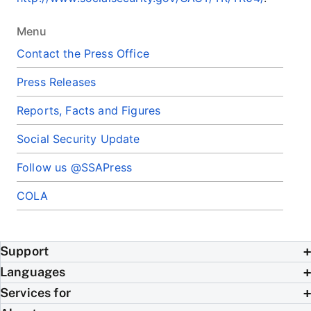
Menu
Contact the Press Office
Press Releases
Reports, Facts and Figures
Social Security Update
Follow us @SSAPress
COLA
Support
Languages
Services for