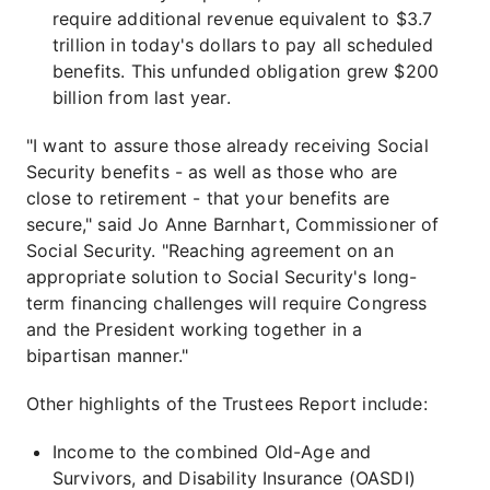
require additional revenue equivalent to $3.7
trillion in today's dollars to pay all scheduled
benefits. This unfunded obligation grew $200
billion from last year.
"I want to assure those already receiving Social
Security benefits - as well as those who are
close to retirement - that your benefits are
secure," said Jo Anne Barnhart, Commissioner of
Social Security. "Reaching agreement on an
appropriate solution to Social Security's long-
term financing challenges will require Congress
and the President working together in a
bipartisan manner."
Other highlights of the Trustees Report include:
Income to the combined Old-Age and
Survivors, and Disability Insurance (OASDI)