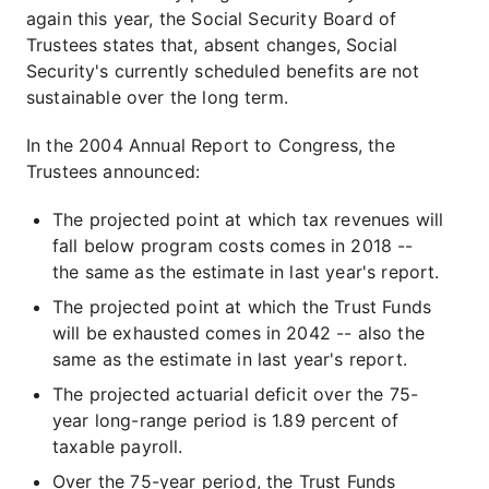
again this year, the Social Security Board of
Trustees states that, absent changes, Social
Security's currently scheduled benefits are not
sustainable over the long term.
In the 2004 Annual Report to Congress, the
Trustees announced:
The projected point at which tax revenues will
fall below program costs comes in 2018 --
the same as the estimate in last year's report.
The projected point at which the Trust Funds
will be exhausted comes in 2042 -- also the
same as the estimate in last year's report.
The projected actuarial deficit over the 75-
year long-range period is 1.89 percent of
taxable payroll.
Over the 75-year period, the Trust Funds