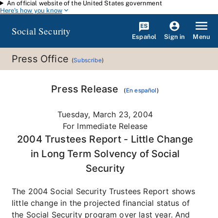
An official website of the United States government
Skip to main content
Here's how you know
Social Security
Español
Menu
Sign in
Press Office
(
Subscribe
)
Press Release
(
En español
)
Tuesday, March 23, 2004
For Immediate Release
2004 Trustees Report - Little Change
in Long Term Solvency of Social
Security
The 2004 Social Security Trustees Report shows
little change in the projected financial status of
the Social Security program over last year. And