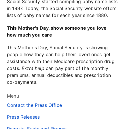
Social Security started compiling baby name lists
in 1997. Today, the Social Security website offers
lists of baby names for each year since 1880.
This Mother's Day, show someone you love
how much you care
This Mother's Day, Social Security is showing
people how they can help their loved ones get
assistance with their Medicare prescription drug
costs.
Extra help
can pay part of the monthly
premiums, annual deductibles and prescription
co-payments.
Menu
Contact the Press Office
Press Releases
Reports, Facts and Figures