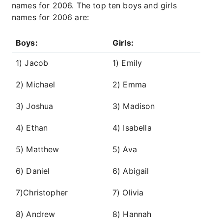
names for 2006. The top ten boys and girls
names for 2006 are:
Boys:
Girls:
1) Jacob
1) Emily
2) Michael
2) Emma
3) Joshua
3) Madison
4) Ethan
4) Isabella
5) Matthew
5) Ava
6) Daniel
6) Abigail
7)Christopher
7) Olivia
8) Andrew
8) Hannah