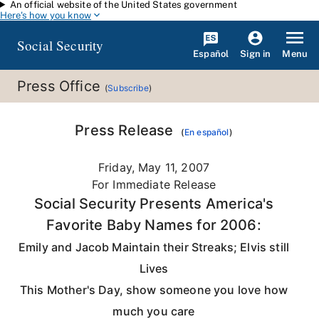
An official website of the United States government
Skip to main content
Here's how you know
Social Security
Español
Menu
Sign in
Press Office
(
Subscribe
)
Press Release
(
En español
)
Friday, May 11, 2007
For Immediate Release
Social Security Presents America's
Favorite Baby Names for 2006:
Emily and Jacob Maintain their Streaks; Elvis still
Lives
This Mother's Day, show someone you love how
much you care