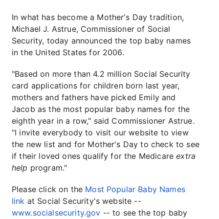
In what has become a Mother's Day tradition,
Michael J. Astrue, Commissioner of Social
Security, today announced the top baby names
in the United States for 2006.
"Based on more than 4.2 million Social Security
card applications for children born last year,
mothers and fathers have picked Emily and
Jacob as the most popular baby names for the
eighth year in a row," said Commissioner Astrue.
"I invite everybody to visit our website to view
the new list and for Mother's Day to check to see
if their loved ones qualify for the Medicare
extra
help
program."
Please click on the
Most Popular Baby Names
link
at Social Security's website --
www.socialsecurity.gov
-- to see the top baby