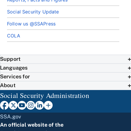
Social Security Update
Follow us @SSAPress
COLA
Support
Languages
Services for
About
Social Security Administration
SSA.gov
An official website of the