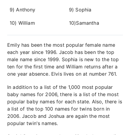
9) Anthony
9) Sophia
10) William
10)Samantha
Emily has been the most popular female name
each year since 1996. Jacob has been the top
male name since 1999. Sophia is new to the top
ten for the first time and William returns after a
one year absence. Elvis lives on at number 761.
In addition to a list of the 1,000 most popular
baby names for 2006, there is a list of the most
popular baby names for each state. Also, there is
a list of the top 100 names for twins born in
2006. Jacob and Joshua are again the most
popular twin's names.