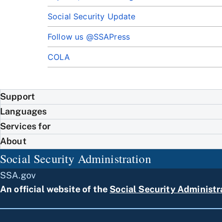
Social Security Update
Follow us @SSAPress
COLA
Support
Languages
Services for
About
Social Security Administration
SSA.gov
An official website of the
Social Security Administr