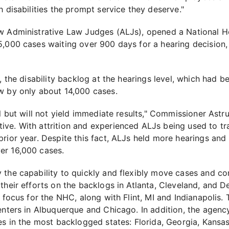
h disabilities the prompt service they deserve."
w Administrative Law Judges (ALJs), opened a National He
5,000 cases waiting over 900 days for a hearing decision,
s, the disability backlog at the hearings level, which had 
w by only about 14,000 cases.
l but will not yield immediate results," Commissioner Astru
ve. With attrition and experienced ALJs being used to tr
rior year. Despite this fact, ALJs held more hearings and
er 16,000 cases.
the capability to quickly and flexibly move cases and con
their efforts on the backlogs in Atlanta, Cleveland, and D
a focus for the NHC, along with Flint, MI and Indianapolis
enters in Albuquerque and Chicago. In addition, the agenc
es in the most backlogged states: Florida, Georgia, Kansa