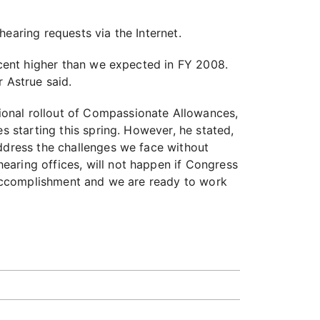
hearing requests via the Internet.
ercent higher than we expected in FY 2008.
 Astrue said.
ional rollout of Compassionate Allowances,
s starting this spring. However, he stated,
address the challenges we face without
earing offices, will not happen if Congress
d accomplishment and we are ready to work