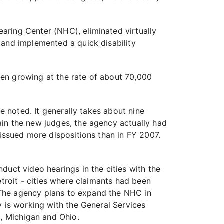
aring Center (NHC), eliminated virtually
 and implemented a quick disability
been growing at the rate of about 70,000
e noted. It generally takes about nine
ain the new judges, the agency actually had
 issued more dispositions than in FY 2007.
duct video hearings in the cities with the
etroit - cities where claimants had been
. The agency plans to expand the NHC in
y is working with the General Services
s, Michigan and Ohio.