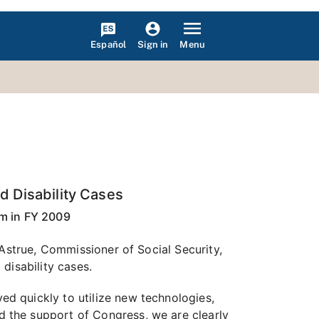
Español
Menu
Sign in
d Disability Cases
m in FY 2009
 Astrue, Commissioner of Social Security,
disability cases.
d quickly to utilize new technologies,
 the support of Congress, we are clearly