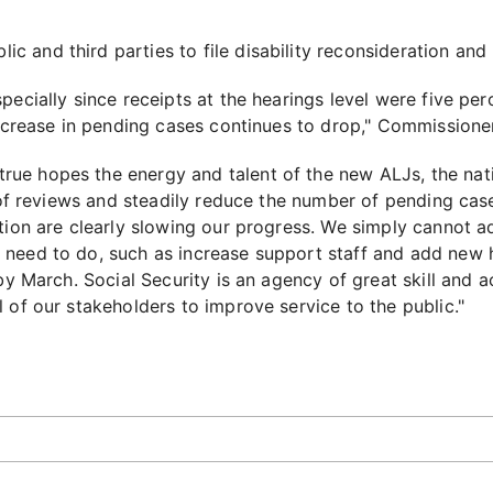
c and third parties to file disability reconsideration and 
pecially since receipts at the hearings level were five p
increase in pending cases continues to drop," Commissioner
ue hopes the energy and talent of the new ALJs, the nat
y of reviews and steadily reduce the number of pending case
ution are clearly slowing our progress. We simply cannot 
need to do, such as increase support staff and add new h
 by March. Social Security is an agency of great skill an
 of our stakeholders to improve service to the public."