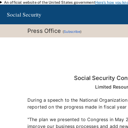
An official website of the United States government
Here's how you kn
Skip to main content
Social Security
Press Office
(
Subscribe
)
Social Security Co
Limited Resou
During a speech to the National Organization 
reported on the progress made in fiscal year 
"The plan we presented to Congress in May 2
improve our business processes and add new 