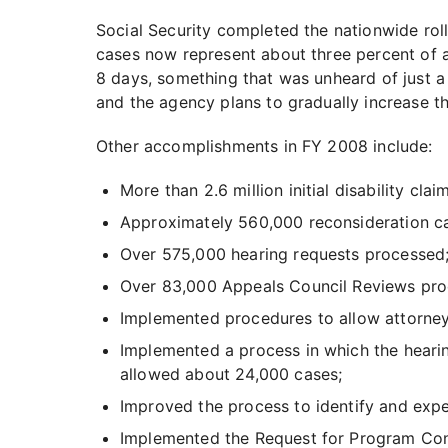
Social Security completed the nationwide rol
cases now represent about three percent of a
8 days, something that was unheard of just a
and the agency plans to gradually increase t
Other accomplishments in FY 2008 include:
More than 2.6 million initial disability cla
Approximately 560,000 reconsideration c
Over 575,000 hearing requests processed
Over 83,000 Appeals Council Reviews pro
Implemented procedures to allow attorney 
Implemented a process in which the hearin
allowed about 24,000 cases;
Improved the process to identify and exped
Implemented the Request for Program Consu