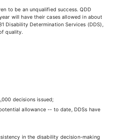
ven to be an unqualified success. QDD
ear will have their cases allowed in about
1 Disability Determination Services (DDS),
f quality.
,000 decisions issued;
 potential allowance -- to date, DDSs have
stency in the disability decision-making