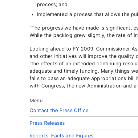
process; and
Implemented a process that allows the publi
"The progress we have made is significant, es
While the backlog grew slightly, the rate of 
Looking ahead to FY 2009, Commissioner Astr
and other initiatives will improve the qualit
"the effects of an extended continuing resol
adequate and timely funding. Many things we 
fails to pass an adequate appropriations bill
with Congress, the new Administration and all
Menu
Contact the Press Office
Press Releases
Reports, Facts and Figures