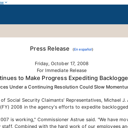
ow
Press Release
(
En español
)
Friday, October 17, 2008
For Immediate Release
ntinues to Make Progress Expediting Backlogge
rces Under a Continuing Resolution Could Slow Momentu
of Social Security Claimants' Representatives, Michael J.
(FY) 2008 in the agency's efforts to expedite backlogged 
007 is working," Commissioner Astrue said. "We have move
staff. Combined with the hard work of our employees and