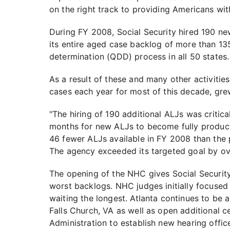
on the right track to providing Americans wit
During FY 2008, Social Security hired 190 ne
its entire aged case backlog of more than 13
determination (QDD) process in all 50 states.
As a result of these and many other activitie
cases each year for most of this decade, gre
"The hiring of 190 additional ALJs was critica
months for new ALJs to become fully producti
46 fewer ALJs available in FY 2008 than the p
The agency exceeded its targeted goal by ov
The opening of the NHC gives Social Security 
worst backlogs. NHC judges initially focused 
waiting the longest. Atlanta continues to be 
Falls Church, VA as well as open additional c
Administration to establish new hearing offic