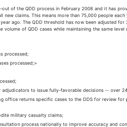
l-out of the QDD process in February 2008 and it has pro
ll new claims. This means more than 75,000 people each y
 year ago. The QDD threshold has now been adjusted for 3
he volume of QDD cases while maintaining the same level o
ims processed;
ases processed;>
;
cessed;
adjudicators to issue fully-favorable decisions -- over 24
g office returns specific cases to the DDS for review for
ite military casualty claims;
ltation process nationally to improve accuracy and consi