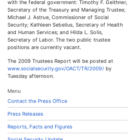
with the federal government: Timothy F. Geithner,
Secretary of the Treasury and Managing Trustee;
Michael J. Astrue, Commissioner of Social
Security; Kathleen Sebelius, Secretary of Health
and Human Services; and Hilda L. Solis,
Secretary of Labor. The two public trustee
positions are currently vacant.
The 2009 Trustees Report will be posted at
www.socialsecurity.gov/OACT/TR/2009/
by
Tuesday afternoon.
Menu
Contact the Press Office
Press Releases
Reports, Facts and Figures
Social Security Update