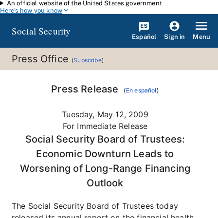
An official website of the United States government
Skip to main content
Here's how you know
Social Security
Español
Menu
Sign in
Press Office
(
Subscribe
)
Press Release
(
En español
)
Tuesday, May 12, 2009
For Immediate Release
Social Security Board of Trustees:
Economic Downturn Leads to
Worsening of Long-Range Financing
Outlook
The Social Security Board of Trustees today
released its annual report on the financial health