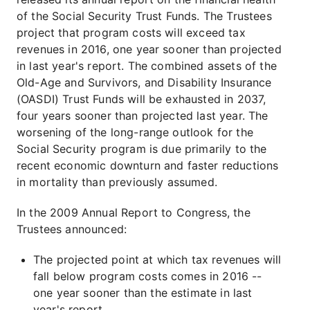
of the Social Security Trust Funds. The Trustees
project that program costs will exceed tax
revenues in 2016, one year sooner than projected
in last year's report. The combined assets of the
Old-Age and Survivors, and Disability Insurance
(OASDI) Trust Funds will be exhausted in 2037,
four years sooner than projected last year. The
worsening of the long-range outlook for the
Social Security program is due primarily to the
recent economic downturn and faster reductions
in mortality than previously assumed.
In the 2009 Annual Report to Congress, the
Trustees announced:
The projected point at which tax revenues will
fall below program costs comes in 2016 --
one year sooner than the estimate in last
year's report.