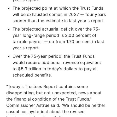
The projected point at which the Trust Funds
will be exhausted comes in 2037 -- four years
sooner than the estimate in last year's report.
The projected actuarial deficit over the 75-
year long-range period is 2.00 percent of
taxable payroll -- up from 1.70 percent in last
year's report.
Over the 75-year period, the Trust Funds
would require additional revenue equivalent
to $5.3 trillion in today's dollars to pay all
scheduled benefits.
"Today's Trustees Report contains some
disappointing, but not unexpected, news about
the financial condition of the Trust Funds,"
Commissioner Astrue said. "We should be neither
casual nor hysterical about the revised