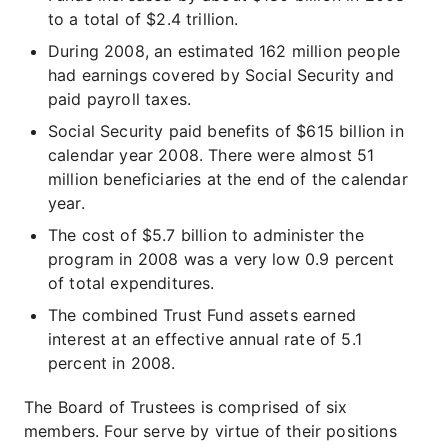
to a total of $2.4 trillion.
During 2008, an estimated 162 million people
had earnings covered by Social Security and
paid payroll taxes.
Social Security paid benefits of $615 billion in
calendar year 2008. There were almost 51
million beneficiaries at the end of the calendar
year.
The cost of $5.7 billion to administer the
program in 2008 was a very low 0.9 percent
of total expenditures.
The combined Trust Fund assets earned
interest at an effective annual rate of 5.1
percent in 2008.
The Board of Trustees is comprised of six
members. Four serve by virtue of their positions