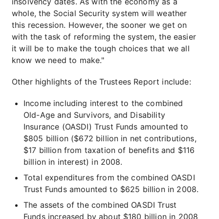
insolvency dates. As with the economy as a
whole, the Social Security system will weather
this recession. However, the sooner we get on
with the task of reforming the system, the easier
it will be to make the tough choices that we all
know we need to make."
Other highlights of the Trustees Report include:
Income including interest to the combined
Old-Age and Survivors, and Disability
Insurance (OASDI) Trust Funds amounted to
$805 billion ($672 billion in net contributions,
$17 billion from taxation of benefits and $116
billion in interest) in 2008.
Total expenditures from the combined OASDI
Trust Funds amounted to $625 billion in 2008.
The assets of the combined OASDI Trust
Funds increased by about $180 billion in 2008