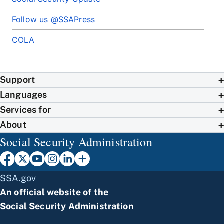
Follow us @SSAPress
COLA
Support
Languages
Services for
About
Social Security Administration
SSA.gov
An official website of the
Social Security Administration