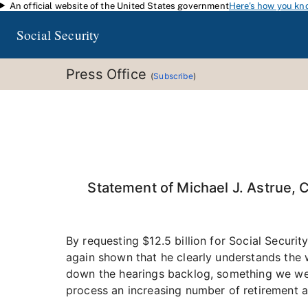
An official website of the United States government
Here's how you kn
Skip to main content
Social Security
Press Office
(
Subscribe
)
Statement of Michael J. Astrue, 
By requesting $12.5 billion for Social Securi
again shown that he clearly understands the w
down the hearings backlog, something we were 
process an increasing number of retirement an