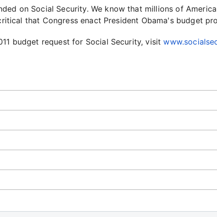
ded on Social Security. We know that millions of America
 critical that Congress enact President Obama's budget pr
11 budget request for Social Security, visit
www.socialsec