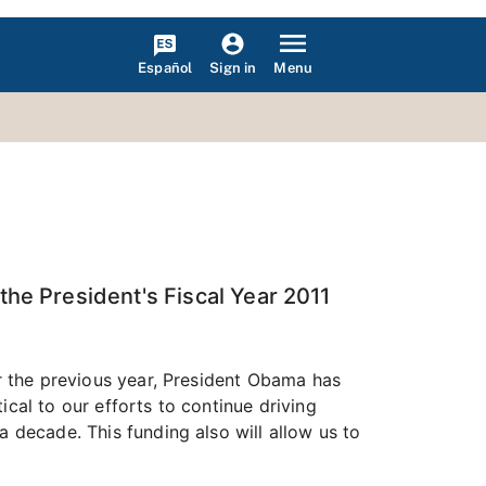
Español
Menu
Sign in
he President's Fiscal Year 2011
er the previous year, President Obama has
cal to our efforts to continue driving
a decade. This funding also will allow us to