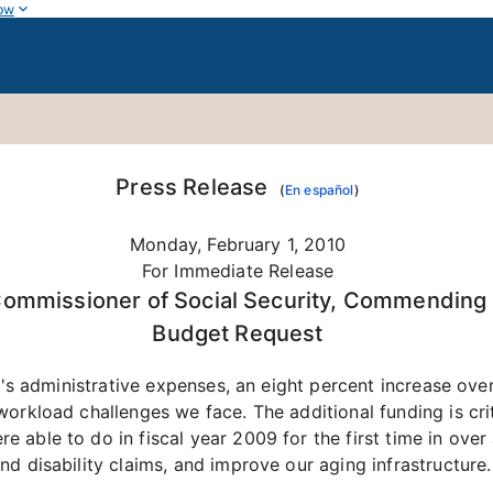
ow
Press Release
(
En español
)
Monday, February 1, 2010
For Immediate Release
Commissioner of Social Security, Commending t
Budget Request
ty's administrative expenses, an eight percent increase ov
orkload challenges we face. The additional funding is criti
able to do in fiscal year 2009 for the first time in over 
d disability claims, and improve our aging infrastructure.