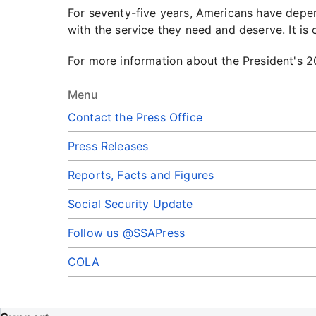
For seventy-five years, Americans have depen
with the service they need and deserve. It is
For more information about the President's 20
Menu
Contact the Press Office
Press Releases
Reports, Facts and Figures
Social Security Update
Follow us @SSAPress
COLA