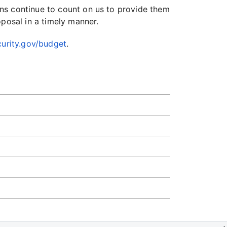
ns continue to count on us to provide them
oposal in a timely manner.
urity.gov/budget
.