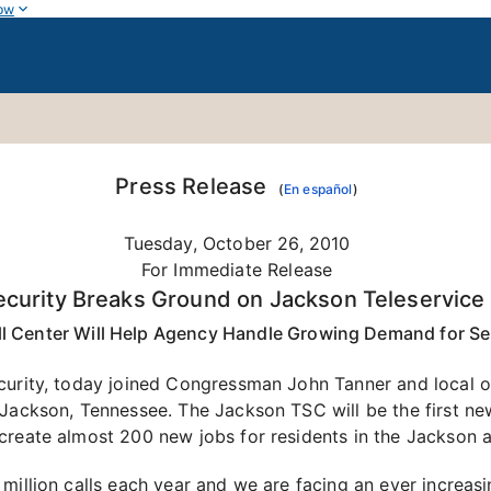
ow
Press Release
(
En español
)
Tuesday, October 26, 2010
For Immediate Release
ecurity Breaks Ground on Jackson Teleservice
l Center Will Help Agency Handle Growing Demand for Se
curity, today joined Congressman John Tanner and local o
 Jackson, Tennessee. The Jackson TSC will be the first new
create almost 200 new jobs for residents in the Jackson a
 million calls each year and we are facing an ever increa