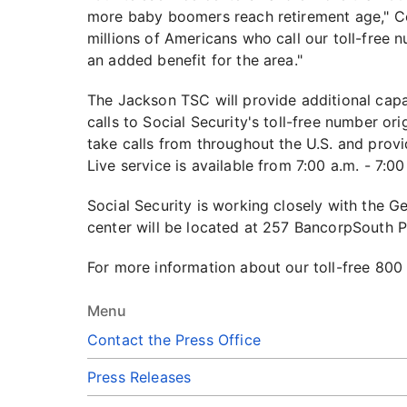
more baby boomers reach retirement age," Com
millions of Americans who call our toll-free
an added benefit for the area."
The Jackson TSC will provide additional capa
calls to Social Security's toll-free number or
take calls from throughout the U.S. and prov
Live service is available from 7:00 a.m. - 7:
Social Security is working closely with the G
center will be located at 257 BancorpSouth P
For more information about our toll-free 800
Menu
Contact the Press Office
Press Releases