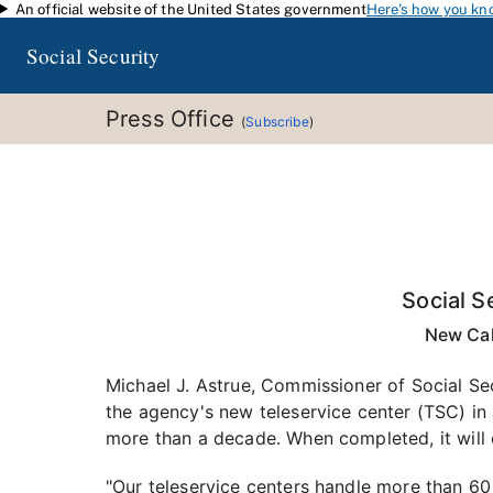
An official website of the United States government
Here's how you kn
Skip to main content
Social Security
Press Office
(
Subscribe
)
Social S
New Cal
Michael J. Astrue, Commissioner of Social Se
the agency's new teleservice center (TSC) in
more than a decade. When completed, it will 
"Our teleservice centers handle more than 60