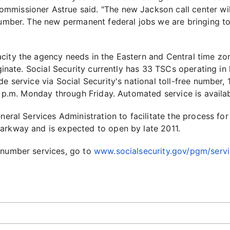
missioner Astrue said. "The new Jackson call center will
 number. The new permanent federal jobs we are bringing t
city the agency needs in the Eastern and Central time zo
iginate. Social Security currently has 33 TSCs operating in 
ide service via Social Security's national toll-free numbe
00 p.m. Monday through Friday. Automated service is avail
eneral Services Administration to facilitate the process fo
arkway and is expected to open by late 2011.
 number services, go to
www.socialsecurity.gov/pgm/serv