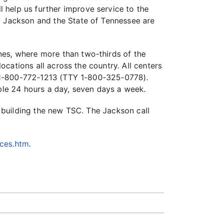
 help us further improve service to the
o Jackson and the State of Tennessee are
nes, where more than two-thirds of the
locations all across the country. All centers
r, 1-800-772-1213 (TTY 1-800-325-0778).
able 24 hours a day, seven days a week.
r building the new TSC. The Jackson call
ices.htm
.