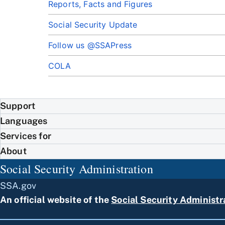
Reports, Facts and Figures
Social Security Update
Follow us @SSAPress
COLA
Support
Languages
Services for
About
Social Security Administration
SSA.gov
An official website of the
Social Security Administr