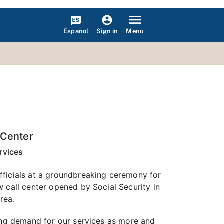
Español
Menu
Sign in
 Center
rvices
fficials at a groundbreaking ceremony for
 call center opened by Social Security in
rea.
sing demand for our services as more and