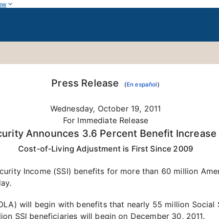
ow
Press Release
(
En español
)
Wednesday, October 19, 2011
For Immediate Release
curity Announces 3.6 Percent Benefit Increase
Cost-of-Living Adjustment is First Since 2009
rity Income (SSI) benefits for more than 60 million Ameri
ay.
A) will begin with benefits that nearly 55 million Social 
ion SSI beneficiaries will begin on December 30, 2011.