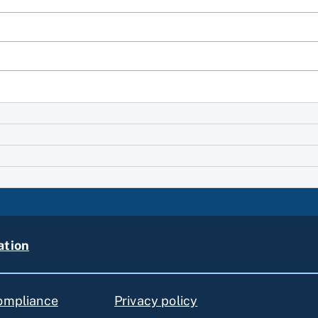
ation
compliance
Privacy policy