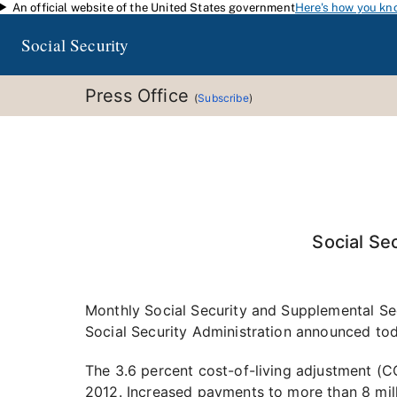
An official website of the United States government
Here's how you kn
Skip to main content
Social Security
Press Office
(
Subscribe
)
Social Se
Monthly Social Security and Supplemental Secu
Social Security Administration announced tod
The 3.6 percent cost-of-living adjustment (COL
2012. Increased payments to more than 8 mill