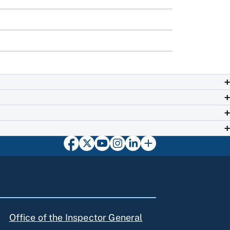
Office of the Inspector General