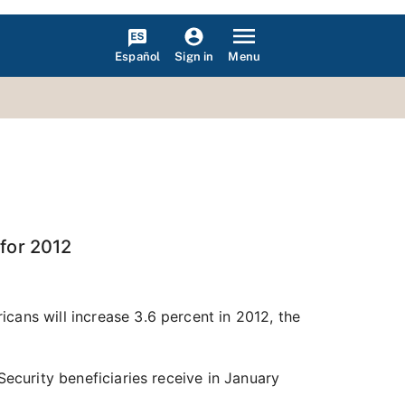
Español
Menu
Sign in
 for 2012
cans will increase 3.6 percent in 2012, the
Security beneficiaries receive in January