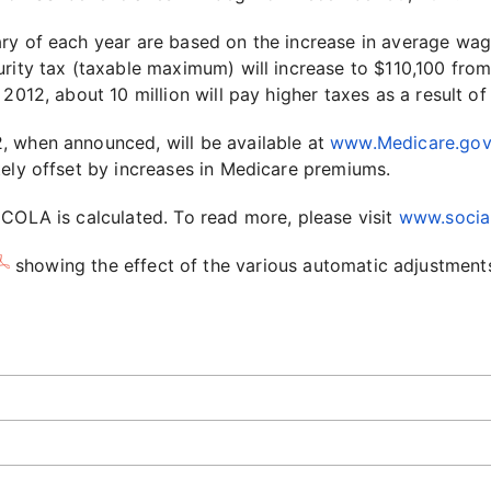
ary of each year are based on the increase in average wa
rity tax (taxable maximum) will increase to $110,100 from
 2012, about 10 million will pay higher taxes as a result o
, when announced, will be available at
www.Medicare.gov
tely offset by increases in Medicare premiums.
 COLA is calculated. To read more, please visit
www.social
showing the effect of the various automatic adjustments