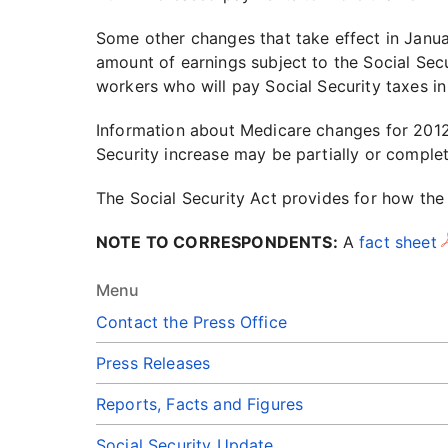
Some other changes that take effect in Janu
amount of earnings subject to the Social Secu
workers who will pay Social Security taxes in
Information about Medicare changes for 2012
Security increase may be partially or comple
The Social Security Act provides for how the
NOTE TO CORRESPONDENTS:
A
fact sheet
Menu
Contact the Press Office
Press Releases
Reports, Facts and Figures
Social Security Update