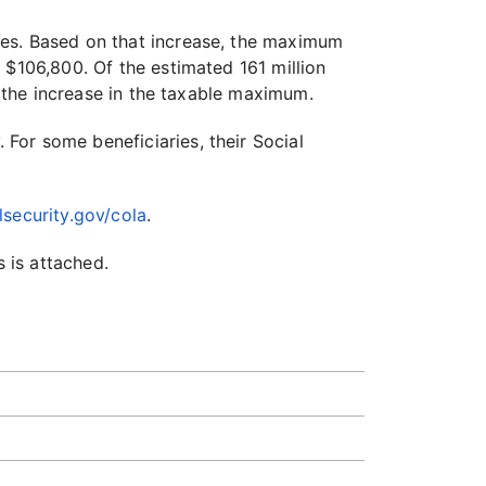
ges. Based on that increase, the maximum
 $106,800. Of the estimated 161 million
f the increase in the taxable maximum.
. For some beneficiaries, their Social
security.gov/cola
.
 is attached.