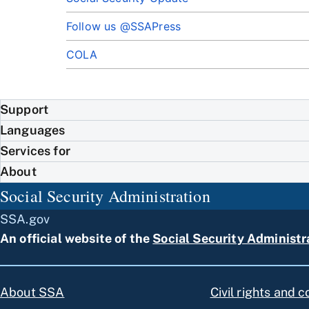
Follow us @SSAPress
COLA
Support
Languages
Services for
About
Social Security Administration
SSA.gov
An official website of the
Social Security Administr
About SSA
Civil rights and 