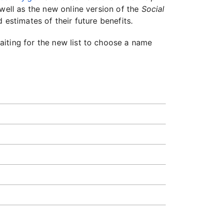
well as the new online version of the
Social
 estimates of their future benefits.
iting for the new list to choose a name