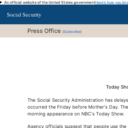
An official website of the United States government
Here's how you kn
Skip to main content
Social Security
Press Office
(
Subscribe
)
Today Sh
The Social Security Administration has delay
occurred the Friday before Mother's Day. The
morning appearance on NBC's Today Show.
Agency officials suggest that people use the