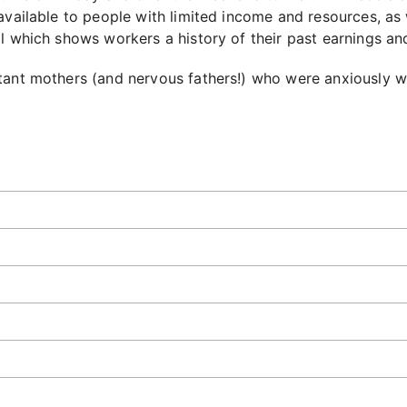
available to people with limited income and resources, as 
ol which shows workers a history of their past earnings and
tant mothers (and nervous fathers!) who were anxiously wa