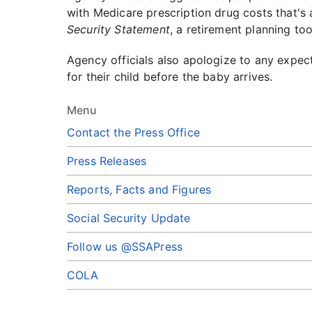
with Medicare prescription drug costs that's 
Security Statement
, a retirement planning to
Agency officials also apologize to any expec
for their child before the baby arrives.
Menu
Contact the Press Office
Press Releases
Reports, Facts and Figures
Social Security Update
Follow us @SSAPress
COLA