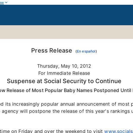
ow
Press Release
(
En español
)
Thursday, May 10, 2012
For Immediate Release
Suspense at Social Security to Continue
ow Release of Most Popular Baby Names Postponed Unti
ed its increasingly popular annual announcement of most 
 agency will postpone the release of this year's rankings
 time on Friday and over the weekend to visit
www.socials