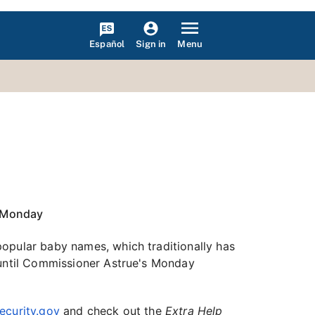
Español
Menu
Sign in
l Monday
popular baby names, which traditionally has
 until Commissioner Astrue's Monday
ecurity.gov
and check out the
Extra Help