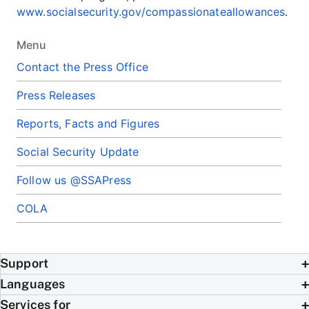
www.socialsecurity.gov/compassionateallowances
.
Menu
Contact the Press Office
Press Releases
Reports, Facts and Figures
Social Security Update
Follow us @SSAPress
COLA
Support
Languages
Services for