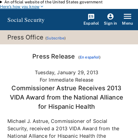
An official website of the United States government
Skip to main content
Here's how you know
Social Security
Español
Menu
Sign in
Press Office
(
Subscribe
)
Press Release
(
En español
)
Tuesday, January 29, 2013
For Immediate Release
Commissioner Astrue Receives 2013
VIDA Award from the National Alliance
for Hispanic Health
Michael J. Astrue, Commissioner of Social
Security, received a 2013 VIDA Award from the
National Alliance for Hispanic Health (the