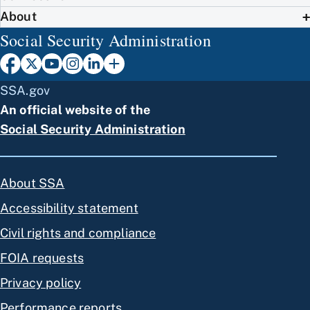
About
Social Security Administration
SSA.gov
An official website of the
Social Security Administration
About SSA
Accessibility statement
Civil rights and compliance
FOIA requests
Privacy policy
Performance reports