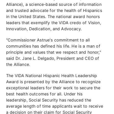
Alliance), a science-based source of information
and trusted advocate for the health of Hispanics
in the United States. The national award honors
leaders that exemplify the VIDA credo of Vision,
Innovation, Dedication, and Advocacy.
"Commissioner Astrue's commitment to all
communities has defined his life. He is a man of
principle and values that we respect and honor,"
said Dr. Jane L. Delgado, President and CEO of
the Alliance.
The VIDA National Hispanic Health Leadership
Award is presented by the Alliance to recognize
exceptional leaders for their work to secure the
best health outcomes for all. Under his
leadership, Social Security has reduced the
average length of time applicants wait to receive
a decision on their claim for Social Security