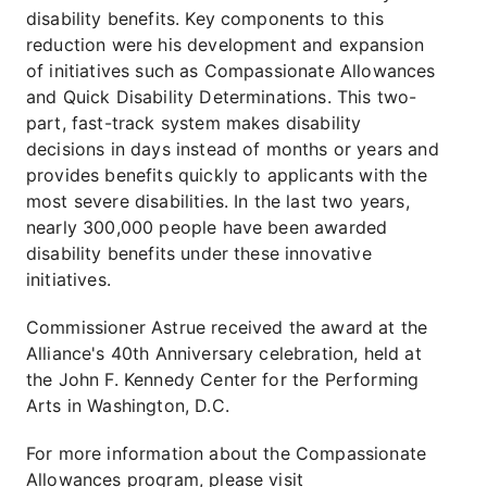
disability benefits. Key components to this
reduction were his development and expansion
of initiatives such as Compassionate Allowances
and Quick Disability Determinations. This two-
part, fast-track system makes disability
decisions in days instead of months or years and
provides benefits quickly to applicants with the
most severe disabilities. In the last two years,
nearly 300,000 people have been awarded
disability benefits under these innovative
initiatives.
Commissioner Astrue received the award at the
Alliance's 40th Anniversary celebration, held at
the John F. Kennedy Center for the Performing
Arts in Washington, D.C.
For more information about the Compassionate
Allowances program, please visit