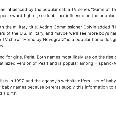
 been influenced by the popular cable TV series "Game of Th
ert sword fighter, so doubt her influence on the popular 
h the military title. Acting Commissioner Colvin added "I 
rs of the U.S. military, and maybe we'll see more boys na
able TV show. "Home by Novogratz" is a popular home desi
y.
nd for girls, Perla. Both names most likely are on the rise
 Latinized version of Pearl and is popular among Hispanic-
ists in 1997, and the agency's website offers lists of bab
r baby names because parents supply this information to 
's birth.