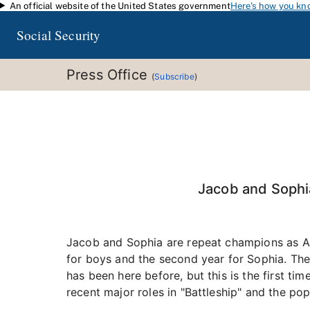
An official website of the United States government
Here's how you kn
Skip to main content
Social Security
Press Office
(
Subscribe
)
Jacob and Sophia
Jacob and Sophia are repeat champions as Ame
for boys and the second year for Sophia. Ther
has been here before, but this is the first t
recent major roles in "Battleship" and the pop