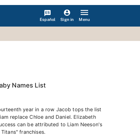
Español
Menu
Sign in
Baby Names List
rteenth year in a row Jacob tops the list
Liam replace Chloe and Daniel. Elizabeth
 success can be attributed to Liam Neeson's
 Titans" franchises.