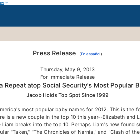
ow
Press Release
(
En español
)
Thursday, May 9, 2013
For Immediate Release
 Repeat atop Social Security's Most Popular 
Jacob Holds Top Spot Since 1999
rica's most popular baby names for 2012. This is the fou
e is a new couple in the top 10 this year--Elizabeth and 
ime Liam breaks into the top 10. Perhaps Liam's new found
ular "Taken," "The Chronicles of Narnia," and "Clash of the