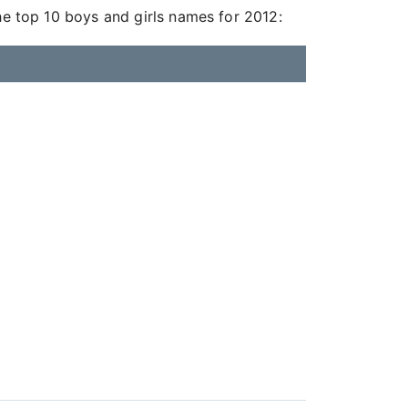
he top 10 boys and girls names for 2012: