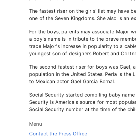
The fastest riser on the girls' list may have
one of the Seven Kingdoms. She also is an exp
For the boys, parents may associate Major wit
a boy's name is in tribute to the brave membe
trace Major's increase in popularity to a c
youngest son of designers Robert and Cortne
The second fastest riser for boys was Gael, a
population in the United States. Perla is the
to Mexican actor Gael Garcia Bernal.
Social Security started compiling baby name l
Security is America's source for most popula
Social Security number at the time of the child
Menu
Contact the Press Office