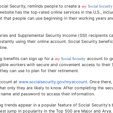
my
Social Security
cial Security, reminds people to create a
 website has the top-rated online services in the U.S., incl
t that people can use beginning in their working years an
aries and Supplemental Security Income (SSI) recipients ca
nstantly using their online account. Social Security benefi
ine.
my
Social Security
g benefits can sign up for a
account to ge
gible workers with secure and convenient access to their 
they can use to plan for their retirement.
account at
www.socialsecurity.gov/myaccount
. Once there,
at only they are likely to know. After completing the secu
 name and password to access their information.
g trends appear in a popular feature of Social Security'
gest jump in popularity in the Top 500 are Major and Arya.