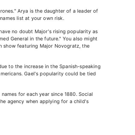
rones." Arya is the daughter of a leader of
names list at your own risk.
have no doubt Major's rising popularity as
med General in the future." You also might
gn show featuring Major Novogratz, the
 due to the increase in the Spanish-speaking
Americans. Gael's popularity could be tied
y names for each year since 1880. Social
the agency when applying for a child's