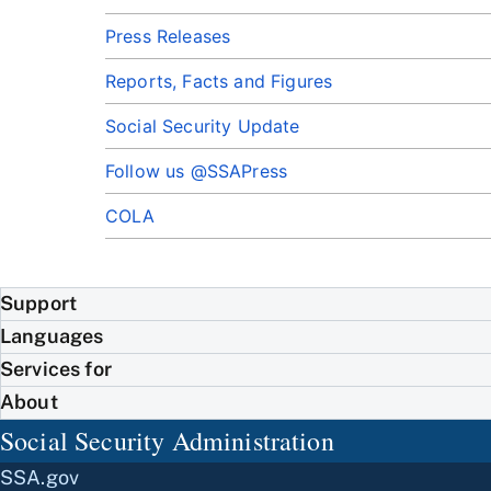
Press Releases
Reports, Facts and Figures
Social Security Update
Follow us @SSAPress
COLA
Support
Languages
Services for
About
Social Security Administration
SSA.gov