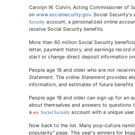
Carolyn W. Colvin, Acting Commissioner of So
on
www.socialsecurity.gov
. Social Security's
Security
account, a personalized online accoun
receive Social Security benefits.
More than 60 million Social Security benefici
letter, payment history, and earnings record i
start or change direct deposit information onl
People age 18 and older who are not receivin
Statement.
The online
Statement
provides eli
information, and estimates of future benefits 
People age 18 and older can sign up for an 
about themselves and answers to questions th
my
Social Security
a
account with a unique user
Now back to the list. Many pop-culture namin
popularity" page. This year's winners for big