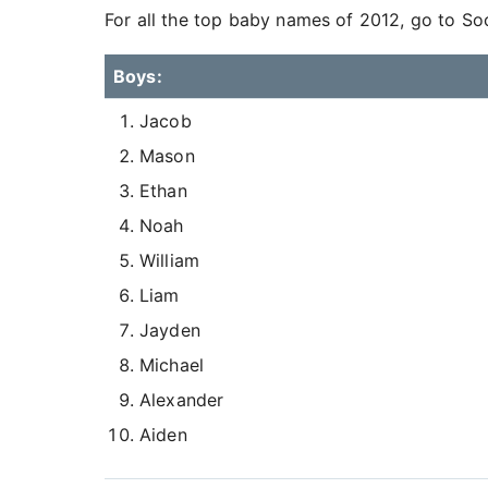
For all the top baby names of 2012, go to So
Boys:
Jacob
Mason
Ethan
Noah
William
Liam
Jayden
Michael
Alexander
Aiden