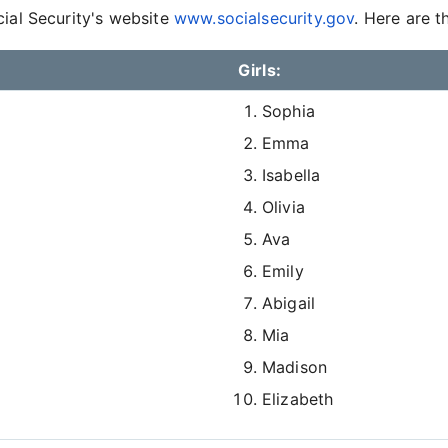
cial Security's website
www.socialsecurity.gov
. Here are t
Girls:
Sophia
Emma
Isabella
Olivia
Ava
Emily
Abigail
Mia
Madison
Elizabeth