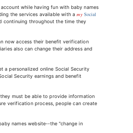
account while having fun with baby names
my
Social
uding the services available with a
d continuing throughout the time they
n now access their benefit verification
ciaries also can change their address and
t a personalized online Social Security
Social Security earnings and benefit
 they must be able to provide information
re verification process, people can create
s baby names website--the "change in