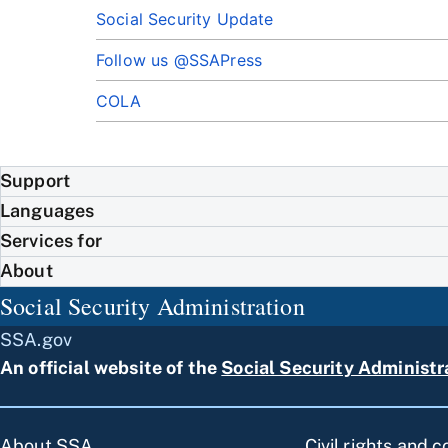
Social Security Update
Follow us @SSAPress
COLA
Support
Languages
Services for
About
Social Security Administration
SSA.gov
An official website of the
Social Security Administr
About SSA
Civil rights and 