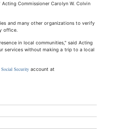
l," Acting Commissioner Carolyn W. Colvin
ies and many other organizations to verify
y office.
esence in local communities," said Acting
 services without making a trip to a local
Social Security
account at