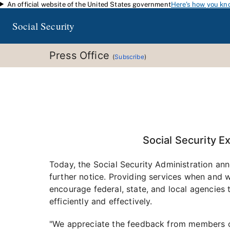
An official website of the United States government
Here's how you kn
Skip to main content
Social Security
Press Office
(
Subscribe
)
Social Security E
Today, the Social Security Administration anno
further notice. Providing services when and w
encourage federal, state, and local agencies
efficiently and effectively.
"We appreciate the feedback from members o