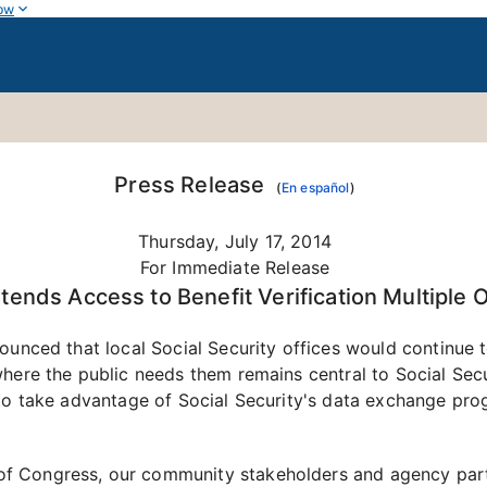
ow
Press Release
(
En español
)
Thursday, July 17, 2014
For Immediate Release
xtends Access to Benefit Verification Multiple 
unced that local Social Security offices would continue to 
here the public needs them remains central to Social Secur
 to take advantage of Social Security's data exchange pr
f Congress, our community stakeholders and agency part