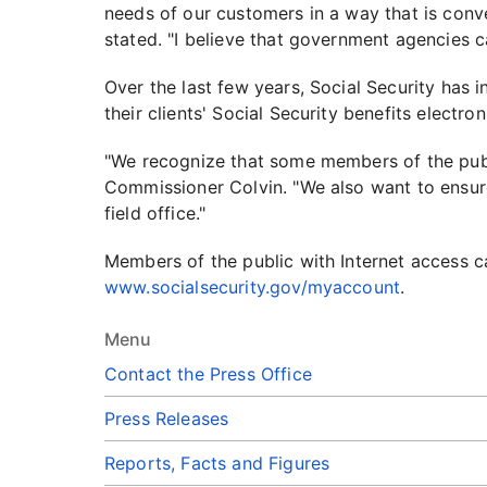
needs of our customers in a way that is conv
stated. "I believe that government agencies c
Over the last few years, Social Security has
their clients' Social Security benefits electron
"We recognize that some members of the publi
Commissioner Colvin. "We also want to ensure
field office."
Members of the public with Internet access ca
www.socialsecurity.gov/myaccount
.
Menu
Contact the Press Office
Press Releases
Reports, Facts and Figures