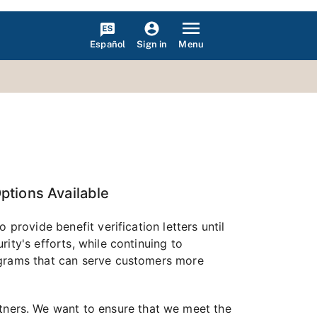
Español
Menu
Sign in
Options Available
provide benefit verification letters until
ity's efforts, while continuing to
ograms that can serve customers more
ners. We want to ensure that we meet the