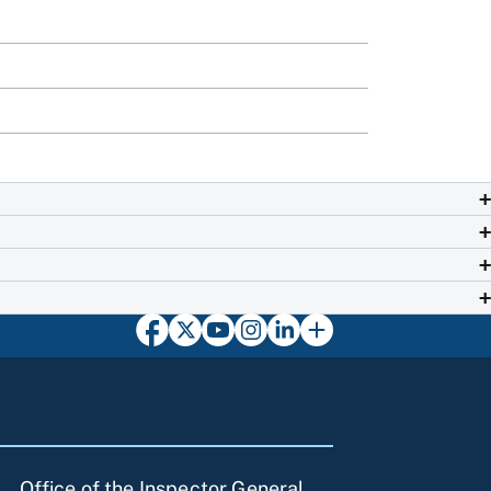
Office of the Inspector General