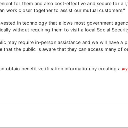
enient for them and also cost-effective and secure for al
an work closer together to assist our mutual customers."
 invested in technology that allows most government agenc
ically without requiring them to visit a local Social Securit
c may require in-person assistance and we will have a pr
 that the public is aware that they can access many of our
my
n obtain benefit verification information by creating a