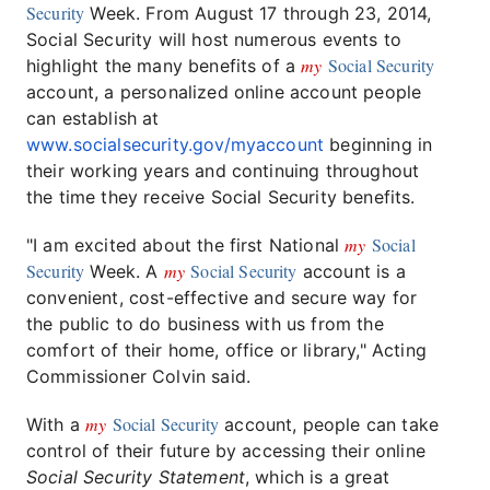
Security
Week. From August 17 through 23, 2014,
Social Security will host numerous events to
my
Social Security
highlight the many benefits of a
account, a personalized online account people
can establish at
www.socialsecurity.gov/myaccount
beginning in
their working years and continuing throughout
the time they receive Social Security benefits.
my
Social
"I am excited about the first National
Security
my
Social Security
Week. A
account is a
convenient, cost-effective and secure way for
the public to do business with us from the
comfort of their home, office or library," Acting
Commissioner Colvin said.
my
Social Security
With a
account, people can take
control of their future by accessing their online
Social Security Statement
, which is a great