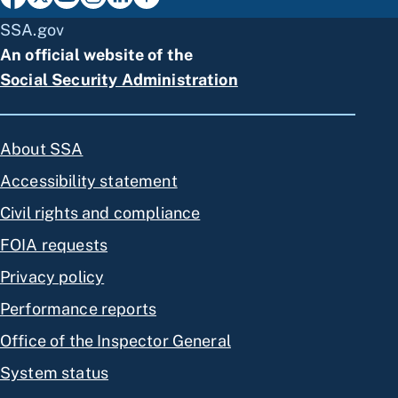
SSA.gov
An official website of the
Social Security Administration
About SSA
Accessibility statement
Civil rights and compliance
FOIA requests
Privacy policy
Performance reports
Office of the Inspector General
System status