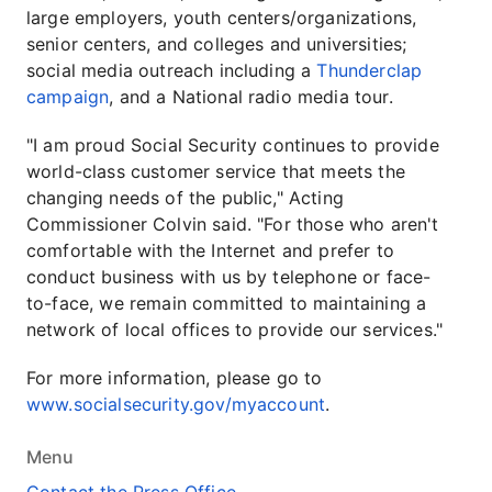
large employers, youth centers/organizations,
senior centers, and colleges and universities;
social media outreach including a
Thunderclap
campaign
, and a National radio media tour.
"I am proud Social Security continues to provide
world-class customer service that meets the
changing needs of the public," Acting
Commissioner Colvin said. "For those who aren't
comfortable with the Internet and prefer to
conduct business with us by telephone or face-
to-face, we remain committed to maintaining a
network of local offices to provide our services."
For more information, please go to
www.socialsecurity.gov/myaccount
.
Menu