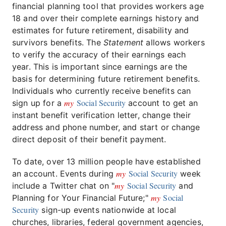
financial planning tool that provides workers age
18 and over their complete earnings history and
estimates for future retirement, disability and
survivors benefits. The
Statement
allows workers
to verify the accuracy of their earnings each
year. This is important since earnings are the
basis for determining future retirement benefits.
Individuals who currently receive benefits can
my
Social Security
sign up for a
account to get an
instant benefit verification letter, change their
address and phone number, and start or change
direct deposit of their benefit payment.
To date, over 13 million people have established
my
Social Security
an account. Events during
week
my
Social Security
include a Twitter chat on "
and
my
Social
Planning for Your Financial Future;"
Security
sign-up events nationwide at local
churches, libraries, federal government agencies,