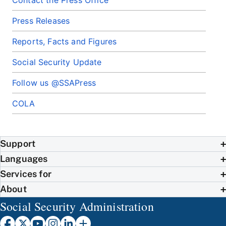
Contact the Press Office
Press Releases
Reports, Facts and Figures
Social Security Update
Follow us @SSAPress
COLA
Support
Languages
Services for
About
Social Security Administration