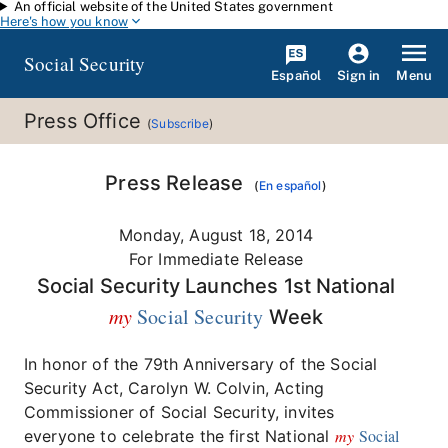
An official website of the United States government
Skip to main content
Here's how you know
Social Security
Español
Menu
Sign in
Press Office
(
Subscribe
)
Press Release
(
En español
)
Monday, August 18, 2014
For Immediate Release
Social Security Launches 1st National
my
Social Security
Week
In honor of the 79th Anniversary of the Social
Security Act, Carolyn W. Colvin, Acting
Commissioner of Social Security, invites
my
Social
everyone to celebrate the first National