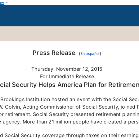
ow
Press Release
(
En español
)
Thursday, November 12, 2015
For Immediate Release
cial Security Helps America Plan for Retiremen
 Brookings Institution hosted an event with the Social Se
. Colvin, Acting Commissioner of Social Security, joined 
r retirement. Social Security presented retirement plannin
e agency. More than 21 million people have created a pers
d Social Security coverage through taxes on their earnin