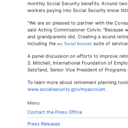
monthly Social Security benefits. Around two-
workers paying into Social Security know lit
"We are so pleased to partner with the Consum
said Acting Commissioner Colvin. "Because we'
and grandparents did. Creating a sound retire
my
Social Security
including the
suite of service
A panel discussion on efforts to improve reti
S. Mitchell, International Foundation of Empl
Setzfand, Senior Vice President of Programs
To learn more about retirement planning tool
www.socialsecurity.gov/myaccount
.
Menu
Contact the Press Office
Press Releases