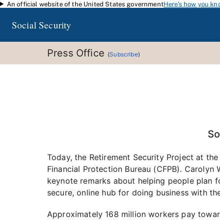
An official website of the United States government
Here's how you kn
Skip to main content
Social Security
Press Office
(
Subscribe
)
So
Today, the Retirement Security Project at the
Financial Protection Bureau (CFPB). Carolyn W
keynote remarks about helping people plan fo
secure, online hub for doing business with th
Approximately 168 million workers pay towar