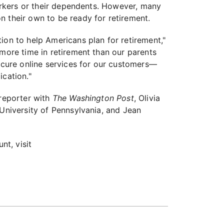
workers or their dependents. However, many
n their own to be ready for retirement.
ion to help Americans plan for retirement,"
 more time in retirement than our parents
secure online services for our customers—
ication."
 reporter with
The Washington Post
, Olivia
 University of Pennsylvania, and Jean
nt, visit