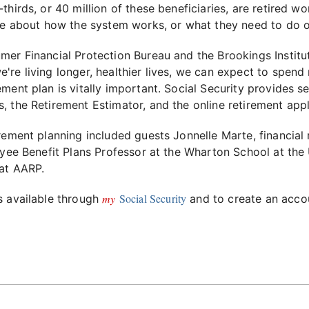
thirds, or 40 million of these beneficiaries, are retired 
tle about how the system works, or what they need to do o
er Financial Protection Bureau and the Brookings Institut
re living longer, healthier lives, we can expect to spend
ment plan is vitally important. Social Security provides 
s, the Retirement Estimator, and the online retirement appl
rement planning included guests Jonnelle Marte, financial
oyee Benefit Plans Professor at the Wharton School at the
 at AARP.
my
Social Security
s available through
and to create an accou