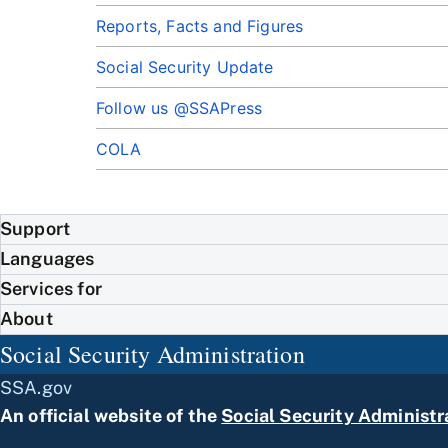
Reports, Facts and Figures
Social Security Update
Follow us @SSAPress
COLA
Support
Languages
Services for
About
Social Security Administration
SSA.gov
An official website of the
Social Security Administr