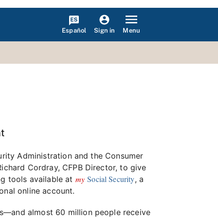
Español
Menu
Sign in
t
curity Administration and the Consumer
Richard Cordray, CFPB Director, to give
my
Social Security
g tools available at
, a
onal online account.
gs—and almost 60 million people receive