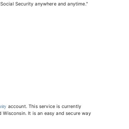
 Social Security anywhere and anytime."
rity
account. This service is currently
d Wisconsin. It is an easy and secure way