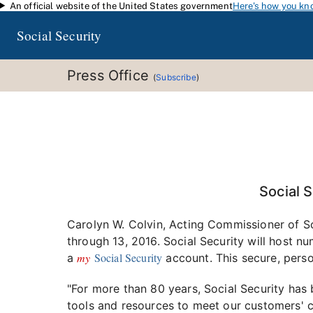
An official website of the United States government
Here's how you kn
Skip to main content
Social Security
Press Office
(
Subscribe
)
Social 
Carolyn W. Colvin, Acting Commissioner of So
through 13, 2016. Social Security will host n
my
Social Security
a
account. This secure, pers
"For more than 80 years, Social Security has 
tools and resources to meet our customers' 