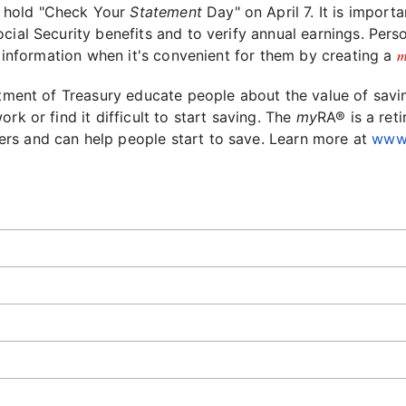
l hold "Check Your
Statement
Day" on April 7. It is import
cial Security benefits and to verify annual earnings. Per
m
ir information when it's convenient for them by creating a
rtment of Treasury educate people about the value of savin
rk or find it difficult to start saving. The
my
RA® is a ret
rs and can help people start to save. Learn more at
www