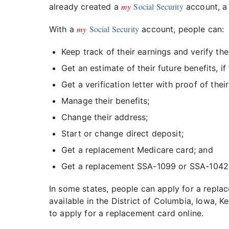
my
Social Security
already created a
account, a 
my
Social Security
With a
account, people can:
Keep track of their earnings and verify th
Get an estimate of their future benefits, if 
Get a verification letter with proof of thei
Manage their benefits;
Change their address;
Start or change direct deposit;
Get a replacement Medicare card; and
Get a replacement SSA-1099 or SSA-1042S
In some states, people can apply for a replac
available in the District of Columbia, Iowa,
to apply for a replacement card online.