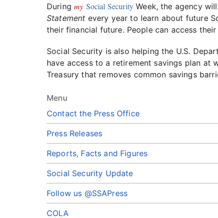
my
Social Security
During
Week, the agency wil
Statement
every year to learn about future So
their financial future. People can access the
Social Security is also helping the U.S. Depa
have access to a retirement savings plan at wo
Treasury that removes common savings barrie
Menu
Contact the Press Office
Press Releases
Reports, Facts and Figures
Social Security Update
Follow us @SSAPress
COLA