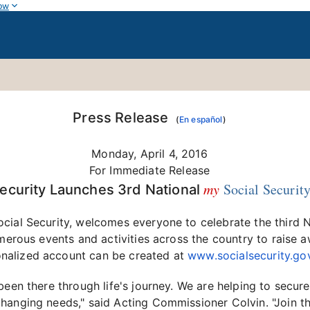
ow
Press Release
(
En español
)
Monday, April 4, 2016
For Immediate Release
my
Social Securit
Security Launches 3rd National
cial Security, welcomes everyone to celebrate the third 
umerous events and activities across the country to raise 
onalized account can be created at
www.socialsecurity.g
been there through life's journey. We are helping to secu
changing needs," said Acting Commissioner Colvin. "Join 