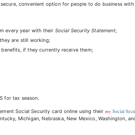
secure, convenient option for people to do business with
em every year with their
Social Security Statement
;
they are still working;
r benefits, if they currently receive them;
 for tax season.
my
Social Secu
ement Social Security card online using their
 Kentucky, Michigan, Nebraska, New Mexico, Washington, an