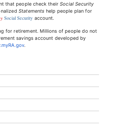
ant that people check their
Social Security
sonalized
Statements
help people plan for
y
Social Security
account.
g for retirement. Millions of people do not
irement savings account developed by
.myRA.gov
.