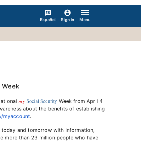
Español
Menu
Sign in
y
Week
my
Social Security
National
Week from April 4
awareness about the benefits of establishing
ov/myaccount
.
re today and tomorrow with information,
the more than 23 million people who have