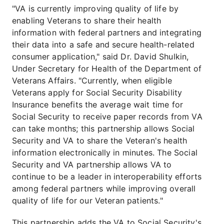
"VA is currently improving quality of life by
enabling Veterans to share their health
information with federal partners and integrating
their data into a safe and secure health-related
consumer application," said Dr. David Shulkin,
Under Secretary for Health of the Department of
Veterans Affairs. "Currently, when eligible
Veterans apply for Social Security Disability
Insurance benefits the average wait time for
Social Security to receive paper records from VA
can take months; this partnership allows Social
Security and VA to share the Veteran's health
information electronically in minutes. The Social
Security and VA partnership allows VA to
continue to be a leader in interoperability efforts
among federal partners while improving overall
quality of life for our Veteran patients."
This partnership adds the VA to Social Security's