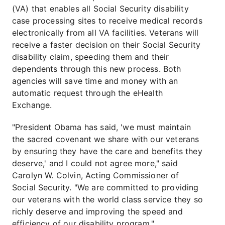
(VA) that enables all Social Security disability
case processing sites to receive medical records
electronically from all VA facilities. Veterans will
receive a faster decision on their Social Security
disability claim, speeding them and their
dependents through this new process. Both
agencies will save time and money with an
automatic request through the eHealth
Exchange.
"President Obama has said, 'we must maintain
the sacred covenant we share with our veterans
by ensuring they have the care and benefits they
deserve,' and I could not agree more," said
Carolyn W. Colvin, Acting Commissioner of
Social Security. "We are committed to providing
our veterans with the world class service they so
richly deserve and improving the speed and
efficiency of our disability program."