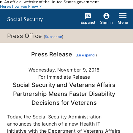
An official website of the United States government
Skip to main content
Here's how you know
Social Security
Español
Menu
Sign in
Press Office
(
Subscribe
)
Press Release
(
En español
)
Wednesday, November 9, 2016
For Immediate Release
Social Security and Veterans Affairs
Partnership Means Faster Disability
Decisions for Veterans
Today, the Social Security Administration
announces the launch of a new Health IT
initiative with the Department of Veterans Affairs