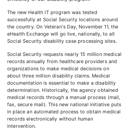
The new Health IT program was tested
successfully at Social Security locations around
the country. On Veteran's Day, November 11, the
eHealth Exchange will go live, nationally, to all
Social Security disability case processing sites.
Social Security requests nearly 15 million medical
records annually from healthcare providers and
organizations to make medical decisions on
about three million disability claims. Medical
documentation is essential to make a disability
determination. Historically, the agency obtained
medical records through a manual process (mail,
fax, secure mail). This new national initiative puts
in place an automated process to obtain medical
records electronically without human
intervention.