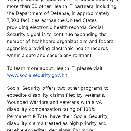
more than 50 other Health IT partners, including
the Department of Defense, in approximately
7,000 facilities across the United States
providing electronic health records. Social
Security's goal is to continue expanding the
number of healthcare organizations and federal
agencies providing electronic health records
within a safe and secure environment.
To learn more about Health IT, please visit
www.socialsecurity.gov/hit.
Social Security offers two other programs to
expedite disability claims filed by veterans.
Wounded Warriors and veterans with a VA
disability compensation rating of 100%
Permanent & Total have their Social Security
disability claims treated as high priority and
receive expedited decisions. For more