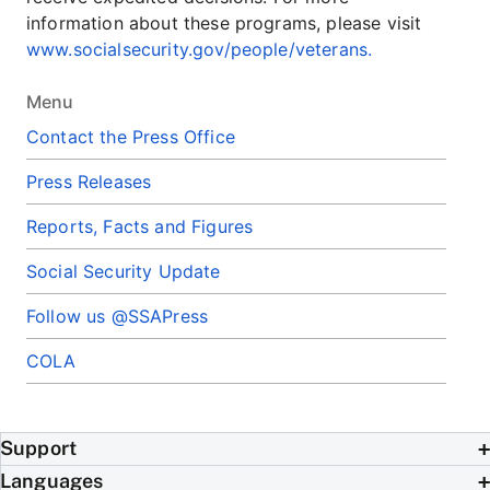
information about these programs, please visit
www.socialsecurity.gov/people/veterans.
Menu
Contact the Press Office
Press Releases
Reports, Facts and Figures
Social Security Update
Follow us @SSAPress
COLA
Support
Languages