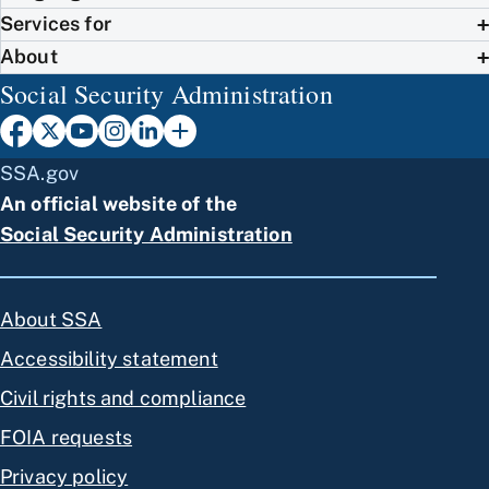
Services for
About
Social Security Administration
SSA.gov
An official website of the
Social Security Administration
About SSA
Accessibility statement
Civil rights and compliance
FOIA requests
Privacy policy