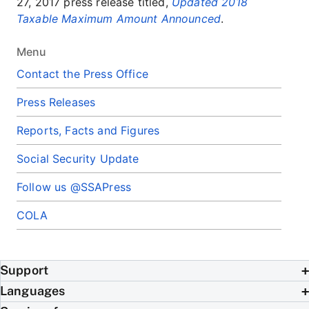
27, 2017 press release titled,
Updated 2018
Taxable Maximum Amount Announced
.
Menu
Contact the Press Office
Press Releases
Reports, Facts and Figures
Social Security Update
Follow us @SSAPress
COLA
Support
Languages