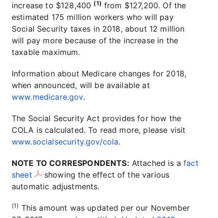
(1)
increase to $128,400
from $127,200. Of the
estimated 175 million workers who will pay
Social Security taxes in 2018, about 12 million
will pay more because of the increase in the
taxable maximum.
Information about Medicare changes for 2018,
when announced, will be available at
www.medicare.gov
.
The Social Security Act provides for how the
COLA is calculated. To read more, please visit
www.socialsecurity.gov/cola
.
NOTE TO CORRESPONDENTS:
Attached is a
fact
sheet
showing the effect of the various
automatic adjustments.
(1)
This amount was updated per our November