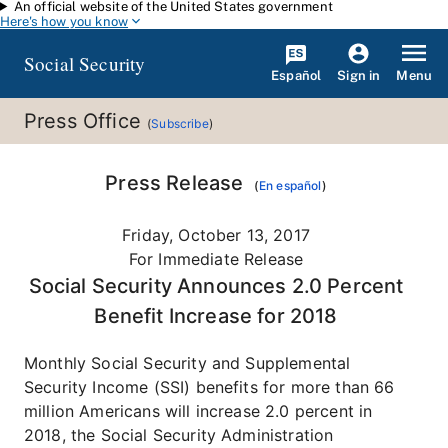
An official website of the United States government
Skip to main content
Here's how you know
Social Security
Español
Menu
Sign in
Press Office
(
Subscribe
)
Press Release
(
En español
)
Friday, October 13, 2017
For Immediate Release
Social Security Announces 2.0 Percent
Benefit Increase for 2018
Monthly Social Security and Supplemental
Security Income (SSI) benefits for more than 66
million Americans will increase 2.0 percent in
2018, the Social Security Administration