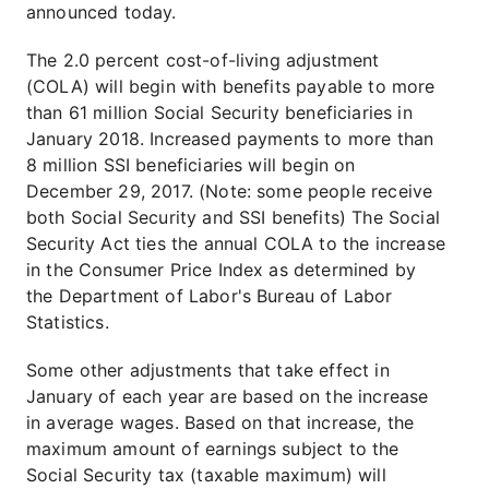
announced today.
The 2.0 percent cost-of-living adjustment
(COLA) will begin with benefits payable to more
than 61 million Social Security beneficiaries in
January 2018. Increased payments to more than
8 million SSI beneficiaries will begin on
December 29, 2017. (Note: some people receive
both Social Security and SSI benefits) The Social
Security Act ties the annual COLA to the increase
in the Consumer Price Index as determined by
the Department of Labor's Bureau of Labor
Statistics.
Some other adjustments that take effect in
January of each year are based on the increase
in average wages. Based on that increase, the
maximum amount of earnings subject to the
Social Security tax (taxable maximum) will