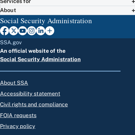
Services for
About
Social Security Administration
SSA.gov
An official website of the
Social Security Administration
About SSA
Accessibility statement
Civil rights and compliance
FOIA requests
Privacy policy