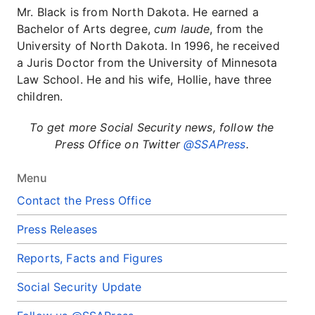
Mr. Black is from North Dakota. He earned a
Bachelor of Arts degree,
cum laude
, from the
University of North Dakota. In 1996, he received
a Juris Doctor from the University of Minnesota
Law School. He and his wife, Hollie, have three
children.
To get more Social Security news, follow the
Press Office on Twitter
@SSAPress
.
Menu
Contact the Press Office
Press Releases
Reports, Facts and Figures
Social Security Update