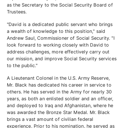
as the Secretary to the Social Security Board of
Trustees.
"David is a dedicated public servant who brings
a wealth of knowledge to this position," said
Andrew Saul, Commissioner of Social Security. "I
look forward to working closely with David to
address challenges, more effectively carry out
our mission, and improve Social Security services
to the public."
A Lieutenant Colonel in the U.S. Army Reserve,
Mr. Black has dedicated his career in service to
others. He has served in the Army for nearly 30
years, as both an enlisted soldier and an officer,
and deployed to Iraq and Afghanistan, where he
was awarded the Bronze Star Medal. Mr. Black
brings a vast amount of civilian federal
experience. Prior to his nomination, he served as