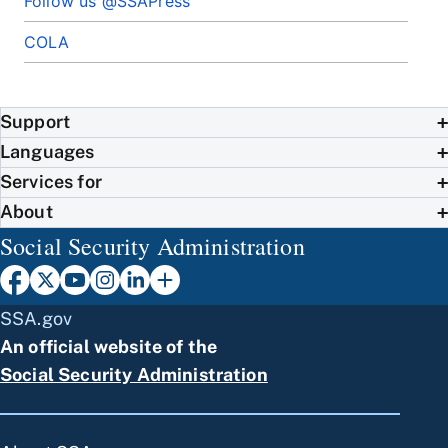
Follow us @SSAPress
COLA
Support
Languages
Services for
About
Social Security Administration
SSA.gov
An official website of the
Social Security Administration