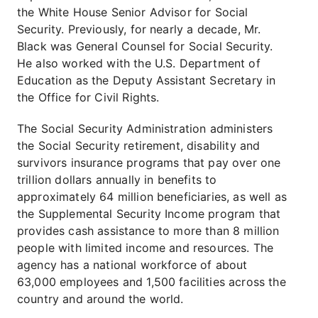
the White House Senior Advisor for Social
Security. Previously, for nearly a decade, Mr.
Black was General Counsel for Social Security.
He also worked with the U.S. Department of
Education as the Deputy Assistant Secretary in
the Office for Civil Rights.
The Social Security Administration administers
the Social Security retirement, disability and
survivors insurance programs that pay over one
trillion dollars annually in benefits to
approximately 64 million beneficiaries, as well as
the Supplemental Security Income program that
provides cash assistance to more than 8 million
people with limited income and resources. The
agency has a national workforce of about
63,000 employees and 1,500 facilities across the
country and around the world.