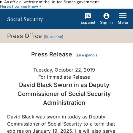
An official website of the United States government
Skip to main content
Here's how you know
Social Security
Español
Menu
Sign in
Press Office
(
Subscribe
)
Press Release
(
En español
)
Tuesday, October 22, 2019
For Immediate Release
David Black Sworn in as Deputy
Commissioner of Social Security
Administration
David Black was sworn in today as Deputy
Commissioner of Social Security to a term that
expires on January 19, 2025. He will also serve