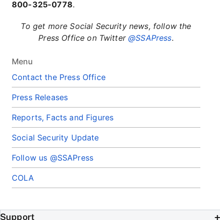
800-325-0778
.
To get more Social Security news, follow the
Press Office on Twitter
@SSAPress
.
Menu
Contact the Press Office
Press Releases
Reports, Facts and Figures
Social Security Update
Follow us @SSAPress
COLA
Support