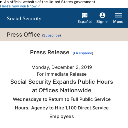
An official website of the United States government
Skip to main content
Here's how you know
Social Security
Español
Menu
Sign in
Press Office
(
Subscribe
)
Press Release
(
En español
)
Monday, December 2, 2019
For Immediate Release
Social Security Expands Public Hours
at Offices Nationwide
Wednesdays to Return to Full Public Service
Hours; Agency to Hire 1,100 Direct Service
Employees