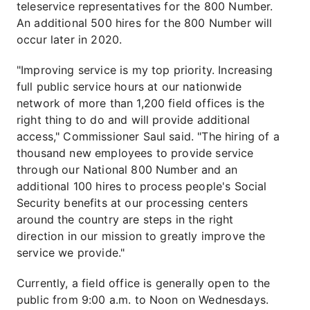
teleservice representatives for the 800 Number.
An additional 500 hires for the 800 Number will
occur later in 2020.
"Improving service is my top priority. Increasing
full public service hours at our nationwide
network of more than 1,200 field offices is the
right thing to do and will provide additional
access," Commissioner Saul said. "The hiring of a
thousand new employees to provide service
through our National 800 Number and an
additional 100 hires to process people's Social
Security benefits at our processing centers
around the country are steps in the right
direction in our mission to greatly improve the
service we provide."
Currently, a field office is generally open to the
public from 9:00 a.m. to Noon on Wednesdays.