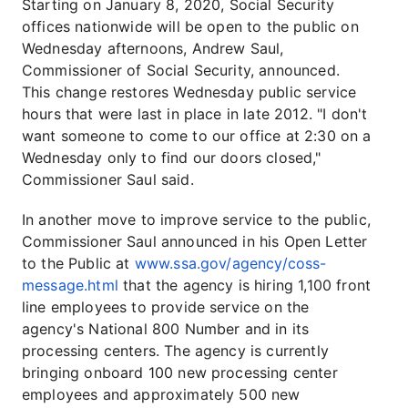
Starting on January 8, 2020, Social Security
offices nationwide will be open to the public on
Wednesday afternoons, Andrew Saul,
Commissioner of Social Security, announced.
This change restores Wednesday public service
hours that were last in place in late 2012. "I don't
want someone to come to our office at 2:30 on a
Wednesday only to find our doors closed,"
Commissioner Saul said.
In another move to improve service to the public,
Commissioner Saul announced in his Open Letter
to the Public at
www.ssa.gov/agency/coss-
message.html
that the agency is hiring 1,100 front
line employees to provide service on the
agency's National 800 Number and in its
processing centers. The agency is currently
bringing onboard 100 new processing center
employees and approximately 500 new