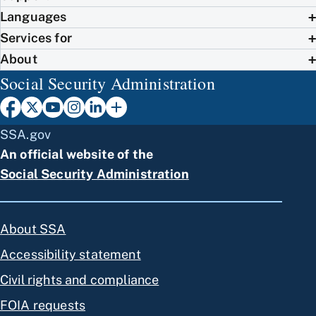
Languages
Services for
About
Social Security Administration
SSA.gov
An official website of the
Social Security Administration
About SSA
Accessibility statement
Civil rights and compliance
FOIA requests