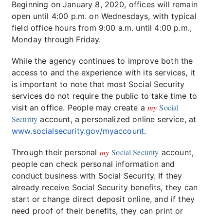
Beginning on January 8, 2020, offices will remain
open until 4:00 p.m. on Wednesdays, with typical
field office hours from 9:00 a.m. until 4:00 p.m.,
Monday through Friday.
While the agency continues to improve both the
access to and the experience with its services, it
is important to note that most Social Security
services do not require the public to take time to
my
Social
visit an office. People may create a
Security
account, a personalized online service, at
www.socialsecurity.gov/myaccount
.
my
Social Security
Through their personal
account,
people can check personal information and
conduct business with Social Security. If they
already receive Social Security benefits, they can
start or change direct deposit online, and if they
need proof of their benefits, they can print or