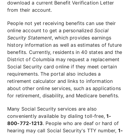
download a current Benefit Verification Letter
from their account.
People not yet receiving benefits can use their
online account to get a personalized
Social
Security Statement
, which provides earnings
history information as well as estimates of future
benefits. Currently, residents in 40 states and the
District of Columbia may request a replacement
Social Security card online if they meet certain
requirements. The portal also includes a
retirement calculator and links to information
about other online services, such as applications
for retirement, disability, and Medicare benefits.
Many Social Security services are also
conveniently available by dialing toll-free,
1-
800-772-1213
. People who are deaf or hard of
hearing may call Social Security's TTY number,
1-