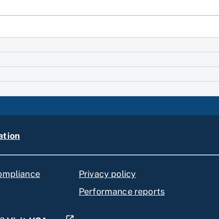
ation
compliance
Privacy policy
Performance reports