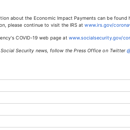
rmation about the Economic Impact Payments can be found 
ion, please continue to visit the IRS at
www.irs.gov/corona
 agency's COVID-19 web page at
www.socialsecurity.gov/cor
Social Security news, follow the Press Office on Twitter
@