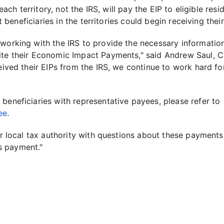
 each territory, not the IRS, will pay the EIP to eligible re
at beneficiaries in the territories could begin receiving their
 working with the IRS to provide the necessary informatio
ite their Economic Impact Payments," said Andrew Saul, C
ceived their EIPs from the IRS, we continue to work hard fo
beneficiaries with representative payees, please refer to
ee
.
eir local tax authority with questions about these payment
s payment."