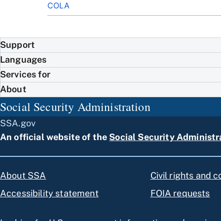
COLA
Support
Languages
Services for
About
Social Security Administration
SSA.gov
An official website of the
Social Security Administr
About SSA
Civil rights and 
Accessibility statement
FOIA requests