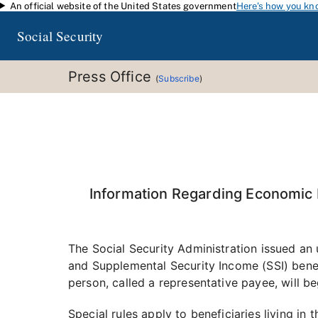
An official website of the United States government
Here's how you kn
Skip to main content
Social Security
Press Office
(
Subscribe
)
Information Regarding Economic I
The Social Security Administration issued a
and Supplemental Security Income (SSI) bene
person, called a representative payee, will be
Special rules apply to beneficiaries living in