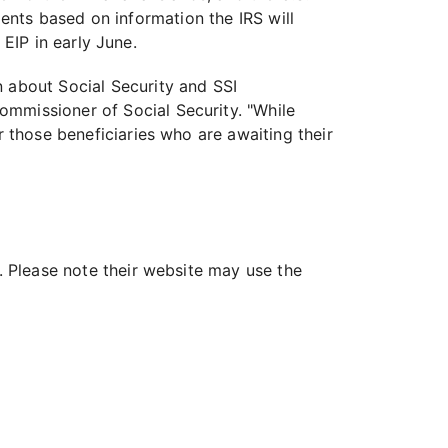
sidents based on information the IRS will
 EIP in early June.
n about Social Security and SSI
ommissioner of Social Security. "While
r those beneficiaries who are awaiting their
s. Please note their website may use the