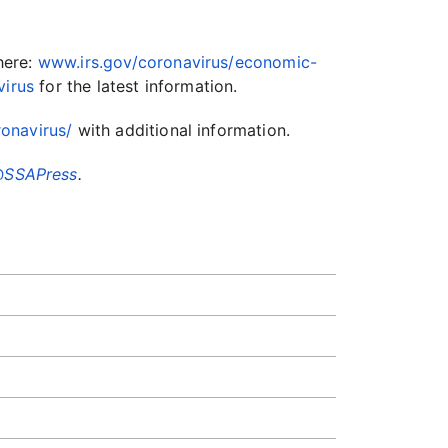
here:
www.irs.gov/coronavirus/economic-
virus
for the latest information.
onavirus/
with additional information.
SSAPress
.