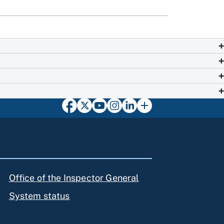
Office of the Inspector General
System status