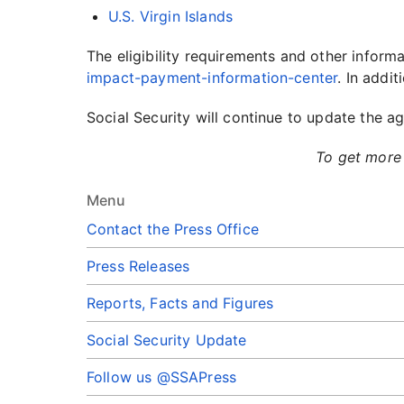
U.S. Virgin Islands
The eligibility requirements and other info
impact-payment-information-center
. In addit
Social Security will continue to update the
To get more 
Menu
Contact the Press Office
Press Releases
Reports, Facts and Figures
Social Security Update
Follow us @SSAPress