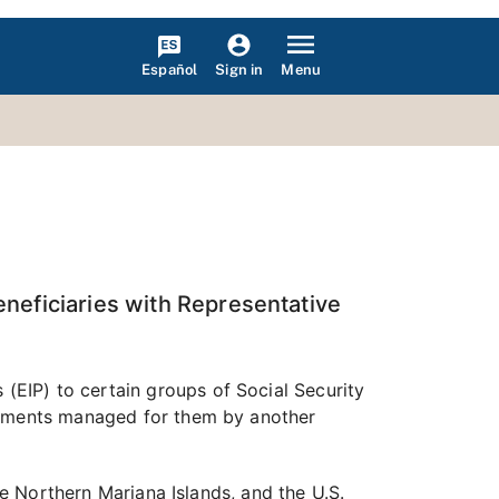
Español
Menu
Sign in
neficiaries with Representative
EIP) to certain groups of Social Security
payments managed for them by another
he Northern Mariana Islands, and the U.S.