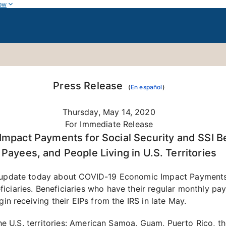
ow
Press Release
(
En español
)
Thursday, May 14, 2020
For Immediate Release
mpact Payments for Social Security and SSI Be
Payees, and People Living in U.S. Territories
n update today about COVID-19 Economic Impact Payments (
ficiaries. Beneficiaries who have their regular monthly 
gin receiving their EIPs from the IRS in late May.
 the U.S. territories: American Samoa, Guam, Puerto Rico, t