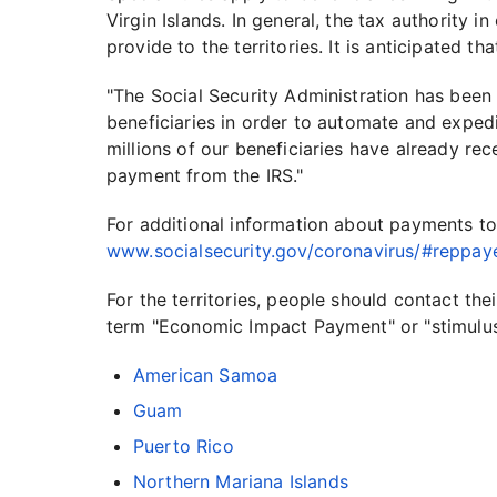
Virgin Islands. In general, the tax authority in
provide to the territories. It is anticipated th
"The Social Security Administration has been
beneficiaries in order to automate and exped
millions of our beneficiaries have already re
payment from the IRS."
For additional information about payments to 
www.socialsecurity.gov/coronavirus/#reppay
For the territories, people should contact th
term "Economic Impact Payment" or "stimulu
American Samoa
Guam
Puerto Rico
Northern Mariana Islands