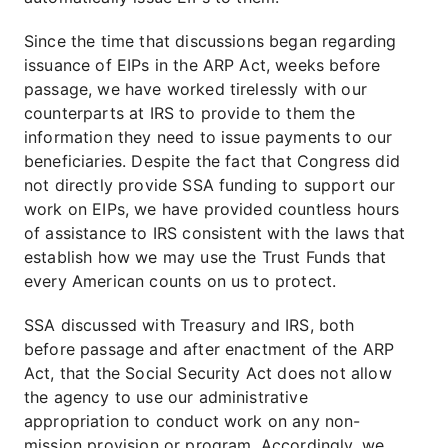
Since the time that discussions began regarding
issuance of EIPs in the ARP Act, weeks before
passage, we have worked tirelessly with our
counterparts at IRS to provide to them the
information they need to issue payments to our
beneficiaries. Despite the fact that Congress did
not directly provide SSA funding to support our
work on EIPs, we have provided countless hours
of assistance to IRS consistent with the laws that
establish how we may use the Trust Funds that
every American counts on us to protect.
SSA discussed with Treasury and IRS, both
before passage and after enactment of the ARP
Act, that the Social Security Act does not allow
the agency to use our administrative
appropriation to conduct work on any non-
mission provision or program. Accordingly, we