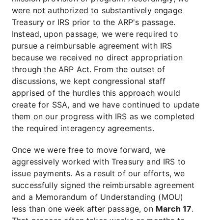
were not authorized to substantively engage
Treasury or IRS prior to the ARP's passage.
Instead, upon passage, we were required to
pursue a reimbursable agreement with IRS
because we received no direct appropriation
through the ARP Act. From the outset of
discussions, we kept congressional staff
apprised of the hurdles this approach would
create for SSA, and we have continued to update
them on our progress with IRS as we completed
the required interagency agreements.
Once we were free to move forward, we
aggressively worked with Treasury and IRS to
issue payments. As a result of our efforts, we
successfully signed the reimbursable agreement
and a Memorandum of Understanding (MOU)
less than one week after passage, on
March 17
.