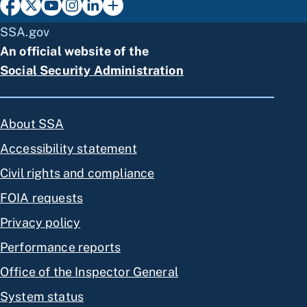
SSA.gov
An official website of the
Social Security Administration
About SSA
Accessibility statement
Civil rights and compliance
FOIA requests
Privacy policy
Performance reports
Office of the Inspector General
System status