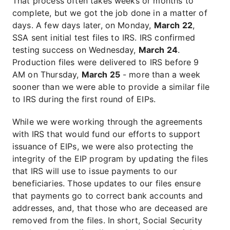
That process often takes weeks or months to
complete, but we got the job done in a matter of
days. A few days later, on Monday,
March 22
,
SSA sent initial test files to IRS. IRS confirmed
testing success on Wednesday,
March 24
.
Production files were delivered to IRS before 9
AM on Thursday,
March 25
- more than a week
sooner than we were able to provide a similar file
to IRS during the first round of EIPs.
While we were working through the agreements
with IRS that would fund our efforts to support
issuance of EIPs, we were also protecting the
integrity of the EIP program by updating the files
that IRS will use to issue payments to our
beneficiaries. Those updates to our files ensure
that payments go to correct bank accounts and
addresses, and, that those who are deceased are
removed from the files. In short, Social Security