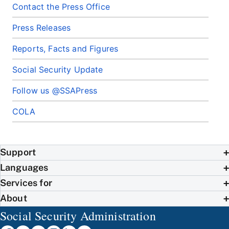
Contact the Press Office
Press Releases
Reports, Facts and Figures
Social Security Update
Follow us @SSAPress
COLA
Support
Languages
Services for
About
Social Security Administration