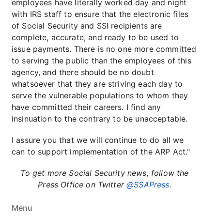
employees have literally worked day and night
with IRS staff to ensure that the electronic files
of Social Security and SSI recipients are
complete, accurate, and ready to be used to
issue payments. There is no one more committed
to serving the public than the employees of this
agency, and there should be no doubt
whatsoever that they are striving each day to
serve the vulnerable populations to whom they
have committed their careers. I find any
insinuation to the contrary to be unacceptable.
I assure you that we will continue to do all we
can to support implementation of the ARP Act."
To get more Social Security news, follow the
Press Office on Twitter
@SSAPress
.
Menu