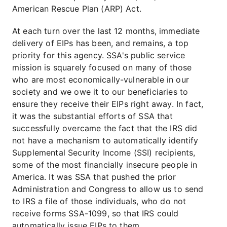
American Rescue Plan (ARP) Act.
At each turn over the last 12 months, immediate
delivery of EIPs has been, and remains, a top
priority for this agency. SSA's public service
mission is squarely focused on many of those
who are most economically-vulnerable in our
society and we owe it to our beneficiaries to
ensure they receive their EIPs right away. In fact,
it was the substantial efforts of SSA that
successfully overcame the fact that the IRS did
not have a mechanism to automatically identify
Supplemental Security Income (SSI) recipients,
some of the most financially insecure people in
America. It was SSA that pushed the prior
Administration and Congress to allow us to send
to IRS a file of those individuals, who do not
receive forms SSA-1099, so that IRS could
automatically issue EIPs to them.