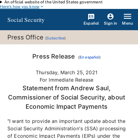
An official website of the United States government
Skip to main content
Here's how you know
Social Security
Español
Menu
Sign in
Press Office
(
Subscribe
)
Press Release
(
En español
)
Thursday, March 25, 2021
For Immediate Release
Statement from Andrew Saul,
Commissioner of Social Security, about
Economic Impact Payments
"I want to provide an important update about the
Social Security Administration's (SSA) processing
of Economic Impact Payments (EIPs) under the