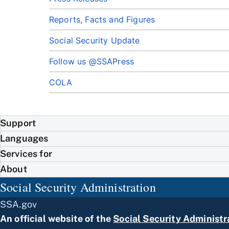
Reports, Facts and Figures
Social Security Update
Follow us @SSAPress
COLA
Support
Languages
Services for
About
Social Security Administration
SSA.gov
An official website of the
Social Security Administr