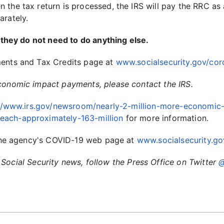
the tax return is processed, the IRS will pay the RRC as 
arately.
, they do not need to do anything else.
ments and Tax Credits page at
www.socialsecurity.gov/cor
economic impact payments, please contact the IRS.
//www.irs.gov/newsroom/nearly-2-million-more-economic
each-approximately-163-million
for more information.
t the agency's COVID-19 web page at
www.socialsecurity.go
Social Security news, follow the Press Office on Twitter
@