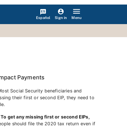
Español
Menu
Sign in
 Impact Payments
Most Social Security beneficiaries and
sing their first or second EIP, they need to
le.
.
To get any missing first or second EIPs,
ople should file the 2020 tax return even if