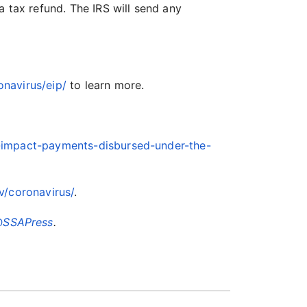
a tax refund. The IRS will send any
onavirus/eip/
to learn more.
-impact-payments-disbursed-under-the-
v/coronavirus/
.
SSAPress
.