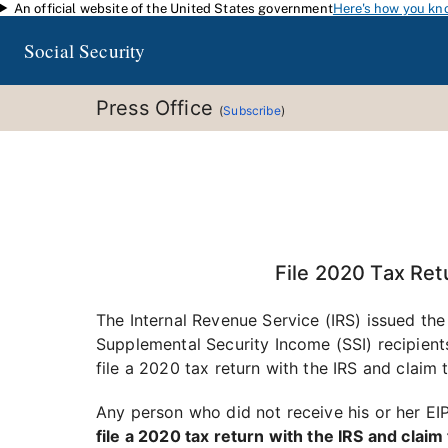
An official website of the United States government
Here's how you kn
Skip to main content
Social Security
Press Office
(
Subscribe
)
File 2020 Tax Ret
The Internal Revenue Service (IRS) issued the
Supplemental Security Income (SSI) recipients
file a 2020 tax return with the IRS and clai
Any person who did not receive his or her EIP,
file a 2020 tax return with the IRS and cla