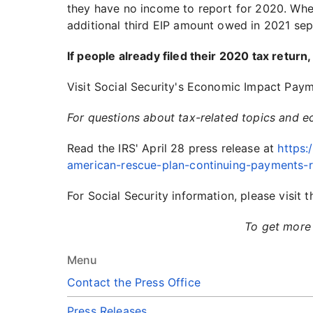
they have no income to report for 2020. When 
additional third EIP amount owed in 2021 sep
If people already filed their 2020 tax return
Visit Social Security's Economic Impact Pay
For questions about tax-related topics and 
Read the IRS' April 28 press release at
https:
american-rescue-plan-continuing-payments-r
For Social Security information, please visi
To get more 
Menu
Contact the Press Office
Press Releases