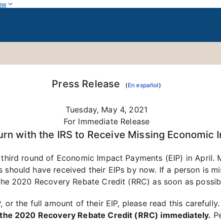
ow
Press Release
(
En español
)
Tuesday, May 4, 2021
For Immediate Release
urn with the IRS to Receive Missing Economic
 third round of Economic Impact Payments (EIP) in April. 
 should have received their EIPs by now. If a person is mis
m the 2020 Recovery Rebate Credit (RRC) as soon as possib
 or the full amount of their EIP, please read this carefully
im the 2020 Recovery Rebate Credit (RRC) immediately.
Pe