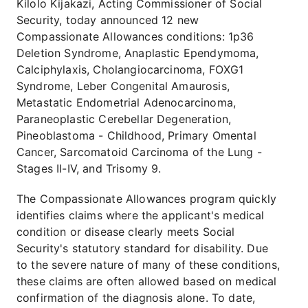
Kilolo Kijakazi, Acting Commissioner of Social
Security, today announced 12 new
Compassionate Allowances conditions: 1p36
Deletion Syndrome, Anaplastic Ependymoma,
Calciphylaxis, Cholangiocarcinoma, FOXG1
Syndrome, Leber Congenital Amaurosis,
Metastatic Endometrial Adenocarcinoma,
Paraneoplastic Cerebellar Degeneration,
Pineoblastoma - Childhood, Primary Omental
Cancer, Sarcomatoid Carcinoma of the Lung -
Stages II-IV, and Trisomy 9.
The Compassionate Allowances program quickly
identifies claims where the applicant's medical
condition or disease clearly meets Social
Security's statutory standard for disability. Due
to the severe nature of many of these conditions,
these claims are often allowed based on medical
confirmation of the diagnosis alone. To date,