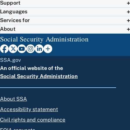
Support
Languages
Services for
About
Social Security Administration
SSA.gov
An official website of the
Social Security Administration
About SSA
Accessibility statement
Civil rights and compliance