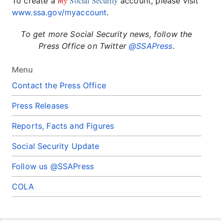
my
Social Security
To create a
account, please visit
www.ssa.gov/myaccount
.
To get more Social Security news, follow the
Press Office on Twitter
@SSAPress
.
Menu
Contact the Press Office
Press Releases
Reports, Facts and Figures
Social Security Update
Follow us @SSAPress
COLA