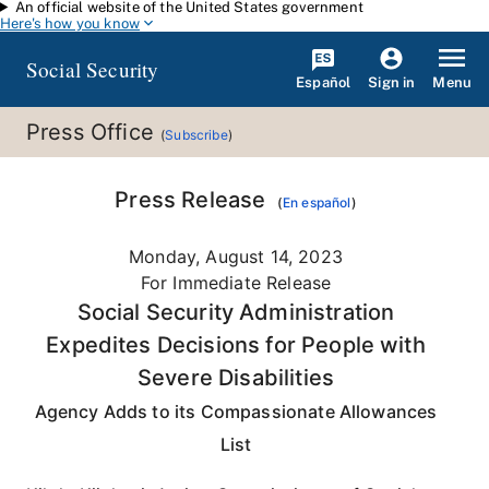
An official website of the United States government
Skip to main content
Here's how you know
Social Security
Español
Menu
Sign in
Press Office
(
Subscribe
)
Press Release
(
En español
)
Monday, August 14, 2023
For Immediate Release
Social Security Administration
Expedites Decisions for People with
Severe Disabilities
Agency Adds to its Compassionate Allowances
List