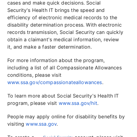
cases and make quick decisions. Social
Security's Health IT brings the speed and
efficiency of electronic medical records to the
disability determination process. With electronic
records transmission, Social Security can quickly
obtain a claimant's medical information, review
it, and make a faster determination.
For more information about the program,
including a list of all Compassionate Allowances
conditions, please visit
www.ssa.gov/compassionateallowances
.
To learn more about Social Security's Health IT
program, please visit
www.ssa.gov/hit
.
People may apply online for disability benefits by
visiting
www.ssa.gov
.