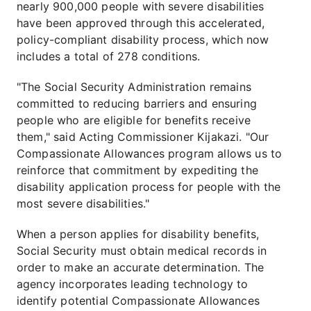
nearly 900,000 people with severe disabilities
have been approved through this accelerated,
policy-compliant disability process, which now
includes a total of 278 conditions.
"The Social Security Administration remains
committed to reducing barriers and ensuring
people who are eligible for benefits receive
them," said Acting Commissioner Kijakazi. "Our
Compassionate Allowances program allows us to
reinforce that commitment by expediting the
disability application process for people with the
most severe disabilities."
When a person applies for disability benefits,
Social Security must obtain medical records in
order to make an accurate determination. The
agency incorporates leading technology to
identify potential Compassionate Allowances