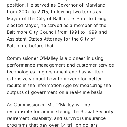
position. He served as Governor of Maryland
from 2007 to 2015, following two terms as
Mayor of the City of Baltimore. Prior to being
elected Mayor, he served as a member of the
Baltimore City Council from 1991 to 1999 and
Assistant States Attorney for the City of
Baltimore before that.
Commissioner O'Malley is a pioneer in using
performance-management and customer service
technologies in government and has written
extensively about how to govern for better
results in the Information Age by measuring the
outputs of government on a real-time basis.
As Commissioner, Mr. O'Malley will be
responsible for administering the Social Security
retirement, disability, and survivors insurance
programs that pay over 1.4 trillion dollars