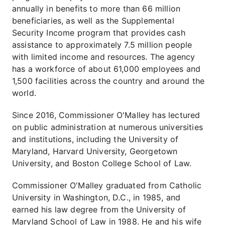
annually in benefits to more than 66 million
beneficiaries, as well as the Supplemental
Security Income program that provides cash
assistance to approximately 7.5 million people
with limited income and resources. The agency
has a workforce of about 61,000 employees and
1,500 facilities across the country and around the
world.
Since 2016, Commissioner O'Malley has lectured
on public administration at numerous universities
and institutions, including the University of
Maryland, Harvard University, Georgetown
University, and Boston College School of Law.
Commissioner O'Malley graduated from Catholic
University in Washington, D.C., in 1985, and
earned his law degree from the University of
Maryland School of Law in 1988. He and his wife