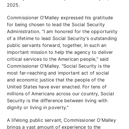
2025.
Commissioner O'Malley expressed his gratitude
for being chosen to lead the Social Security
Administration. "I am honored for the opportunity
of a lifetime to lead Social Security's outstanding
public servants forward, together, in such an
important mission to help the agency to deliver
critical services to the American people," said
Commissioner O'Malley. "Social Security is the
most far-reaching and important act of social
and economic justice that the people of the
United States have ever enacted. For tens of
millions of Americans across our country, Social
Security is the difference between living with
dignity or living in poverty."
A lifelong public servant, Commissioner O'Malley
brings a vast amount of experience to the