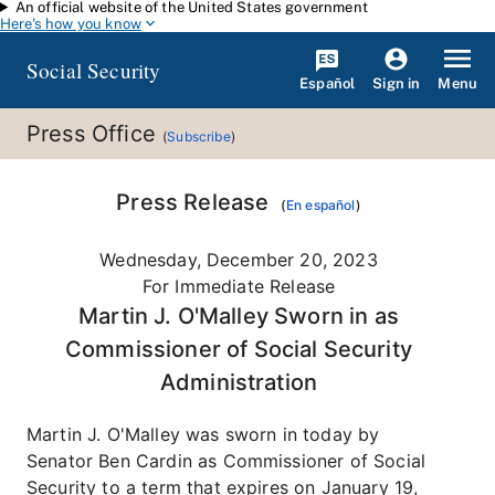
An official website of the United States government
Skip to main content
Here's how you know
Social Security
Español
Menu
Sign in
Press Office
(
Subscribe
)
Press Release
(
En español
)
Wednesday, December 20, 2023
For Immediate Release
Martin J. O'Malley Sworn in as
Commissioner of Social Security
Administration
Martin J. O'Malley was sworn in today by
Senator Ben Cardin as Commissioner of Social
Security to a term that expires on January 19,