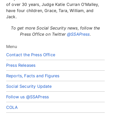
of over 30 years, Judge Katie Curran O'Malley,
have four children, Grace, Tara, William, and
Jack.
To get more Social Security news, follow the
Press Office on Twitter
@SSAPress
.
Menu
Contact the Press Office
Press Releases
Reports, Facts and Figures
Social Security Update
Follow us @SSAPress
COLA