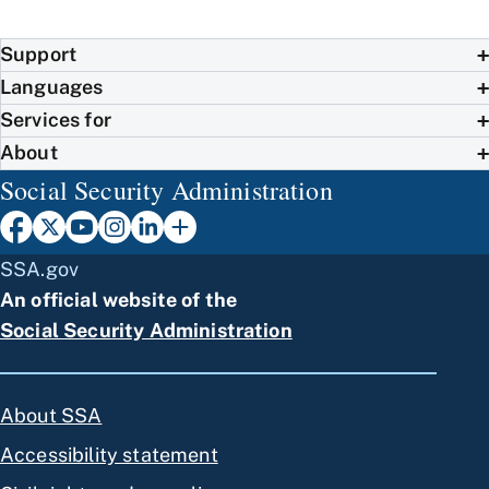
Support
Languages
Services for
About
Social Security Administration
SSA.gov
An official website of the
Social Security Administration
About SSA
Accessibility statement