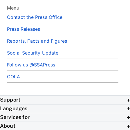
Menu
Contact the Press Office
Press Releases
Reports, Facts and Figures
Social Security Update
Follow us @SSAPress
COLA
Support
Languages
Services for
About