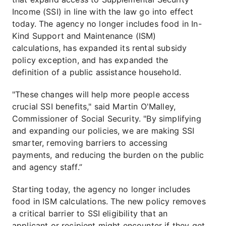
Income (SSI) in line with the law go into effect
today. The agency no longer includes food in In-
Kind Support and Maintenance (ISM)
calculations, has expanded its rental subsidy
policy exception, and has expanded the
definition of a public assistance household.
"These changes will help more people access
crucial SSI benefits," said Martin O'Malley,
Commissioner of Social Security. "By simplifying
and expanding our policies, we are making SSI
smarter, removing barriers to accessing
payments, and reducing the burden on the public
and agency staff.”
Starting today, the agency no longer includes
food in ISM calculations. The new policy removes
a critical barrier to SSI eligibility that an
applicant or recipient might encounter if they get