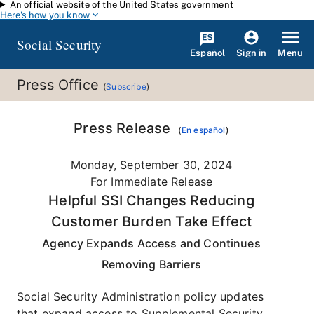
An official website of the United States government
Skip to main content
Here's how you know
Social Security
Español
Menu
Sign in
Press Office
(
Subscribe
)
Press Release
(
En español
)
Monday, September 30, 2024
For Immediate Release
Helpful SSI Changes Reducing
Customer Burden Take Effect
Agency Expands Access and Continues
Removing Barriers
Social Security Administration policy updates
that expand access to Supplemental Security