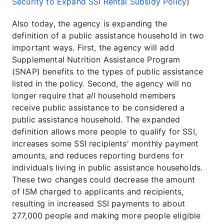
Security to Expand SSI Rental Subsidy Policy
)
Also today, the agency is expanding the
definition of a public assistance household in two
important ways. First, the agency will add
Supplemental Nutrition Assistance Program
(SNAP) benefits to the types of public assistance
listed in the policy. Second, the agency will no
longer require that
all
household members
receive public assistance to be considered a
public assistance household. The expanded
definition allows more people to qualify for SSI,
increases some SSI recipients' monthly payment
amounts, and reduces reporting burdens for
individuals living in public assistance households.
These two changes could decrease the amount
of ISM charged to applicants and recipients,
resulting in increased SSI payments to about
277,000 people and making more people eligible