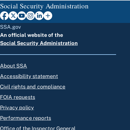
Social Security Administration
SSA.gov
An official website of the
Social Security Administration
About SSA
Accessibility statement
Civil rights and compliance
FOIA requests
Privacy policy
Performance reports
Office of the Inspector General