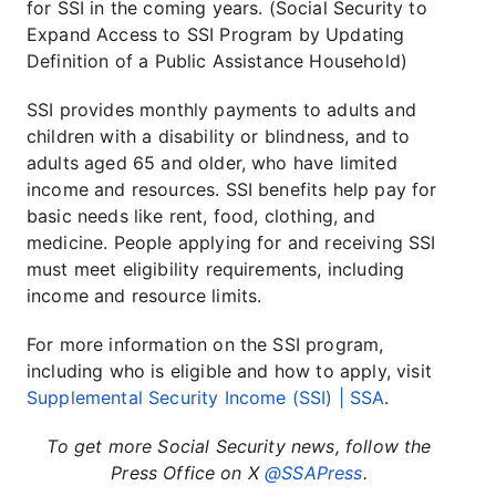
for SSI in the coming years. (Social Security to
Expand Access to SSI Program by Updating
Definition of a Public Assistance Household)
SSI provides monthly payments to adults and
children with a disability or blindness, and to
adults aged 65 and older, who have limited
income and resources. SSI benefits help pay for
basic needs like rent, food, clothing, and
medicine. People applying for and receiving SSI
must meet eligibility requirements, including
income and resource limits.
For more information on the SSI program,
including who is eligible and how to apply, visit
Supplemental Security Income (SSI) | SSA
.
To get more Social Security news, follow the
Press Office on X
@SSAPress
.