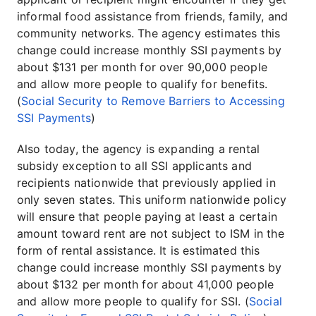
informal food assistance from friends, family, and
community networks. The agency estimates this
change could increase monthly SSI payments by
about $131 per month for over 90,000 people
and allow more people to qualify for benefits.
(
Social Security to Remove Barriers to Accessing
SSI Payments
)
Also today, the agency is expanding a rental
subsidy exception to all SSI applicants and
recipients nationwide that previously applied in
only seven states. This uniform nationwide policy
will ensure that people paying at least a certain
amount toward rent are not subject to ISM in the
form of rental assistance. It is estimated this
change could increase monthly SSI payments by
about $132 per month for about 41,000 people
and allow more people to qualify for SSI. (
Social