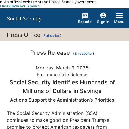
An official website of the United States government
Skip to main content
Here's how you know
Social Security
Español
Menu
Sign in
Press Office
(
Subscribe
)
Press Release
(
En español
)
Monday, March 3, 2025
For Immediate Release
Social Security Identifies Hundreds of
Millions of Dollars in Savings
Actions Support the Administration’s Priorities
The Social Security Administration (SSA)
continues to make good on President Trump’s
promise to protect American taxpayers from