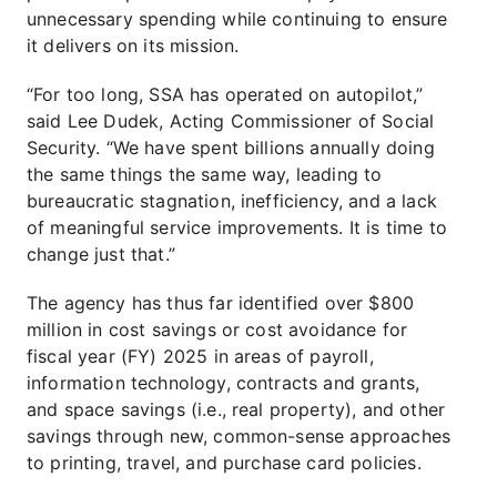
unnecessary spending while continuing to ensure
it delivers on its mission.
“For too long, SSA has operated on autopilot,”
said Lee Dudek, Acting Commissioner of Social
Security. “We have spent billions annually doing
the same things the same way, leading to
bureaucratic stagnation, inefficiency, and a lack
of meaningful service improvements. It is time to
change just that.”
The agency has thus far identified over $800
million in cost savings or cost avoidance for
fiscal year (FY) 2025 in areas of payroll,
information technology, contracts and grants,
and space savings (i.e., real property), and other
savings through new, common-sense approaches
to printing, travel, and purchase card policies.