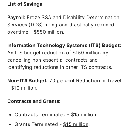
List of Savings
Payroll:
Froze SSA and Disability Determination
Services (DDS) hiring and drastically reduced
overtime -
$550 million
.
Information Technology Systems (ITS) Budget:
An ITS budget reduction of
$150 million
by
cancelling non-essential contracts and
identifying reductions in other ITS contracts.
Non-ITS Budget:
70 percent Reduction in Travel
-
$10 million
.
Contracts and Grants:
Contracts Terminated -
$15 million
.
Grants Terminated -
$15 million
.