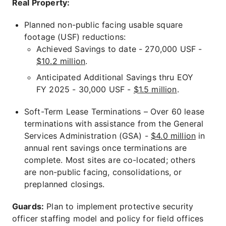
Real Property:
Planned non-public facing usable square
footage (USF) reductions:
Achieved Savings to date - 270,000 USF -
$10.2 million
.
Anticipated Additional Savings thru EOY
FY 2025 - 30,000 USF -
$1.5 million
.
Soft-Term Lease Terminations – Over 60 lease
terminations with assistance from the General
Services Administration (GSA) -
$4.0 million
in
annual rent savings once terminations are
complete. Most sites are co-located; others
are non-public facing, consolidations, or
preplanned closings.
Guards:
Plan to implement protective security
officer staffing model and policy for field offices