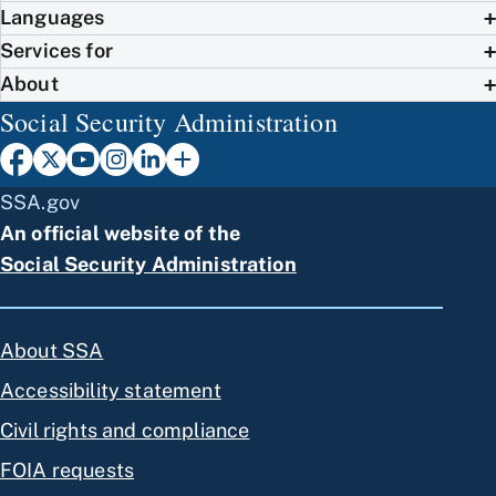
Languages
Services for
About
Social Security Administration
SSA.gov
An official website of the
Social Security Administration
About SSA
Accessibility statement
Civil rights and compliance
FOIA requests