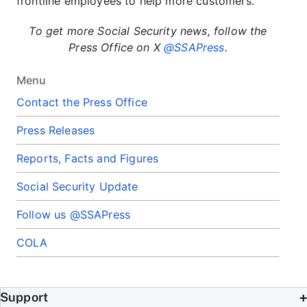
frontline employees to help more customers.
To get more Social Security news, follow the
Press Office on X
@SSAPress
.
Menu
Contact the Press Office
Press Releases
Reports, Facts and Figures
Social Security Update
Follow us @SSAPress
COLA
Support