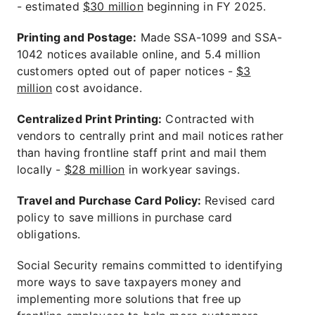
- estimated
$30 million
beginning in FY 2025.
Printing and Postage:
Made SSA-1099 and SSA-
1042 notices available online, and 5.4 million
customers opted out of paper notices -
$3
million
cost avoidance.
Centralized Print Printing:
Contracted with
vendors to centrally print and mail notices rather
than having frontline staff print and mail them
locally -
$28 million
in workyear savings.
Travel and Purchase Card Policy:
Revised card
policy to save millions in purchase card
obligations.
Social Security remains committed to identifying
more ways to save taxpayers money and
implementing more solutions that free up