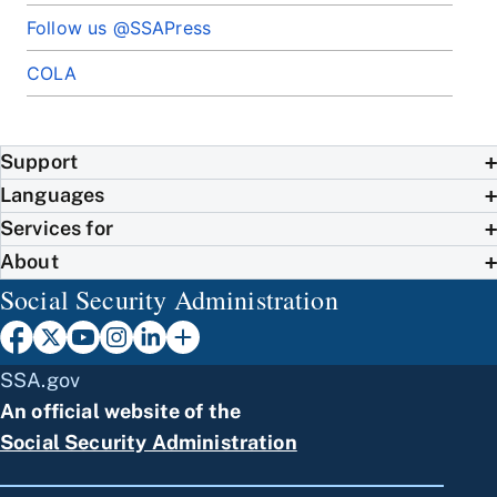
Follow us @SSAPress
COLA
Support
Languages
Services for
About
Social Security Administration
SSA.gov
An official website of the
Social Security Administration