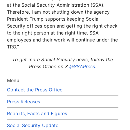
at the Social Security Administration (SSA).
Therefore, I am not shutting down the agency.
President Trump supports keeping Social
Security offices open and getting the right check
to the right person at the right time. SSA
employees and their work will continue under the
TRO.”
To get more Social Security news, follow the
Press Office on X
@SSAPress
.
Menu
Contact the Press Office
Press Releases
Reports, Facts and Figures
Social Security Update