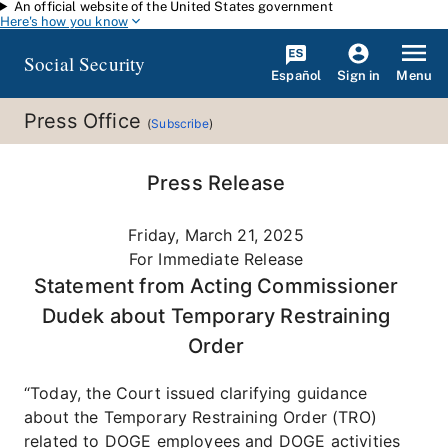
An official website of the United States government
Skip to main content
Here's how you know
Social Security
Español
Menu
Sign in
Press Office
(
Subscribe
)
Press Release
Friday, March 21, 2025
For Immediate Release
Statement from Acting Commissioner
Dudek about Temporary Restraining
Order
“Today, the Court issued clarifying guidance
about the Temporary Restraining Order (TRO)
related to DOGE employees and DOGE activities