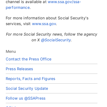
channel is available at
www.ssa.gov/ssa-
performance
.
For more information about Social Security's
services, visit
www.ssa.gov
.
For more Social Security news, follow the agency
on X
@SocialSecurity
.
Menu
Contact the Press Office
Press Releases
Reports, Facts and Figures
Social Security Update
Follow us @SSAPress