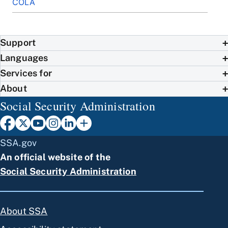
COLA
Support
Languages
Services for
About
Social Security Administration
SSA.gov
An official website of the
Social Security Administration
About SSA