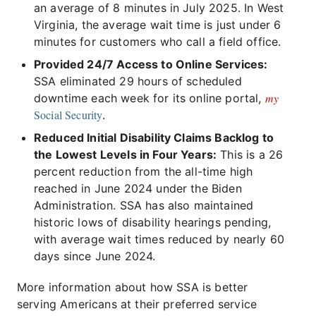
an average of 8 minutes in July 2025. In West
Virginia, the average wait time is just under 6
minutes for customers who call a field office.
Provided 24/7 Access to Online Services:
SSA eliminated 29 hours of scheduled
my
downtime each week for its online portal,
Social Security
.
Reduced Initial Disability Claims Backlog to
the Lowest Levels in Four Years:
This is a 26
percent reduction from the all-time high
reached in June 2024 under the Biden
Administration. SSA has also maintained
historic lows of disability hearings pending,
with average wait times reduced by nearly 60
days since June 2024.
More information about how SSA is better
serving Americans at their preferred service