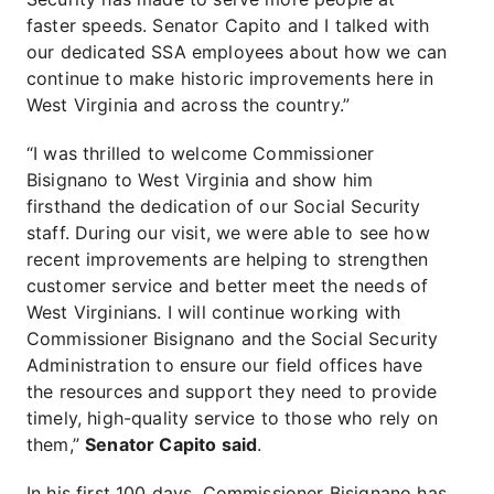
faster speeds. Senator Capito and I talked with
our dedicated SSA employees about how we can
continue to make historic improvements here in
West Virginia and across the country.”
“I was thrilled to welcome Commissioner
Bisignano to West Virginia and show him
firsthand the dedication of our Social Security
staff. During our visit, we were able to see how
recent improvements are helping to strengthen
customer service and better meet the needs of
West Virginians. I will continue working with
Commissioner Bisignano and the Social Security
Administration to ensure our field offices have
the resources and support they need to provide
timely, high-quality service to those who rely on
them,”
Senator Capito said
.
In his first 100 days, Commissioner Bisignano has