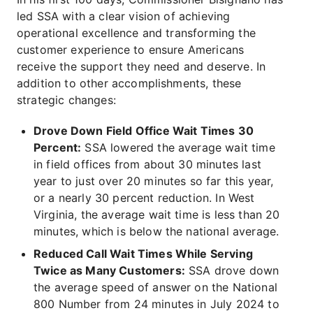
led SSA with a clear vision of achieving
operational excellence and transforming the
customer experience to ensure Americans
receive the support they need and deserve. In
addition to other accomplishments, these
strategic changes:
Drove Down Field Office Wait Times 30
Percent:
SSA lowered the average wait time
in field offices from about 30 minutes last
year to just over 20 minutes so far this year,
or a nearly 30 percent reduction. In West
Virginia, the average wait time is less than 20
minutes, which is below the national average.
Reduced Call Wait Times While Serving
Twice as Many Customers:
SSA drove down
the average speed of answer on the National
800 Number from 24 minutes in July 2024 to