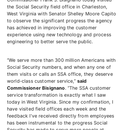
the Social Security field office in Charleston,
West Virginia with Senator Shelley Moore Capito
to observe the significant progress the agency
has achieved in improving the customer
experience using new technology and process
engineering to better serve the public.
“We serve more than 300 million Americans with
Social Security numbers, and when any one of
them visits or calls an SSA office, they deserve
world-class customer service,”
said
Commissioner Bisignano
. “The SSA customer
service transformation is exactly what I saw
today in West Virginia. Since my confirmation, I
have visited field offices each week and the
feedback I've received directly from employees
has been instrumental to the progress Social
Security has made to serve more people at