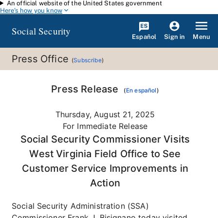
An official website of the United States government
Skip to main content
Here's how you know
Social Security
Español
Menu
Sign in
Press Office
(
Subscribe
)
Press Release
(
En español
)
Thursday, August 21, 2025
For Immediate Release
Social Security Commissioner Visits
West Virginia Field Office to See
Customer Service Improvements in
Action
Social Security Administration (SSA)
Commissioner Frank J. Bisignano today visited