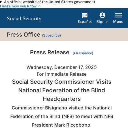
An official website of the United States government
Skip to main content
Here's how you know
Social Security
Español
Menu
Sign in
Press Office
(
Subscribe
)
Press Release
(
En español
)
Wednesday, December 17, 2025
For Immediate Release
Social Security Commissioner Visits
National Federation of the Blind
Headquarters
Commissioner Bisignano visited the National
Federation of the Blind (NFB) to meet with NFB
President Mark Riccobono.