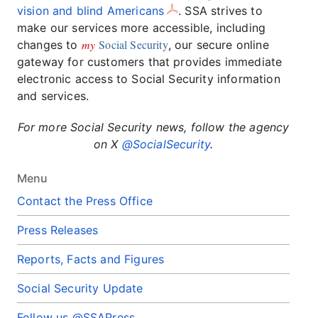
vision and blind Americans
. SSA strives to
make our services more accessible, including
my
Social Security
changes to
, our secure online
gateway for customers that provides immediate
electronic access to Social Security information
and services.
For more Social Security news, follow the agency
on X
@SocialSecurity
.
Menu
Contact the Press Office
Press Releases
Reports, Facts and Figures
Social Security Update
Follow us @SSAPress