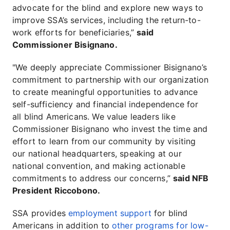
advocate for the blind and explore new ways to
improve SSA’s services, including the return-to-
work efforts for beneficiaries,”
said
Commissioner Bisignano.
"We deeply appreciate Commissioner Bisignano’s
commitment to partnership with our organization
to create meaningful opportunities to advance
self-sufficiency and financial independence for
all blind Americans. We value leaders like
Commissioner Bisignano who invest the time and
effort to learn from our community by visiting
our national headquarters, speaking at our
national convention, and making actionable
commitments to address our concerns,”
said NFB
President Riccobono.
SSA provides
employment support
for blind
Americans in addition to
other programs for low-