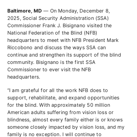
Baltimore, MD
— On Monday, December 8,
2025, Social Security Administration (SSA)
Commissioner Frank J. Bisignano visited the
National Federation of the Blind (NFB)
headquarters to meet with NFB President Mark
Riccobono and discuss the ways SSA can
continue and strengthen its support of the blind
community. Bisignano is the first SSA
Commissioner to ever visit the NFB
headquarters.
“I am grateful for all the work NFB does to
support, rehabilitate, and expand opportunities
for the blind. With approximately 50 million
American adults suffering from vision loss or
blindness, almost every family either is or knows
someone closely impacted by vision loss, and my
family is no exception. I will continue to