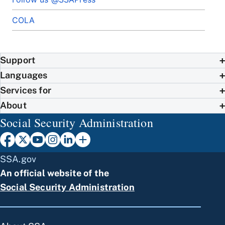
COLA
Support
Languages
Services for
About
Social Security Administration
SSA.gov
An official website of the
Social Security Administration