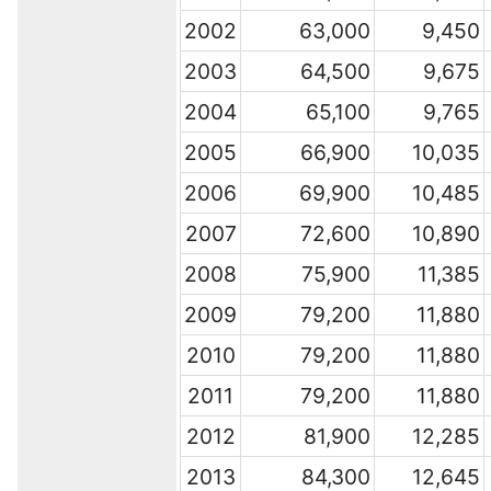
2002
63,000
9,450
2003
64,500
9,675
2004
65,100
9,765
2005
66,900
10,035
2006
69,900
10,485
2007
72,600
10,890
2008
75,900
11,385
2009
79,200
11,880
2010
79,200
11,880
2011
79,200
11,880
2012
81,900
12,285
2013
84,300
12,645