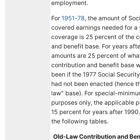
employment.
For
1951-78
, the amount of Soc
covered earnings needed for a 
coverage is 25 percent of the c
and benefit base. For years afte
amounts are 25 percent of wha
contribution and benefit base 
been if the 1977 Social Secur
had not been enacted (hence t
law" base). For special-minimu
purposes only, the applicable 
15 percent for years after 1990
the following tables.
Old-Law Contribution and Ben