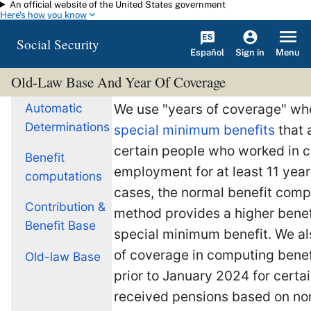
An official website of the United States government
Skip to main content
Here's how you know
Social Security
Español
Menu
Sign in
Old-Law Base And Year Of Coverage
Automatic
We use "years of coverage" w
Determinations
special minimum benefits
that 
certain people who worked in 
Benefit
employment for at least 11 year
computations
cases, the normal benefit comp
Contribution &
method provides a higher benef
Benefit Base
special minimum benefit. We al
of coverage in computing benef
Old-law Base
prior to January 2024 for cert
received pensions based on n