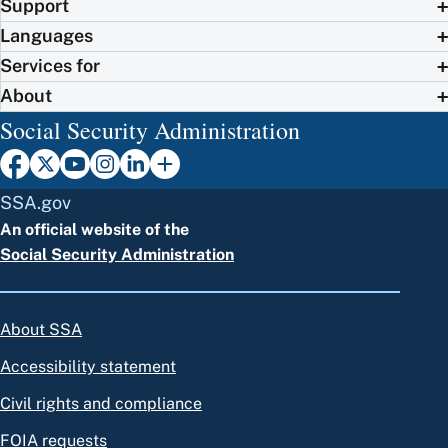
Support
Languages
Services for
About
Social Security Administration
SSA.gov
An official website of the
Social Security Administration
About SSA
Accessibility statement
Civil rights and compliance
FOIA requests