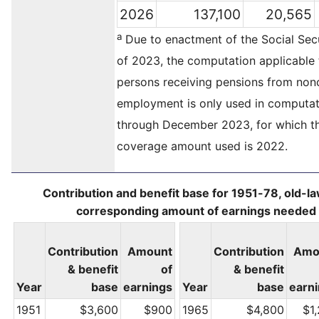
2026
137,100
20,565
a
Due to enactment of the Social Secu
of 2023, the computation applicable 
persons receiving pensions from no
employment is only used in computat
through December 2023, for which th
coverage amount used is 2022.
Contribution and benefit base for 1951-78, old-l
corresponding amount of earnings needed f
Contribution
Amount
Contribution
Amo
& benefit
of
& benefit
Year
base
earnings
Year
base
earn
1951
$3,600
$900
1965
$4,800
$1