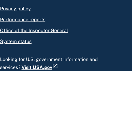
Privacy policy
Performance reports
Office of the Inspector General
System status
Looking for U.S. government information and
services?
Visit USA.gov