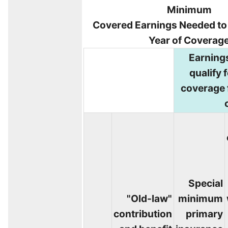
Minimum
Covered Earnings Needed to Q
Year of Coverag
Earning
qualify f
coverage 
Special
"Old-law"
minimum
contribution
primary