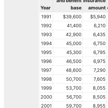
and benefit
insurance
Year
base
amount
1991
$39,600
$5,940
1992
41,400
6,210
1993
42,900
6,435
1994
45,000
6,750
1995
45,300
6,795
1996
46,500
6,975
1997
48,600
7,290
1998
50,700
7,605
1999
53,700
8,055
2000
56,700
8,505
2001
59,700
8,955