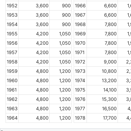
1952
3,600
900
1966
6,600
1
1953
3,600
900
1967
6,600
1
1954
3,600
900
1968
7,800
1
1955
4,200
1,050
1969
7,800
1
1956
4,200
1,050
1970
7,800
1
1957
4,200
1,050
1971
7,800
1
1958
4,200
1,050
1972
9,000
2
1959
4,800
1,200
1973
10,800
2
1960
4,800
1,200
1974
13,200
3
1961
4,800
1,200
1975
14,100
3
1962
4,800
1,200
1976
15,300
3
1963
4,800
1,200
1977
16,500
4
1964
4,800
1,200
1978
17,700
4