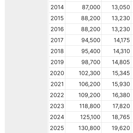
2014
87,000
13,050
2015
88,200
13,230
2016
88,200
13,230
2017
94,500
14,175
2018
95,400
14,310
2019
98,700
14,805
2020
102,300
15,345
2021
106,200
15,930
2022
109,200
16,380
2023
118,800
17,820
2024
125,100
18,765
2025
130,800
19,620