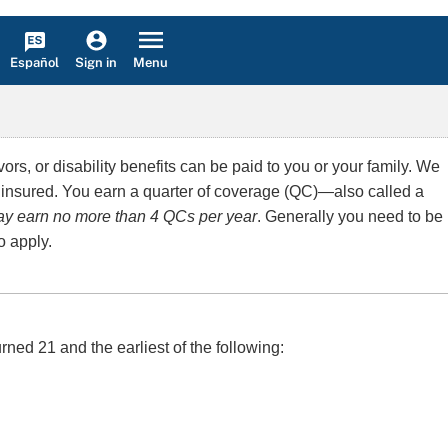
Español
Menu
Sign in
rs, or disability benefits can be paid to you or your family. We
 insured. You earn a quarter of coverage (QC)—also called a
y earn no more than 4 QCs per year
. Generally you need to be
o apply.
rned 21 and the earliest of the following: