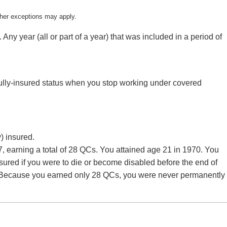
ther exceptions may apply.
year (all or part of a year) that was included in a period of
fully-insured status when you stop working under covered
) insured.
earning a total of 28 QCs. You attained age 21 in 1970. You
nsured if you were to die or become disabled before the end of
d. Because you earned only 28 QCs, you were never permanently