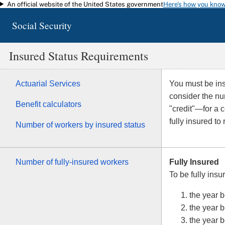
An official website of the United States government
Here's how you kno
Skip to main content
Social Security
Insured Status Requirements
Actuarial Services
You must be insu
consider the n
Benefit calculators
"credit"—for a 
fully insured to
Number of workers by insured status
Number of fully-insured workers
Fully Insured
To be fully insu
the year b
the year b
the year 