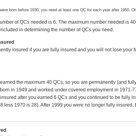
 were born before 1930, you need at least one QC for each year after 1950. O
ber of QCs needed is 6. The maximum number needed is 40. Any 
included in determining the number of QCs you need.
nsured
ntly insured if you are fully insured
and
you will not lose your 
earned the maximum 40 QCs, so you are permanently (and fully
born in 1949 and worked under covered employment in 1971-77, 
 insured after you earned 6 QCs and you continued to be fully i
8 less 1970 is 28). After 1999 you were no longer fully insure
red