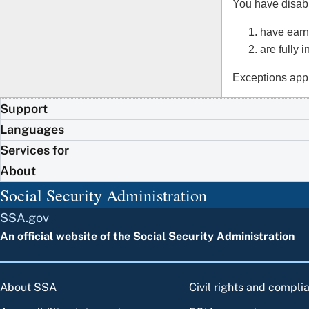
You have disabil
have earn
are fully 
Exceptions appl
Support
Languages
Services for
About
Social Security Administration
SSA.gov
An official website of the
Social Security Administration
About SSA
Civil rights and compli