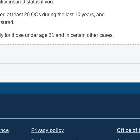
ity-insured status if you:
ed at least 20 QCs during the last 10 years, and
insured.
y for those under age 31 and in certain other cases.
ance
Privacy policy
Office of