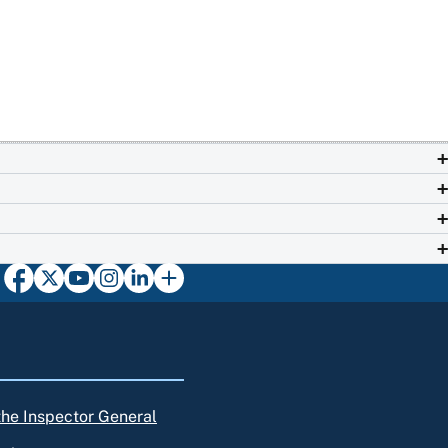
 the Inspector General