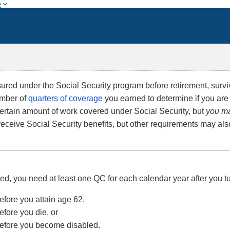
w
red under the Social Security program before retirement, survivo
umber of
quarters of coverage
you earned to determine if you are
certain amount of work covered under Social Security, but
you ma
 receive Social Security benefits, but other requirements may als
red, you need at least one QC for each calendar year after you tu
efore you attain age 62,
efore you die, or
before you become disabled.