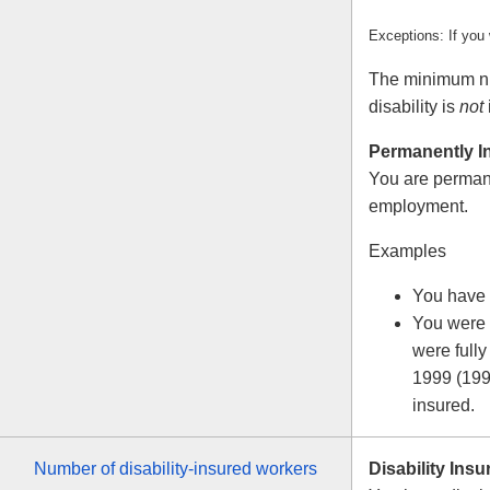
Exceptions: If you
The minimum num
disability is
not
Permanently I
You are permane
employment.
Examples
You have 
You were 
were fully
1999 (199
insured.
Number of disability-insured workers
Disability Insu