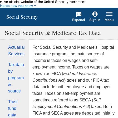
An official website of the United States government
Skip to main content
Here's how you know
Social Security
Español
Menu
Sign in
Social Security & Medicare Tax Data
Actuarial
For Social Security and Medicare's Hospital
Services
Insurance program, the main source of
income is taxes on wages and self-
Tax data
employment income. Taxes on wages are
by
known as FICA (
Federal Insurance
program
Contributions Act
) taxes and our FICA tax
&
data include both employee and employer
source
taxes. Taxes on self-employment are
sometimes referred to as SECA (
Self
Trust
Employment Contributions Act
) taxes. Both
fund
FICA and SECA taxes are deposited initially
data