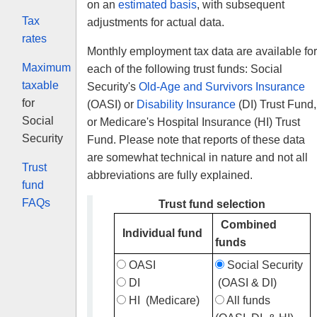
on an
estimated basis
, with subsequent
Tax
adjustments for actual data.
rates
Monthly employment tax data are available for
Maximum
each of the following trust funds: Social
taxable
Security's
Old-Age and Survivors Insurance
for
(OASI) or
Disability Insurance
(DI) Trust Fund,
Social
or Medicare's Hospital Insurance (HI) Trust
Security
Fund. Please note that reports of these data
are somewhat technical in nature and not all
Trust
abbreviations are fully explained.
fund
FAQs
Trust fund selection
Combined
Individual fund
funds
OASI
Social Security
DI
(OASI & DI)
HI
(Medicare)
All funds