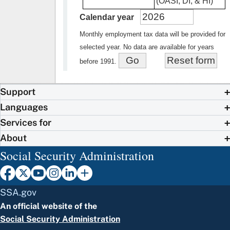
(OASI, DI, & HI)
Calendar year
Monthly employment tax data will be provided for
selected year. No data are available for years
before 1991.
Support
Languages
Services for
About
Social Security Administration
SSA.gov
An official website of the
Social Security Administration