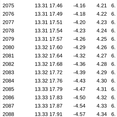
2075
13.31
17.46
-4.16
4.21
6.
2076
13.31
17.49
-4.18
4.22
6.
2077
13.31
17.51
-4.20
4.23
6.
2078
13.31
17.54
-4.23
4.24
6.
2079
13.31
17.57
-4.26
4.25
6.
2080
13.32
17.60
-4.29
4.26
6.
2081
13.32
17.64
-4.32
4.27
6.
2082
13.32
17.68
-4.36
4.28
6.
2083
13.32
17.72
-4.39
4.29
6.
2084
13.32
17.76
-4.43
4.30
6.
2085
13.33
17.79
-4.47
4.31
6.
2086
13.33
17.83
-4.50
4.32
6.
2087
13.33
17.87
-4.54
4.33
6.
2088
13.33
17.91
-4.57
4.34
6.