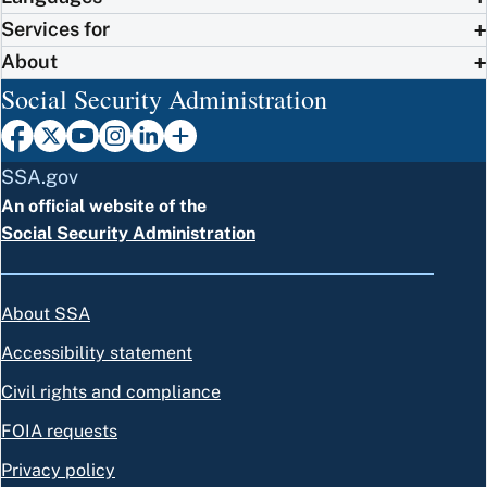
Services for
About
Social Security Administration
SSA.gov
An official website of the
Social Security Administration
About SSA
Accessibility statement
Civil rights and compliance
FOIA requests
Privacy policy