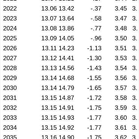
2022
13.06
13.42
-.37
3.45
3.
2023
13.07
13.64
-.58
3.47
3.
2024
13.08
13.86
-.77
3.48
3.
2025
13.09
14.05
-.96
3.50
3.
2026
13.11
14.23
-1.13
3.51
3.
2027
13.12
14.41
-1.30
3.53
3.
2028
13.13
14.56
-1.43
3.54
3.
2029
13.14
14.68
-1.55
3.56
3.
2030
13.14
14.79
-1.65
3.57
3.
2031
13.15
14.87
-1.72
3.58
3.
2032
13.15
14.91
-1.75
3.59
3.
2033
13.15
14.93
-1.77
3.60
3.
2034
13.15
14.92
-1.77
3.61
3.
2035
13.16
14.90
-1.75
3.62
3.