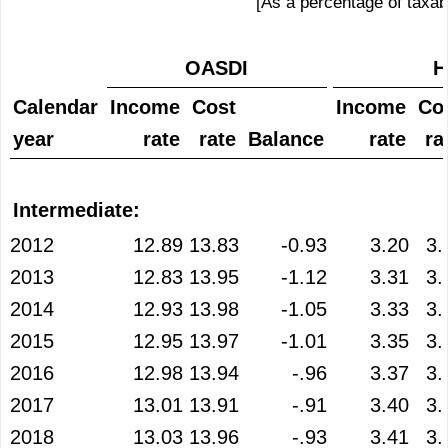
[As a percentage of taxab
OASDI
H
Calendar
Income
Cost
Income
Co
year
rate
rate
Balance
rate
ra
Intermediate:
2012
12.89
13.83
-0.93
3.20
3.
2013
12.83
13.95
-1.12
3.31
3.
2014
12.93
13.98
-1.05
3.33
3.
2015
12.95
13.97
-1.01
3.35
3.
2016
12.98
13.94
-.96
3.37
3.
2017
13.01
13.91
-.91
3.40
3.
2018
13.03
13.96
-.93
3.41
3.