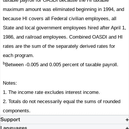
taxable payroll for OASDI because the HI taxable
maximum amount was eliminated beginning in 1994, and
because HI covers all Federal civilian employees, all
State and local government employees hired after April 1,
1986, and railroad employees. Combined OASDI and HI
rates are the sum of the separately derived rates for
each program.
b
Between -0.005 and 0.005 percent of taxable payroll.
Notes:
1. The income rate excludes interest income.
2. Totals do not necessarily equal the sums of rounded
components.
Support
Languages