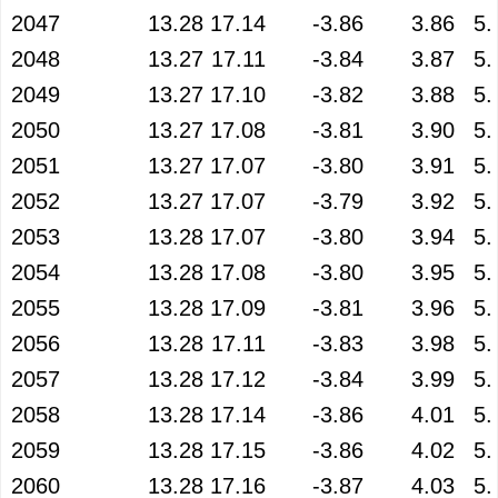
2047
13.28
17.14
-3.86
3.86
5.
2048
13.27
17.11
-3.84
3.87
5.
2049
13.27
17.10
-3.82
3.88
5.
2050
13.27
17.08
-3.81
3.90
5.
2051
13.27
17.07
-3.80
3.91
5.
2052
13.27
17.07
-3.79
3.92
5.
2053
13.28
17.07
-3.80
3.94
5.
2054
13.28
17.08
-3.80
3.95
5.
2055
13.28
17.09
-3.81
3.96
5.
2056
13.28
17.11
-3.83
3.98
5.
2057
13.28
17.12
-3.84
3.99
5.
2058
13.28
17.14
-3.86
4.01
5.
2059
13.28
17.15
-3.86
4.02
5.
2060
13.28
17.16
-3.87
4.03
5.