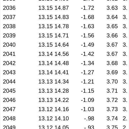
2036
13.15
14.87
-1.72
3.63
3.
2037
13.15
14.83
-1.68
3.64
3.
2038
13.15
14.78
-1.63
3.65
3.
2039
13.15
14.71
-1.56
3.66
3.
2040
13.15
14.64
-1.49
3.67
3.
2041
13.14
14.56
-1.42
3.67
3.
2042
13.14
14.48
-1.34
3.68
3.
2043
13.14
14.41
-1.27
3.69
3.
2044
13.13
14.34
-1.21
3.70
3.
2045
13.13
14.28
-1.15
3.71
3.
2046
13.13
14.22
-1.09
3.72
3.
2047
13.12
14.16
-1.03
3.73
3.
2048
13.12
14.10
-.98
3.74
2.
2049
13.12
14.05
-.93
3.75
2.