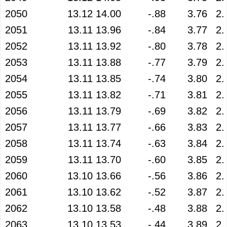
2050
13.12
14.00
-.88
3.76
2.
2051
13.11
13.96
-.84
3.77
2.
2052
13.11
13.92
-.80
3.78
2.
2053
13.11
13.88
-.77
3.79
2.
2054
13.11
13.85
-.74
3.80
2.
2055
13.11
13.82
-.71
3.81
2.
2056
13.11
13.79
-.69
3.82
2.
2057
13.11
13.77
-.66
3.83
2.
2058
13.11
13.74
-.63
3.84
2.
2059
13.11
13.70
-.60
3.85
2.
2060
13.10
13.66
-.56
3.86
2.
2061
13.10
13.62
-.52
3.87
2.
2062
13.10
13.58
-.48
3.88
2.
2063
13.10
13.53
-.44
3.89
2.