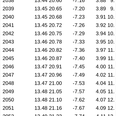
2038
13.44
20.60
-7.16
3.88
9.
2039
13.45
20.65
-7.20
3.89
9.
2040
13.45
20.68
-7.23
3.91
10.
2041
13.45
20.72
-7.26
3.92
10.
2042
13.46
20.75
-7.29
3.94
10.
2043
13.46
20.78
-7.33
3.95
10.
2044
13.46
20.82
-7.36
3.97
11.
2045
13.46
20.87
-7.40
3.99
11.
2046
13.47
20.91
-7.45
4.00
11.
2047
13.47
20.96
-7.49
4.02
11.
2048
13.47
21.00
-7.53
4.04
11.
2049
13.48
21.05
-7.57
4.05
11.
2050
13.48
21.10
-7.62
4.07
12.
2051
13.48
21.16
-7.67
4.09
12.