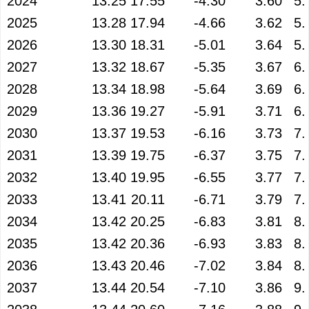
2024
13.25
17.55
-4.30
3.60
5.
2025
13.28
17.94
-4.66
3.62
5.
2026
13.30
18.31
-5.01
3.64
5.
2027
13.32
18.67
-5.35
3.67
6.
2028
13.34
18.98
-5.64
3.69
6.
2029
13.36
19.27
-5.91
3.71
6.
2030
13.37
19.53
-6.16
3.73
7.
2031
13.39
19.75
-6.37
3.75
7.
2032
13.40
19.95
-6.55
3.77
7.
2033
13.41
20.11
-6.71
3.79
7.
2034
13.42
20.25
-6.83
3.81
8.
2035
13.42
20.36
-6.93
3.83
8.
2036
13.43
20.46
-7.02
3.84
8.
2037
13.44
20.54
-7.10
3.86
9.