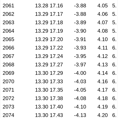
2061
13.28
17.16
-3.88
4.05
5.
2062
13.29
17.17
-3.88
4.06
5.
2063
13.29
17.18
-3.89
4.07
5.
2064
13.29
17.19
-3.90
4.08
5.
2065
13.29
17.20
-3.91
4.10
6.
2066
13.29
17.22
-3.93
4.11
6.
2067
13.29
17.24
-3.95
4.12
6.
2068
13.29
17.27
-3.97
4.13
6.
2069
13.30
17.29
-4.00
4.14
6.
2070
13.30
17.33
-4.03
4.16
6.
2071
13.30
17.35
-4.05
4.17
6.
2072
13.30
17.38
-4.08
4.18
6.
2073
13.30
17.40
-4.10
4.19
6.
2074
13.30
17.43
-4.13
4.20
6.