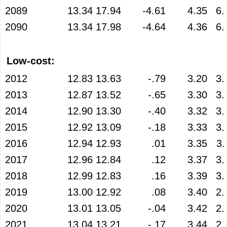
2089
13.34
17.94
-4.61
4.35
6.
2090
13.34
17.98
-4.64
4.36
6.
Low-cost:
2012
12.83
13.63
-.79
3.20
3.
2013
12.87
13.52
-.65
3.30
3.
2014
12.90
13.30
-.40
3.32
3.
2015
12.92
13.09
-.18
3.33
3.
2016
12.94
12.93
.01
3.35
3.
2017
12.96
12.84
.12
3.37
3.
2018
12.99
12.83
.16
3.39
3.
2019
13.00
12.92
.08
3.40
2.
2020
13.01
13.05
-.04
3.42
2.
2021
13.04
13.21
-.17
3.44
2.