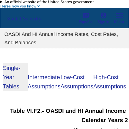
An official website of the United States government
Skip to main content
Here's how you know
Social Security
Español
Menu
Sign in
OASDI And HI Annual Income Rates, Cost Rates,
And Balances
Single-
Year
Intermediate
Low-Cost
High-Cost
Tables
Assumptions
Assumptions
Assumptions
Table VI.F2.- OASDI and HI Annual Income 
Calendar Years 2