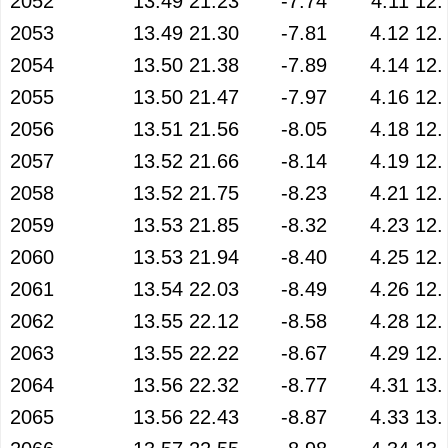
2052
13.49
21.23
-7.74
4.11
12.
2053
13.49
21.30
-7.81
4.12
12.
2054
13.50
21.38
-7.89
4.14
12.
2055
13.50
21.47
-7.97
4.16
12.
2056
13.51
21.56
-8.05
4.18
12.
2057
13.52
21.66
-8.14
4.19
12.
2058
13.52
21.75
-8.23
4.21
12.
2059
13.53
21.85
-8.32
4.23
12.
2060
13.53
21.94
-8.40
4.25
12.
2061
13.54
22.03
-8.49
4.26
12.
2062
13.55
22.12
-8.58
4.28
12.
2063
13.55
22.22
-8.67
4.29
12.
2064
13.56
22.32
-8.77
4.31
13.
2065
13.56
22.43
-8.87
4.33
13.