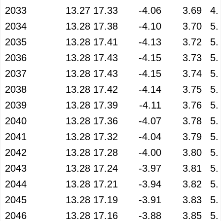
2033
13.27
17.33
-4.06
3.69
4.
2034
13.28
17.38
-4.10
3.70
5.
2035
13.28
17.41
-4.13
3.72
5.
2036
13.28
17.43
-4.15
3.73
5.
2037
13.28
17.43
-4.15
3.74
5.
2038
13.28
17.42
-4.14
3.75
5.
2039
13.28
17.39
-4.11
3.76
5.
2040
13.28
17.36
-4.07
3.78
5.
2041
13.28
17.32
-4.04
3.79
5.
2042
13.28
17.28
-4.00
3.80
5.
2043
13.28
17.24
-3.97
3.81
5.
2044
13.28
17.21
-3.94
3.82
5.
2045
13.28
17.19
-3.91
3.83
5.
2046
13.28
17.16
-3.88
3.85
5.