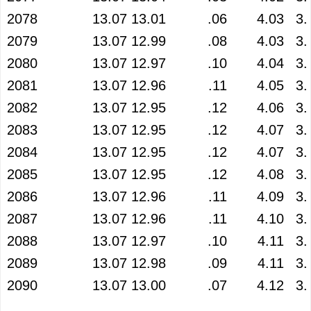
2078
13.07
13.01
.06
4.03
3.
2079
13.07
12.99
.08
4.03
3.
2080
13.07
12.97
.10
4.04
3.
2081
13.07
12.96
.11
4.05
3.
2082
13.07
12.95
.12
4.06
3.
2083
13.07
12.95
.12
4.07
3.
2084
13.07
12.95
.12
4.07
3.
2085
13.07
12.95
.12
4.08
3.
2086
13.07
12.96
.11
4.09
3.
2087
13.07
12.96
.11
4.10
3.
2088
13.07
12.97
.10
4.11
3.
2089
13.07
12.98
.09
4.11
3.
2090
13.07
13.00
.07
4.12
3.