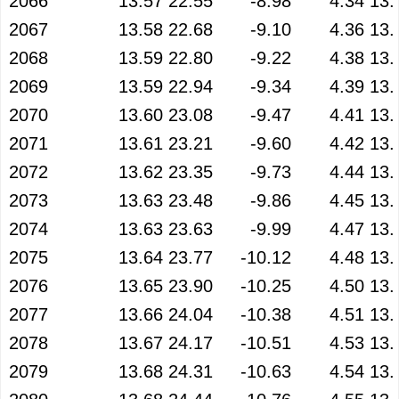
2066
13.57
22.55
-8.98
4.34
13.
2067
13.58
22.68
-9.10
4.36
13.
2068
13.59
22.80
-9.22
4.38
13.
2069
13.59
22.94
-9.34
4.39
13.
2070
13.60
23.08
-9.47
4.41
13.
2071
13.61
23.21
-9.60
4.42
13.
2072
13.62
23.35
-9.73
4.44
13.
2073
13.63
23.48
-9.86
4.45
13.
2074
13.63
23.63
-9.99
4.47
13.
2075
13.64
23.77
-10.12
4.48
13.
2076
13.65
23.90
-10.25
4.50
13.
2077
13.66
24.04
-10.38
4.51
13.
2078
13.67
24.17
-10.51
4.53
13.
2079
13.68
24.31
-10.63
4.54
13.