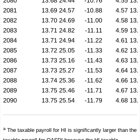
2080
13.68
24.44
-10.76
4.55
13.
2081
13.69
24.57
-10.88
4.57
13.
2082
13.70
24.69
-11.00
4.58
13.
2083
13.71
24.82
-11.11
4.59
13.
2084
13.71
24.94
-11.22
4.61
13.
2085
13.72
25.05
-11.33
4.62
13.
2086
13.73
25.16
-11.43
4.63
13.
2087
13.73
25.27
-11.53
4.64
13.
2088
13.74
25.36
-11.62
4.66
13.
2089
13.75
25.46
-11.71
4.67
13.
2090
13.75
25.54
-11.79
4.68
13.
a
The taxable payroll for HI is significantly larger than the