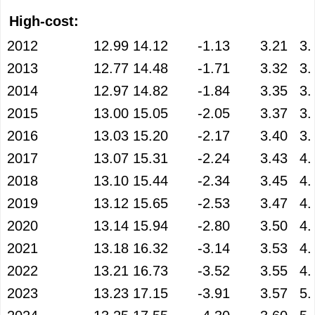
High-cost:
2012
12.99
14.12
-1.13
3.21
3.
2013
12.77
14.48
-1.71
3.32
3.
2014
12.97
14.82
-1.84
3.35
3.
2015
13.00
15.05
-2.05
3.37
3.
2016
13.03
15.20
-2.17
3.40
3.
2017
13.07
15.31
-2.24
3.43
4.
2018
13.10
15.44
-2.34
3.45
4.
2019
13.12
15.65
-2.53
3.47
4.
2020
13.14
15.94
-2.80
3.50
4.
2021
13.18
16.32
-3.14
3.53
4.
2022
13.21
16.73
-3.52
3.55
4.
2023
13.23
17.15
-3.91
3.57
5.