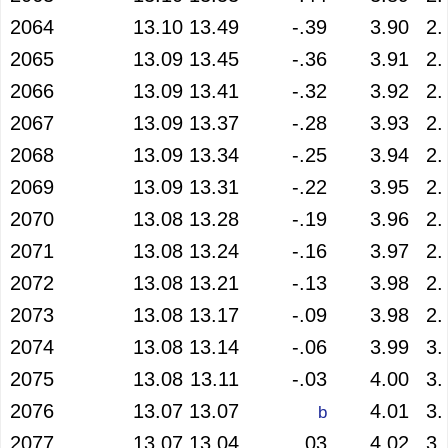
2064
13.10
13.49
-.39
3.90
2.
2065
13.09
13.45
-.36
3.91
2.
2066
13.09
13.41
-.32
3.92
2.
2067
13.09
13.37
-.28
3.93
2.
2068
13.09
13.34
-.25
3.94
2.
2069
13.09
13.31
-.22
3.95
2.
2070
13.08
13.28
-.19
3.96
2.
2071
13.08
13.24
-.16
3.97
2.
2072
13.08
13.21
-.13
3.98
2.
2073
13.08
13.17
-.09
3.98
2.
2074
13.08
13.14
-.06
3.99
3.
2075
13.08
13.11
-.03
4.00
3.
2076
13.07
13.07
4.01
3.
b
2077
13.07
13.04
.03
4.02
3.