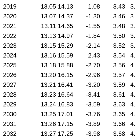
2019
13.05
14.13
-1.08
3.43
3.
2020
13.07
14.37
-1.30
3.46
3.
2021
13.11
14.65
-1.55
3.48
3.
2022
13.13
14.97
-1.84
3.50
3.
2023
13.15
15.29
-2.14
3.52
3.
2024
13.16
15.59
-2.43
3.54
4.
2025
13.18
15.88
-2.70
3.56
4.
2026
13.20
16.15
-2.96
3.57
4.
2027
13.21
16.41
-3.20
3.59
4.
2028
13.23
16.64
-3.41
3.61
4.
2029
13.24
16.83
-3.59
3.63
4.
2030
13.25
17.01
-3.76
3.65
4.
2031
13.26
17.15
-3.89
3.66
4.
2032
13.27
17.25
-3.98
3.68
4.