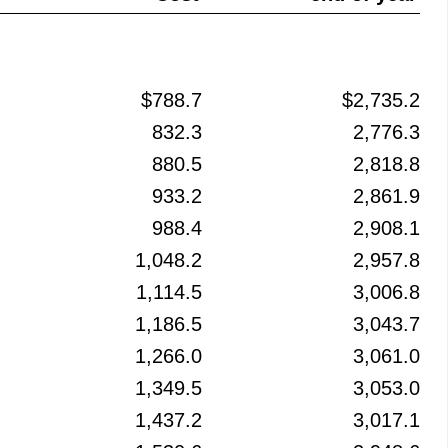
$788.7
$2,735.2
832.3
2,776.3
880.5
2,818.8
933.2
2,861.9
988.4
2,908.1
1,048.2
2,957.8
1,114.5
3,006.8
1,186.5
3,043.7
1,266.0
3,061.0
1,349.5
3,053.0
1,437.2
3,017.1