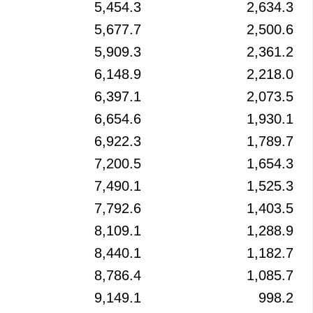
5,454.3
2,634.3
5,677.7
2,500.6
5,909.3
2,361.2
6,148.9
2,218.0
6,397.1
2,073.5
6,654.6
1,930.1
6,922.3
1,789.7
7,200.5
1,654.3
7,490.1
1,525.3
7,792.6
1,403.5
8,109.1
1,288.9
8,440.1
1,182.7
8,786.4
1,085.7
9,149.1
998.2