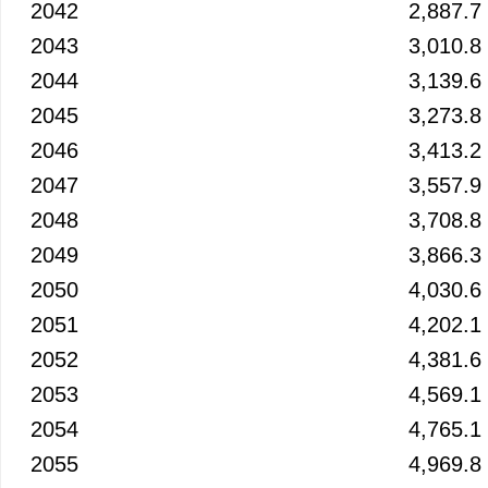
2042
2,887.7
2043
3,010.8
2044
3,139.6
2045
3,273.8
2046
3,413.2
2047
3,557.9
2048
3,708.8
2049
3,866.3
2050
4,030.6
2051
4,202.1
2052
4,381.6
2053
4,569.1
2054
4,765.1
2055
4,969.8