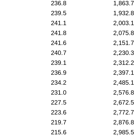
236.8
1,863.7
239.5
1,932.8
241.1
2,003.1
241.8
2,075.8
241.6
2,151.7
240.7
2,230.3
239.1
2,312.2
236.9
2,397.1
234.2
2,485.1
231.0
2,576.8
227.5
2,672.5
223.6
2,772.7
219.7
2,876.8
215.6
2,985.5