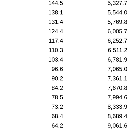
144.5
5,327.7
138.1
5,544.0
131.4
5,769.8
124.4
6,005.7
117.4
6,252.7
110.3
6,511.2
103.4
6,781.9
96.6
7,065.0
90.2
7,361.1
84.2
7,670.8
78.5
7,994.6
73.2
8,333.9
68.4
8,689.4
64.2
9,061.6