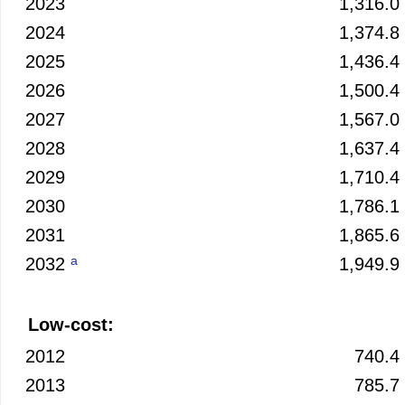
2023
1,316.0
2024
1,374.8
2025
1,436.4
2026
1,500.4
2027
1,567.0
2028
1,637.4
2029
1,710.4
2030
1,786.1
2031
1,865.6
a
2032
1,949.9
Low-cost:
2012
740.4
2013
785.7