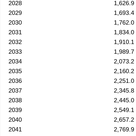
2028
1,626.9
2029
1,693.4
2030
1,762.0
2031
1,834.0
2032
1,910.1
2033
1,989.7
2034
2,073.2
2035
2,160.2
2036
2,251.0
2037
2,345.8
2038
2,445.0
2039
2,549.1
2040
2,657.2
2041
2,769.9