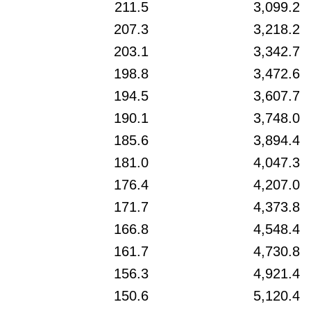
211.5
3,099.2
207.3
3,218.2
203.1
3,342.7
198.8
3,472.6
194.5
3,607.7
190.1
3,748.0
185.6
3,894.4
181.0
4,047.3
176.4
4,207.0
171.7
4,373.8
166.8
4,548.4
161.7
4,730.8
156.3
4,921.4
150.6
5,120.4