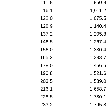
111.8
950.8
116.1
1,011.2
122.0
1,075.5
128.9
1,140.4
137.2
1,205.8
146.5
1,267.4
156.0
1,330.4
165.2
1,393.7
178.0
1,456.6
190.8
1,521.6
203.5
1,589.0
216.1
1,658.7
228.5
1,730.1
233.2
1,795.8