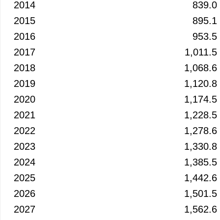
2014
839.0
2015
895.1
2016
953.5
2017
1,011.5
2018
1,068.6
2019
1,120.8
2020
1,174.5
2021
1,228.5
2022
1,278.6
2023
1,330.8
2024
1,385.5
2025
1,442.6
2026
1,501.5
2027
1,562.6