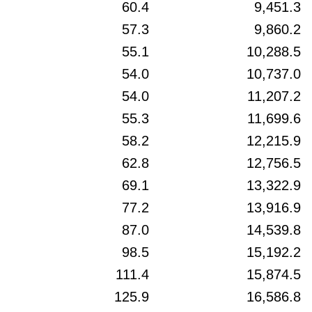
60.4
9,451.3
57.3
9,860.2
55.1
10,288.5
54.0
10,737.0
54.0
11,207.2
55.3
11,699.6
58.2
12,215.9
62.8
12,756.5
69.1
13,322.9
77.2
13,916.9
87.0
14,539.8
98.5
15,192.2
111.4
15,874.5
125.9
16,586.8