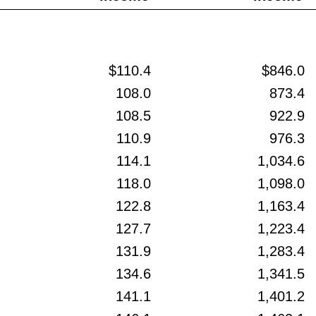
$110.4
$846.0
108.0
873.4
108.5
922.9
110.9
976.3
114.1
1,034.6
118.0
1,098.0
122.8
1,163.4
127.7
1,223.4
131.9
1,283.4
134.6
1,341.5
141.1
1,401.2