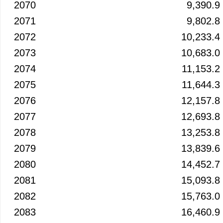
2070
9,390.9
2071
9,802.8
2072
10,233.4
2073
10,683.0
2074
11,153.2
2075
11,644.3
2076
12,157.8
2077
12,693.8
2078
13,253.8
2079
13,839.6
2080
14,452.7
2081
15,093.8
2082
15,763.0
2083
16,460.9