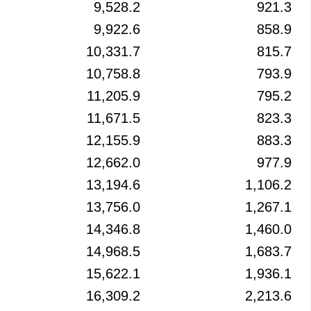
9,528.2
921.3
9,922.6
858.9
10,331.7
815.7
10,758.8
793.9
11,205.9
795.2
11,671.5
823.3
12,155.9
883.3
12,662.0
977.9
13,194.6
1,106.2
13,756.0
1,267.1
14,346.8
1,460.0
14,968.5
1,683.7
15,622.1
1,936.1
16,309.2
2,213.6