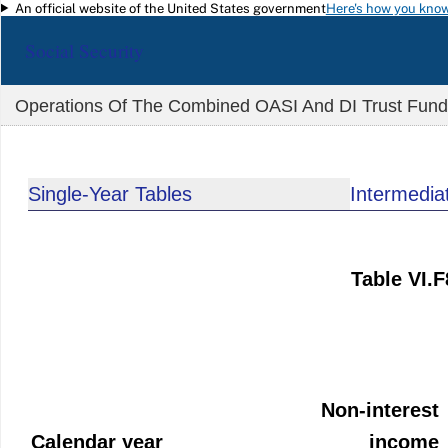
An official website of the United States government
Here's how you kno
Skip to main content
Social Security
Operations Of The Combined OASI And DI Trust Funds,
Single-Year Tables
Intermedia
Table VI.
Non-interest
Calendar year
income