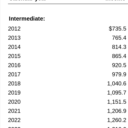
Intermediate:
2012
$735.5
2013
765.4
2014
814.3
2015
865.4
2016
920.5
2017
979.9
2018
1,040.6
2019
1,095.7
2020
1,151.5
2021
1,206.9
2022
1,260.2