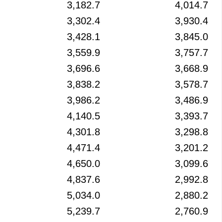
3,182.7
4,014.7
3,302.4
3,930.4
3,428.1
3,845.0
3,559.9
3,757.7
3,696.6
3,668.9
3,838.2
3,578.7
3,986.2
3,486.9
4,140.5
3,393.7
4,301.8
3,298.8
4,471.4
3,201.2
4,650.0
3,099.6
4,837.6
2,992.8
5,034.0
2,880.2
5,239.7
2,760.9