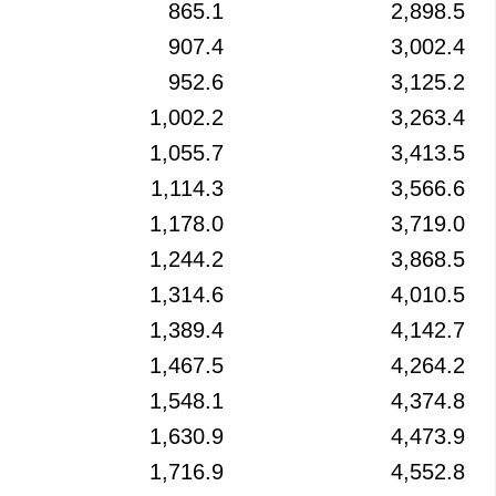
865.1
2,898.5
907.4
3,002.4
952.6
3,125.2
1,002.2
3,263.4
1,055.7
3,413.5
1,114.3
3,566.6
1,178.0
3,719.0
1,244.2
3,868.5
1,314.6
4,010.5
1,389.4
4,142.7
1,467.5
4,264.2
1,548.1
4,374.8
1,630.9
4,473.9
1,716.9
4,552.8