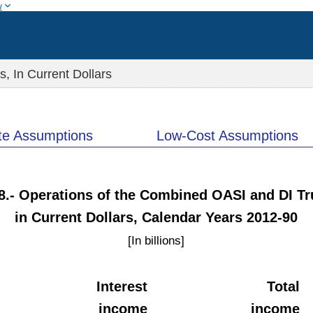
w
 In Current Dollars
te Assumptions
Low-Cost Assumptions
F8.- Operations of the Combined OASI and DI Tr
in Current Dollars, Calendar Years 2012-90
[In billions]
Interest
Total
income
income