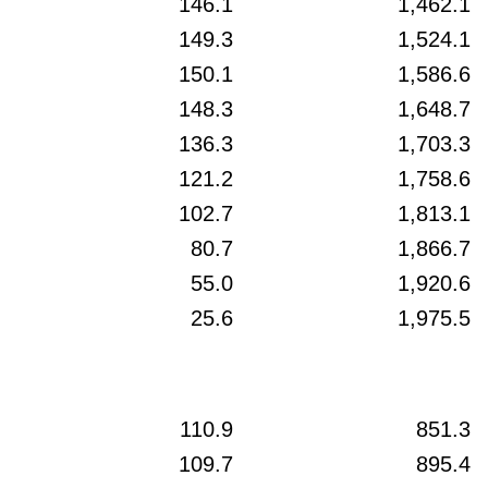
146.1
1,462.1
149.3
1,524.1
150.1
1,586.6
148.3
1,648.7
136.3
1,703.3
121.2
1,758.6
102.7
1,813.1
80.7
1,866.7
55.0
1,920.6
25.6
1,975.5
110.9
851.3
109.7
895.4