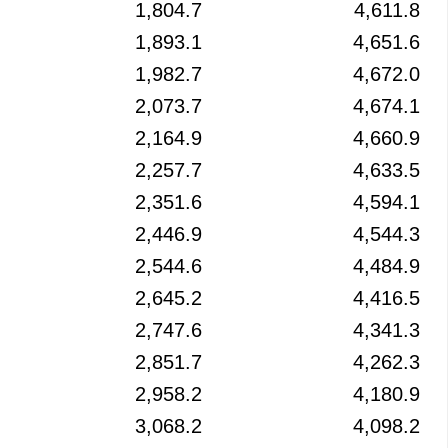
1,804.7
4,611.8
1,893.1
4,651.6
1,982.7
4,672.0
2,073.7
4,674.1
2,164.9
4,660.9
2,257.7
4,633.5
2,351.6
4,594.1
2,446.9
4,544.3
2,544.6
4,484.9
2,645.2
4,416.5
2,747.6
4,341.3
2,851.7
4,262.3
2,958.2
4,180.9
3,068.2
4,098.2