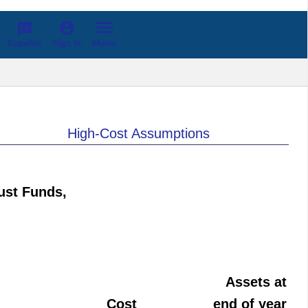
Español
Menu
Sign in
High-Cost Assumptions
ust Funds,
Assets at
Cost
end of year