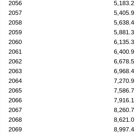
2056
5,183.2
2057
5,405.9
2058
5,638.4
2059
5,881.3
2060
6,135.3
2061
6,400.9
2062
6,678.5
2063
6,968.4
2064
7,270.9
2065
7,586.7
2066
7,916.1
2067
8,260.7
2068
8,621.0
2069
8,997.4