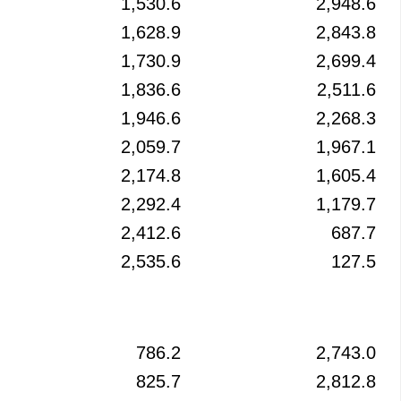
1,530.6
2,948.6
1,628.9
2,843.8
1,730.9
2,699.4
1,836.6
2,511.6
1,946.6
2,268.3
2,059.7
1,967.1
2,174.8
1,605.4
2,292.4
1,179.7
2,412.6
687.7
2,535.6
127.5
786.2
2,743.0
825.7
2,812.8