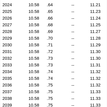
2024
10.58
.64
--
11.21
2025
10.58
.65
--
11.23
2026
10.58
.66
--
11.24
2027
10.58
.68
--
11.25
2028
10.58
.69
--
11.27
2029
10.58
.70
--
11.28
2030
10.58
.71
--
11.29
2031
10.58
.72
--
11.30
2032
10.58
.73
--
11.30
2033
10.58
.73
--
11.31
2034
10.58
.74
--
11.32
2035
10.58
.74
--
11.32
2036
10.58
.75
--
11.32
2037
10.58
.75
--
11.33
2038
10.58
.75
--
11.33
2039
10.58
.75
--
11.33