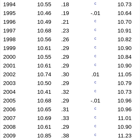
1994
10.55
.18
10.73
c
1995
10.46
.19
-.01
10.64
1996
10.49
.21
10.70
c
1997
10.68
.23
10.91
c
1998
10.56
.26
10.82
c
1999
10.61
.29
10.90
c
2000
10.55
.29
10.84
c
2001
10.61
.29
10.90
c
2002
10.74
.30
.01
11.05
2003
10.50
.29
10.79
c
2004
10.41
.32
10.73
c
2005
10.68
.29
-.01
10.96
2006
10.65
.31
10.96
c
2007
10.69
.33
11.01
c
2008
10.61
.29
10.90
c
2009
10.85
.38
11.23
c