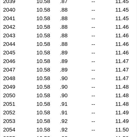
2039
10.58
.87
--
11.45
2040
10.58
.88
--
11.45
2041
10.58
.88
--
11.45
2042
10.58
.88
--
11.46
2043
10.58
.88
--
11.46
2044
10.58
.88
--
11.46
2045
10.58
.89
--
11.46
2046
10.58
.89
--
11.47
2047
10.58
.89
--
11.47
2048
10.58
.90
--
11.47
2049
10.58
.90
--
11.48
2050
10.58
.90
--
11.48
2051
10.58
.91
--
11.48
2052
10.58
.91
--
11.49
2053
10.58
.92
--
11.49
2054
10.58
.92
--
11.50