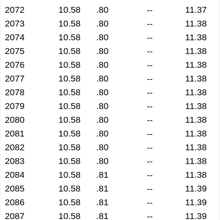
2072
10.58
.80
--
11.37
2073
10.58
.80
--
11.38
2074
10.58
.80
--
11.38
2075
10.58
.80
--
11.38
2076
10.58
.80
--
11.38
2077
10.58
.80
--
11.38
2078
10.58
.80
--
11.38
2079
10.58
.80
--
11.38
2080
10.58
.80
--
11.38
2081
10.58
.80
--
11.38
2082
10.58
.80
--
11.38
2083
10.58
.80
--
11.38
2084
10.58
.81
--
11.38
2085
10.58
.81
--
11.39
2086
10.58
.81
--
11.39
2087
10.58
.81
--
11.39