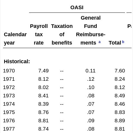
OASI
General
Payroll
Taxation
Fund
Pa
Calendar
tax
of
Reimburse­
year
rate
benefits
ments
Total
a
b
Historical:
1970
7.49
--
0.11
7.60
1971
8.12
--
.12
8.24
1972
8.02
--
.10
8.12
1973
8.41
--
.08
8.49
1974
8.39
--
.07
8.46
1975
8.76
--
.07
8.83
1976
8.81
--
.09
8.89
1977
8.74
--
.08
8.81