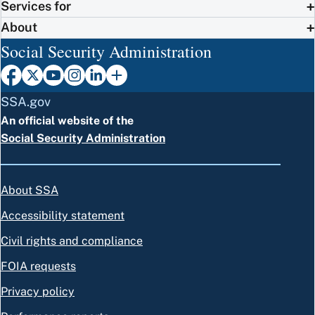
Services for
About
Social Security Administration
SSA.gov
An official website of the
Social Security Administration
About SSA
Accessibility statement
Civil rights and compliance
FOIA requests
Privacy policy