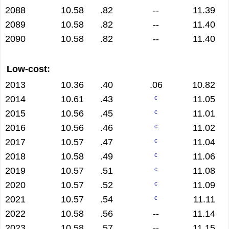
2088
10.58
.82
--
11.39
2089
10.58
.82
--
11.40
2090
10.58
.82
--
11.40
Low-cost:
2013
10.36
.40
.06
10.82
2014
10.61
.43
11.05
c
2015
10.56
.45
11.01
c
2016
10.56
.46
11.02
c
2017
10.57
.47
11.04
c
2018
10.58
.49
11.06
c
2019
10.57
.51
11.08
c
2020
10.57
.52
11.09
c
2021
10.57
.54
11.11
c
2022
10.58
.56
--
11.14
2023
10.58
.57
--
11.15