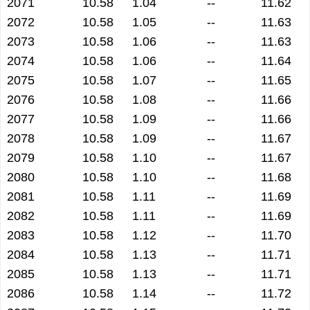
2071
10.58
1.04
--
11.62
2072
10.58
1.05
--
11.63
2073
10.58
1.06
--
11.63
2074
10.58
1.06
--
11.64
2075
10.58
1.07
--
11.65
2076
10.58
1.08
--
11.66
2077
10.58
1.09
--
11.66
2078
10.58
1.09
--
11.67
2079
10.58
1.10
--
11.67
2080
10.58
1.10
--
11.68
2081
10.58
1.11
--
11.69
2082
10.58
1.11
--
11.69
2083
10.58
1.12
--
11.70
2084
10.58
1.13
--
11.71
2085
10.58
1.13
--
11.71
2086
10.58
1.14
--
11.72