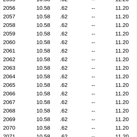
2056
10.58
.62
--
11.20
2057
10.58
.62
--
11.20
2058
10.58
.62
--
11.20
2059
10.58
.62
--
11.20
2060
10.58
.62
--
11.20
2061
10.58
.62
--
11.20
2062
10.58
.62
--
11.20
2063
10.58
.62
--
11.20
2064
10.58
.62
--
11.20
2065
10.58
.62
--
11.20
2066
10.58
.62
--
11.20
2067
10.58
.62
--
11.20
2068
10.58
.62
--
11.20
2069
10.58
.62
--
11.20
2070
10.58
.62
--
11.20
2071
10.58
.62
--
11.20