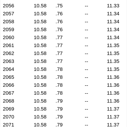
2056
10.58
.75
--
11.33
2057
10.58
.76
--
11.34
2058
10.58
.76
--
11.34
2059
10.58
.76
--
11.34
2060
10.58
.77
--
11.34
2061
10.58
.77
--
11.35
2062
10.58
.77
--
11.35
2063
10.58
.77
--
11.35
2064
10.58
.78
--
11.35
2065
10.58
.78
--
11.36
2066
10.58
.78
--
11.36
2067
10.58
.78
--
11.36
2068
10.58
.79
--
11.36
2069
10.58
.79
--
11.37
2070
10.58
.79
--
11.37
2071
10.58
.79
--
11.37