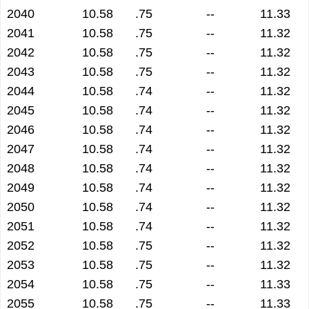
2040
10.58
.75
--
11.33
2041
10.58
.75
--
11.32
2042
10.58
.75
--
11.32
2043
10.58
.75
--
11.32
2044
10.58
.74
--
11.32
2045
10.58
.74
--
11.32
2046
10.58
.74
--
11.32
2047
10.58
.74
--
11.32
2048
10.58
.74
--
11.32
2049
10.58
.74
--
11.32
2050
10.58
.74
--
11.32
2051
10.58
.74
--
11.32
2052
10.58
.75
--
11.32
2053
10.58
.75
--
11.32
2054
10.58
.75
--
11.33
2055
10.58
.75
--
11.33