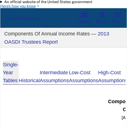
An official website of the United States government
Skip to main content
Here's how you know
Social Security
Español
Menu
Sign in
Components Of Annual Income Rates —
2013
OASDI Trustees Report
Single-
Year
Intermediate
Low-Cost
High-Cost
Tables
Historical
Assumptions
Assumptions
Assumption
Compon
C
[As