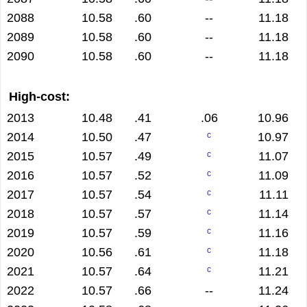
2088
10.58
.60
--
11.18
2089
10.58
.60
--
11.18
2090
10.58
.60
--
11.18
High-cost:
2013
10.48
.41
.06
10.96
2014
10.50
.47
10.97
c
2015
10.57
.49
11.07
c
2016
10.57
.52
11.09
c
2017
10.57
.54
11.11
c
2018
10.57
.57
11.14
c
2019
10.57
.59
11.16
c
2020
10.56
.61
11.18
c
2021
10.57
.64
11.21
c
2022
10.57
.66
--
11.24