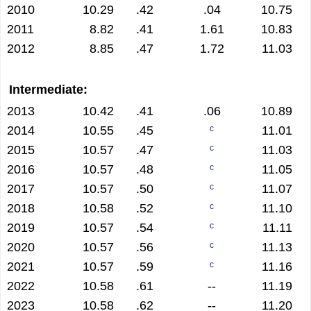
2010
10.29
.42
.04
10.75
2011
8.82
.41
1.61
10.83
2012
8.85
.47
1.72
11.03
Intermediate:
2013
10.42
.41
.06
10.89
2014
10.55
.45
11.01
c
2015
10.57
.47
11.03
c
2016
10.57
.48
11.05
c
2017
10.57
.50
11.07
c
2018
10.58
.52
11.10
c
2019
10.57
.54
11.11
c
2020
10.57
.56
11.13
c
2021
10.57
.59
11.16
c
2022
10.58
.61
--
11.19
2023
10.58
.62
--
11.20