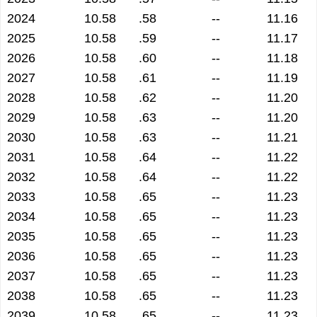
2024
10.58
.58
--
11.16
2025
10.58
.59
--
11.17
2026
10.58
.60
--
11.18
2027
10.58
.61
--
11.19
2028
10.58
.62
--
11.20
2029
10.58
.63
--
11.20
2030
10.58
.63
--
11.21
2031
10.58
.64
--
11.22
2032
10.58
.64
--
11.22
2033
10.58
.65
--
11.23
2034
10.58
.65
--
11.23
2035
10.58
.65
--
11.23
2036
10.58
.65
--
11.23
2037
10.58
.65
--
11.23
2038
10.58
.65
--
11.23
2039
10.58
.65
--
11.23