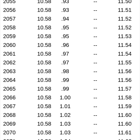
2055
10.58
.93
--
11.50
2056
10.58
.93
--
11.51
2057
10.58
.94
--
11.52
2058
10.58
.95
--
11.52
2059
10.58
.95
--
11.53
2060
10.58
.96
--
11.54
2061
10.58
.97
--
11.54
2062
10.58
.97
--
11.55
2063
10.58
.98
--
11.56
2064
10.58
.99
--
11.56
2065
10.58
.99
--
11.57
2066
10.58
1.00
--
11.58
2067
10.58
1.01
--
11.59
2068
10.58
1.02
--
11.60
2069
10.58
1.03
--
11.60
2070
10.58
1.03
--
11.61