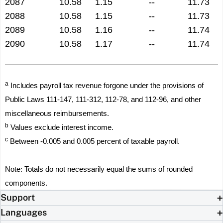
2087
10.58
1.15
--
11.73
2088
10.58
1.15
--
11.73
2089
10.58
1.16
--
11.74
2090
10.58
1.17
--
11.74
a
Includes payroll tax revenue forgone under the provisions of
Public Laws 111-147, 111-312, 112-78, and 112-96, and other
miscellaneous reimbursements.
b
Values exclude interest income.
c
Between -0.005 and 0.005 percent of taxable payroll.
Note: Totals do not necessarily equal the sums of rounded
components.
Support
Languages