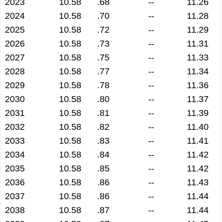
2023
10.58
.68
--
11.26
2024
10.58
.70
--
11.28
2025
10.58
.72
--
11.29
2026
10.58
.73
--
11.31
2027
10.58
.75
--
11.33
2028
10.58
.77
--
11.34
2029
10.58
.78
--
11.36
2030
10.58
.80
--
11.37
2031
10.58
.81
--
11.39
2032
10.58
.82
--
11.40
2033
10.58
.83
--
11.41
2034
10.58
.84
--
11.42
2035
10.58
.85
--
11.42
2036
10.58
.86
--
11.43
2037
10.58
.86
--
11.44
2038
10.58
.87
--
11.44