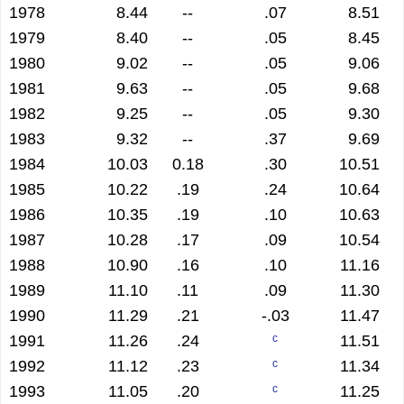
1978
8.44
--
.07
8.51
1979
8.40
--
.05
8.45
1980
9.02
--
.05
9.06
1981
9.63
--
.05
9.68
1982
9.25
--
.05
9.30
1983
9.32
--
.37
9.69
1984
10.03
0.18
.30
10.51
1985
10.22
.19
.24
10.64
1986
10.35
.19
.10
10.63
1987
10.28
.17
.09
10.54
1988
10.90
.16
.10
11.16
1989
11.10
.11
.09
11.30
1990
11.29
.21
-.03
11.47
1991
11.26
.24
11.51
c
1992
11.12
.23
11.34
c
1993
11.05
.20
11.25
c