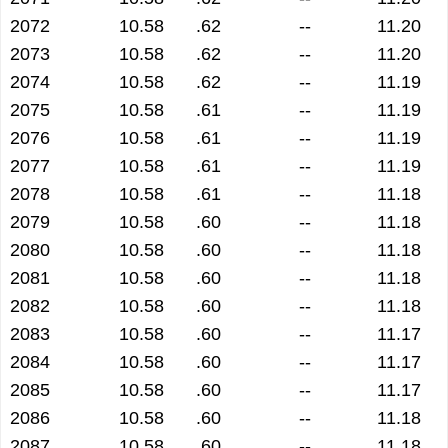
2072
10.58
.62
--
11.20
2073
10.58
.62
--
11.20
2074
10.58
.62
--
11.19
2075
10.58
.61
--
11.19
2076
10.58
.61
--
11.19
2077
10.58
.61
--
11.19
2078
10.58
.61
--
11.18
2079
10.58
.60
--
11.18
2080
10.58
.60
--
11.18
2081
10.58
.60
--
11.18
2082
10.58
.60
--
11.18
2083
10.58
.60
--
11.17
2084
10.58
.60
--
11.17
2085
10.58
.60
--
11.17
2086
10.58
.60
--
11.18
2087
10.58
.60
--
11.18