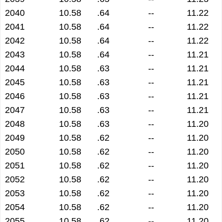
2040
10.58
.64
--
11.22
2041
10.58
.64
--
11.22
2042
10.58
.64
--
11.22
2043
10.58
.64
--
11.21
2044
10.58
.63
--
11.21
2045
10.58
.63
--
11.21
2046
10.58
.63
--
11.21
2047
10.58
.63
--
11.21
2048
10.58
.63
--
11.20
2049
10.58
.62
--
11.20
2050
10.58
.62
--
11.20
2051
10.58
.62
--
11.20
2052
10.58
.62
--
11.20
2053
10.58
.62
--
11.20
2054
10.58
.62
--
11.20
2055
10.58
.62
--
11.20