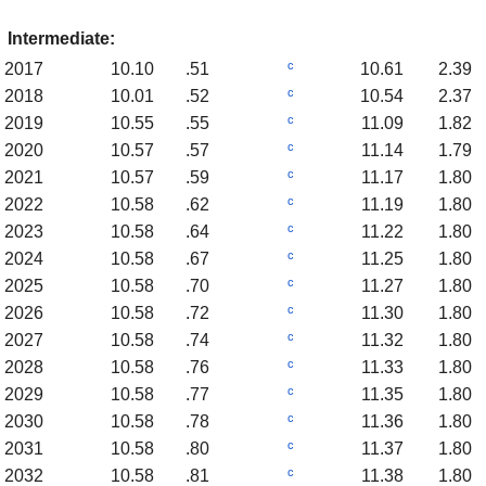
Intermediate:
c
2017
10.10
.51
10.61
2.39
c
2018
10.01
.52
10.54
2.37
c
2019
10.55
.55
11.09
1.82
c
2020
10.57
.57
11.14
1.79
c
2021
10.57
.59
11.17
1.80
c
2022
10.58
.62
11.19
1.80
c
2023
10.58
.64
11.22
1.80
c
2024
10.58
.67
11.25
1.80
c
2025
10.58
.70
11.27
1.80
c
2026
10.58
.72
11.30
1.80
c
2027
10.58
.74
11.32
1.80
c
2028
10.58
.76
11.33
1.80
c
2029
10.58
.77
11.35
1.80
c
2030
10.58
.78
11.36
1.80
c
2031
10.58
.80
11.37
1.80
c
2032
10.58
.81
11.38
1.80