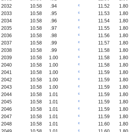
c
2032
10.58
.94
11.52
1.80
c
2033
10.58
.95
11.53
1.80
c
2034
10.58
.96
11.54
1.80
c
2035
10.58
.97
11.55
1.80
c
2036
10.58
.98
11.56
1.80
c
2037
10.58
.99
11.57
1.80
c
2038
10.58
.99
11.58
1.80
c
2039
10.58
1.00
11.58
1.80
c
2040
10.58
1.00
11.58
1.80
c
2041
10.58
1.00
11.59
1.80
c
2042
10.58
1.00
11.59
1.80
c
2043
10.58
1.00
11.59
1.80
c
2044
10.58
1.01
11.59
1.80
c
2045
10.58
1.01
11.59
1.80
c
2046
10.58
1.01
11.59
1.80
c
2047
10.58
1.01
11.59
1.80
c
2048
10.58
1.01
11.60
1.80
c
2049
10.58
1.01
11.60
1.80