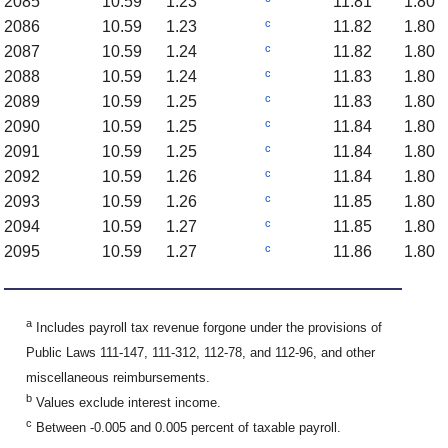
2085
10.59
1.23
11.81
1.80
c
2086
10.59
1.23
11.82
1.80
c
2087
10.59
1.24
11.82
1.80
c
2088
10.59
1.24
11.83
1.80
c
2089
10.59
1.25
11.83
1.80
c
2090
10.59
1.25
11.84
1.80
c
2091
10.59
1.25
11.84
1.80
c
2092
10.59
1.26
11.84
1.80
c
2093
10.59
1.26
11.85
1.80
c
2094
10.59
1.27
11.85
1.80
c
2095
10.59
1.27
11.86
1.80
a
Includes payroll tax revenue forgone under the provisions of
Public Laws 111-147, 111-312, 112-78, and 112-96, and other
miscellaneous reimbursements.
b
Values exclude interest income.
c
Between -0.005 and 0.005 percent of taxable payroll.