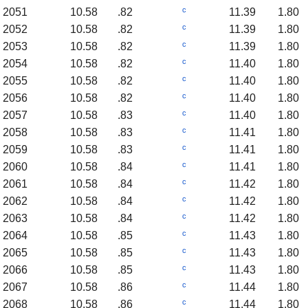
c
2051
10.58
.82
11.39
1.80
c
2052
10.58
.82
11.39
1.80
c
2053
10.58
.82
11.39
1.80
c
2054
10.58
.82
11.40
1.80
c
2055
10.58
.82
11.40
1.80
c
2056
10.58
.82
11.40
1.80
c
2057
10.58
.83
11.40
1.80
c
2058
10.58
.83
11.41
1.80
c
2059
10.58
.83
11.41
1.80
c
2060
10.58
.84
11.41
1.80
c
2061
10.58
.84
11.42
1.80
c
2062
10.58
.84
11.42
1.80
c
2063
10.58
.84
11.42
1.80
c
2064
10.58
.85
11.43
1.80
c
2065
10.58
.85
11.43
1.80
c
2066
10.58
.85
11.43
1.80
c
2067
10.58
.86
11.44
1.80
c
2068
10.58
.86
11.44
1.80