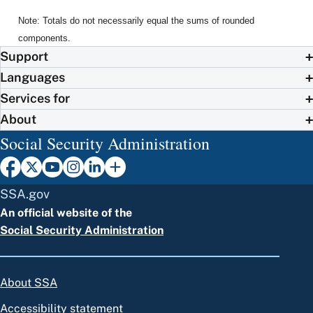
Note: Totals do not necessarily equal the sums of rounded
components.
Support
Languages
Services for
About
Social Security Administration
SSA.gov
An official website of the
Social Security Administration
About SSA
Accessibility statement