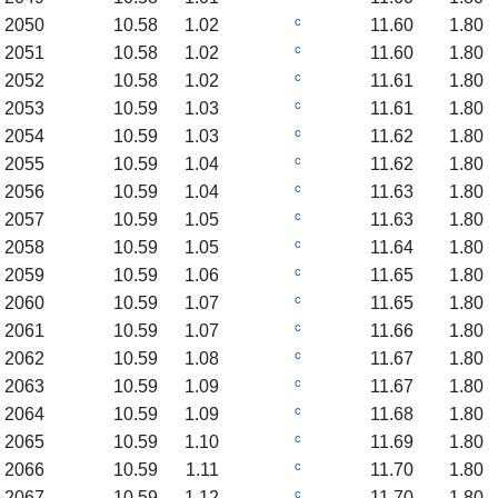
c
2050
10.58
1.02
11.60
1.80
c
2051
10.58
1.02
11.60
1.80
c
2052
10.58
1.02
11.61
1.80
c
2053
10.59
1.03
11.61
1.80
c
2054
10.59
1.03
11.62
1.80
c
2055
10.59
1.04
11.62
1.80
c
2056
10.59
1.04
11.63
1.80
c
2057
10.59
1.05
11.63
1.80
c
2058
10.59
1.05
11.64
1.80
c
2059
10.59
1.06
11.65
1.80
c
2060
10.59
1.07
11.65
1.80
c
2061
10.59
1.07
11.66
1.80
c
2062
10.59
1.08
11.67
1.80
c
2063
10.59
1.09
11.67
1.80
c
2064
10.59
1.09
11.68
1.80
c
2065
10.59
1.10
11.69
1.80
c
2066
10.59
1.11
11.70
1.80
c
2067
10.59
1.12
11.70
1.80