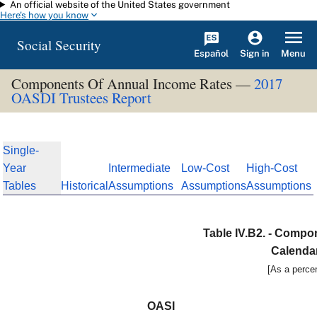
An official website of the United States government
Skip to main content
Here's how you know
Social Security
Español
Menu
Sign in
Components Of Annual Income Rates —
2017
OASDI Trustees Report
Single-
Year
Intermediate
Low-Cost
High-Cost
Tables
Historical
Assumptions
Assumptions
Assumptions
Table IV.B2. - Compo
Calenda
[As a percen
OASI