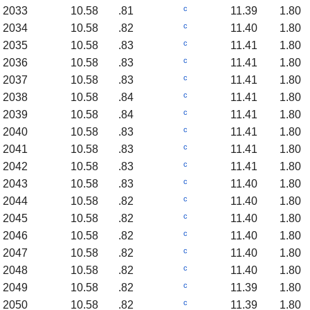
c
2033
10.58
.81
11.39
1.80
c
2034
10.58
.82
11.40
1.80
c
2035
10.58
.83
11.41
1.80
c
2036
10.58
.83
11.41
1.80
c
2037
10.58
.83
11.41
1.80
c
2038
10.58
.84
11.41
1.80
c
2039
10.58
.84
11.41
1.80
c
2040
10.58
.83
11.41
1.80
c
2041
10.58
.83
11.41
1.80
c
2042
10.58
.83
11.41
1.80
c
2043
10.58
.83
11.40
1.80
c
2044
10.58
.82
11.40
1.80
c
2045
10.58
.82
11.40
1.80
c
2046
10.58
.82
11.40
1.80
c
2047
10.58
.82
11.40
1.80
c
2048
10.58
.82
11.40
1.80
c
2049
10.58
.82
11.39
1.80
c
2050
10.58
.82
11.39
1.80