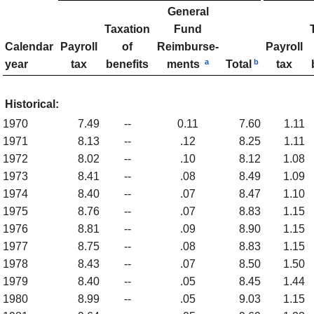
General
Taxation
Fund
Calendar
Payroll
of
Reimburse­
Payroll
a
b
year
tax
benefits
ments
Total
tax
Historical:
1970
7.49
--
0.11
7.60
1.11
1971
8.13
--
.12
8.25
1.11
1972
8.02
--
.10
8.12
1.08
1973
8.41
--
.08
8.49
1.09
1974
8.40
--
.07
8.47
1.10
1975
8.76
--
.07
8.83
1.15
1976
8.81
--
.09
8.90
1.15
1977
8.75
--
.08
8.83
1.15
1978
8.43
--
.07
8.50
1.50
1979
8.40
--
.05
8.45
1.44
1980
8.99
--
.05
9.03
1.15