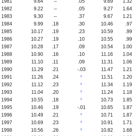
1981
9.64
--
.05
9.69
1.32
1982
9.22
--
.05
9.27
1.64
1983
9.30
--
.37
9.67
1.21
1984
9.99
.18
.30
10.46
.97
1985
10.17
.19
.23
10.59
.99
1986
10.27
.19
.10
10.55
.99
1987
10.28
.17
.09
10.54
1.00
1988
10.90
.16
.10
11.16
1.04
1989
11.10
.11
.09
11.31
1.06
1990
11.29
.21
-.03
11.47
1.21
c
1991
11.26
.24
11.51
1.20
c
1992
11.12
.23
11.34
1.19
c
1993
11.04
.20
11.24
1.18
c
1994
10.55
.18
10.73
1.85
1995
10.46
.19
-.01
10.65
1.87
c
1996
10.49
.21
10.71
1.87
c
1997
10.69
.23
10.91
1.71
c
1998
10.56
.26
10.82
1.68