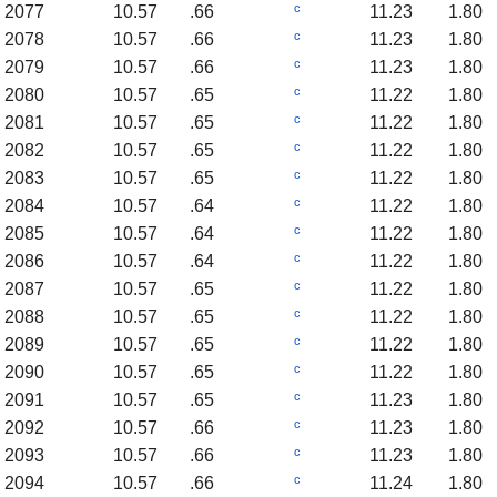
c
2077
10.57
.66
11.23
1.80
c
2078
10.57
.66
11.23
1.80
c
2079
10.57
.66
11.23
1.80
c
2080
10.57
.65
11.22
1.80
c
2081
10.57
.65
11.22
1.80
c
2082
10.57
.65
11.22
1.80
c
2083
10.57
.65
11.22
1.80
c
2084
10.57
.64
11.22
1.80
c
2085
10.57
.64
11.22
1.80
c
2086
10.57
.64
11.22
1.80
c
2087
10.57
.65
11.22
1.80
c
2088
10.57
.65
11.22
1.80
c
2089
10.57
.65
11.22
1.80
c
2090
10.57
.65
11.22
1.80
c
2091
10.57
.65
11.23
1.80
c
2092
10.57
.66
11.23
1.80
c
2093
10.57
.66
11.23
1.80
c
2094
10.57
.66
11.24
1.80