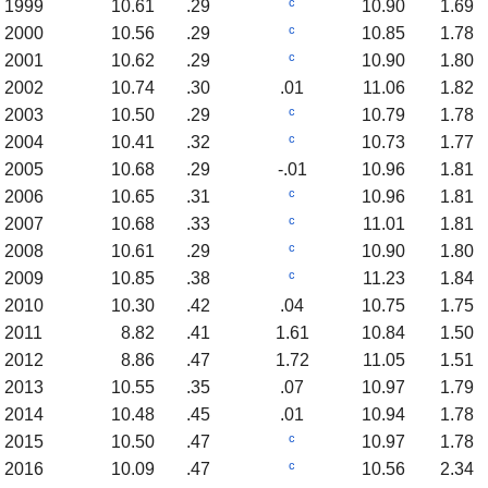
c
1999
10.61
.29
10.90
1.69
c
2000
10.56
.29
10.85
1.78
c
2001
10.62
.29
10.90
1.80
2002
10.74
.30
.01
11.06
1.82
c
2003
10.50
.29
10.79
1.78
c
2004
10.41
.32
10.73
1.77
2005
10.68
.29
-.01
10.96
1.81
c
2006
10.65
.31
10.96
1.81
c
2007
10.68
.33
11.01
1.81
c
2008
10.61
.29
10.90
1.80
c
2009
10.85
.38
11.23
1.84
2010
10.30
.42
.04
10.75
1.75
2011
8.82
.41
1.61
10.84
1.50
2012
8.86
.47
1.72
11.05
1.51
2013
10.55
.35
.07
10.97
1.79
2014
10.48
.45
.01
10.94
1.78
c
2015
10.50
.47
10.97
1.78
c
2016
10.09
.47
10.56
2.34