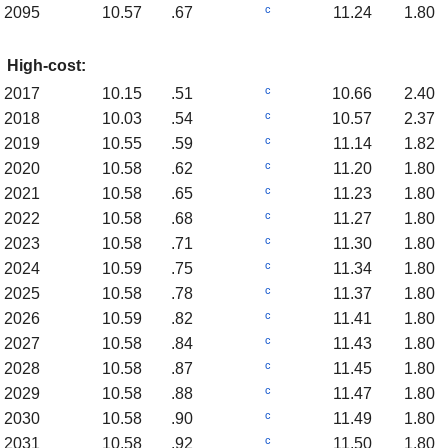
c
2095
10.57
.67
11.24
1.80
High-cost:
c
2017
10.15
.51
10.66
2.40
c
2018
10.03
.54
10.57
2.37
c
2019
10.55
.59
11.14
1.82
c
2020
10.58
.62
11.20
1.80
c
2021
10.58
.65
11.23
1.80
c
2022
10.58
.68
11.27
1.80
c
2023
10.58
.71
11.30
1.80
c
2024
10.59
.75
11.34
1.80
c
2025
10.58
.78
11.37
1.80
c
2026
10.59
.82
11.41
1.80
c
2027
10.58
.84
11.43
1.80
c
2028
10.58
.87
11.45
1.80
c
2029
10.58
.88
11.47
1.80
c
2030
10.58
.90
11.49
1.80
c
2031
10.58
.92
11.50
1.80