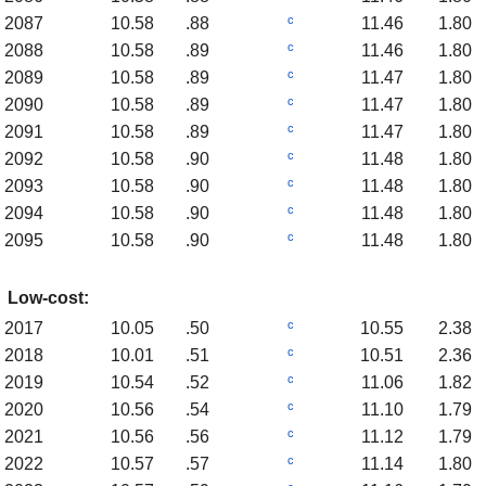
c
2087
10.58
.88
11.46
1.80
c
2088
10.58
.89
11.46
1.80
c
2089
10.58
.89
11.47
1.80
c
2090
10.58
.89
11.47
1.80
c
2091
10.58
.89
11.47
1.80
c
2092
10.58
.90
11.48
1.80
c
2093
10.58
.90
11.48
1.80
c
2094
10.58
.90
11.48
1.80
c
2095
10.58
.90
11.48
1.80
Low-cost:
c
2017
10.05
.50
10.55
2.38
c
2018
10.01
.51
10.51
2.36
c
2019
10.54
.52
11.06
1.82
c
2020
10.56
.54
11.10
1.79
c
2021
10.56
.56
11.12
1.79
c
2022
10.57
.57
11.14
1.80