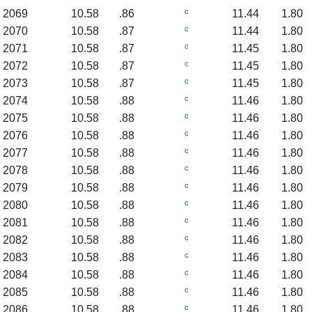
c
2069
10.58
.86
11.44
1.80
c
2070
10.58
.87
11.44
1.80
c
2071
10.58
.87
11.45
1.80
c
2072
10.58
.87
11.45
1.80
c
2073
10.58
.87
11.45
1.80
c
2074
10.58
.88
11.46
1.80
c
2075
10.58
.88
11.46
1.80
c
2076
10.58
.88
11.46
1.80
c
2077
10.58
.88
11.46
1.80
c
2078
10.58
.88
11.46
1.80
c
2079
10.58
.88
11.46
1.80
c
2080
10.58
.88
11.46
1.80
c
2081
10.58
.88
11.46
1.80
c
2082
10.58
.88
11.46
1.80
c
2083
10.58
.88
11.46
1.80
c
2084
10.58
.88
11.46
1.80
c
2085
10.58
.88
11.46
1.80
c
2086
10.58
.88
11.46
1.80