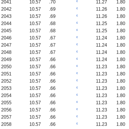
c
2041
10.57
.70
11.27
1.80
c
2042
10.57
.69
11.26
1.80
c
2043
10.57
.69
11.26
1.80
c
2044
10.57
.68
11.25
1.80
c
2045
10.57
.68
11.25
1.80
c
2046
10.57
.67
11.24
1.80
c
2047
10.57
.67
11.24
1.80
c
2048
10.57
.67
11.24
1.80
c
2049
10.57
.66
11.24
1.80
c
2050
10.57
.66
11.23
1.80
c
2051
10.57
.66
11.23
1.80
c
2052
10.57
.66
11.23
1.80
c
2053
10.57
.66
11.23
1.80
c
2054
10.57
.66
11.23
1.80
c
2055
10.57
.66
11.23
1.80
c
2056
10.57
.66
11.23
1.80
c
2057
10.57
.66
11.23
1.80
c
2058
10.57
.66
11.23
1.80