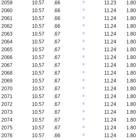
c
2059
10.57
.66
11.23
1.80
c
2060
10.57
.66
11.24
1.80
c
2061
10.57
.66
11.24
1.80
c
2062
10.57
.66
11.24
1.80
c
2063
10.57
.67
11.24
1.80
c
2064
10.57
.67
11.24
1.80
c
2065
10.57
.67
11.24
1.80
c
2066
10.57
.67
11.24
1.80
c
2067
10.57
.67
11.24
1.80
c
2068
10.57
.67
11.24
1.80
c
2069
10.57
.67
11.24
1.80
c
2070
10.57
.67
11.24
1.80
c
2071
10.57
.67
11.24
1.80
c
2072
10.57
.67
11.24
1.80
c
2073
10.57
.67
11.24
1.80
c
2074
10.57
.67
11.24
1.80
c
2075
10.57
.67
11.24
1.80
c
2076
10.57
.66
11.24
1.80