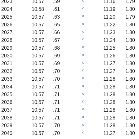
c
2023
10.57
.59
11.16
1.79
c
2024
10.58
.61
11.19
1.80
c
2025
10.57
.63
11.20
1.79
c
2026
10.57
.65
11.22
1.80
c
2027
10.57
.66
11.23
1.80
c
2028
10.57
.67
11.24
1.80
c
2029
10.57
.68
11.25
1.80
c
2030
10.57
.69
11.26
1.80
c
2031
10.57
.69
11.27
1.80
c
2032
10.57
.70
11.27
1.80
c
2033
10.57
.70
11.28
1.80
c
2034
10.57
.71
11.28
1.80
c
2035
10.57
.71
11.28
1.80
c
2036
10.57
.71
11.28
1.80
c
2037
10.57
.71
11.28
1.80
c
2038
10.57
.71
11.28
1.80
c
2039
10.57
.70
11.28
1.80
c
2040
10.57
.70
11.27
1.80