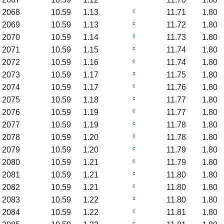
c
2068
10.59
1.13
11.71
1.80
c
2069
10.59
1.13
11.72
1.80
c
2070
10.59
1.14
11.73
1.80
c
2071
10.59
1.15
11.74
1.80
c
2072
10.59
1.16
11.74
1.80
c
2073
10.59
1.17
11.75
1.80
c
2074
10.59
1.17
11.76
1.80
c
2075
10.59
1.18
11.77
1.80
c
2076
10.59
1.19
11.77
1.80
c
2077
10.59
1.19
11.78
1.80
c
2078
10.59
1.20
11.78
1.80
c
2079
10.59
1.20
11.79
1.80
c
2080
10.59
1.21
11.79
1.80
c
2081
10.59
1.21
11.80
1.80
c
2082
10.59
1.21
11.80
1.80
c
2083
10.59
1.22
11.80
1.80
c
2084
10.59
1.22
11.81
1.80
c