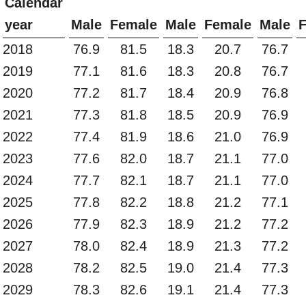
Calendar
year
Male
Female
Male
Female
Male
2018
76.9
81.5
18.3
20.7
76.7
2019
77.1
81.6
18.3
20.8
76.7
2020
77.2
81.7
18.4
20.9
76.8
2021
77.3
81.8
18.5
20.9
76.9
2022
77.4
81.9
18.6
21.0
76.9
2023
77.6
82.0
18.7
21.1
77.0
2024
77.7
82.1
18.7
21.1
77.0
2025
77.8
82.2
18.8
21.2
77.1
2026
77.9
82.3
18.9
21.2
77.2
2027
78.0
82.4
18.9
21.3
77.2
2028
78.2
82.5
19.0
21.4
77.3
2029
78.3
82.6
19.1
21.4
77.3