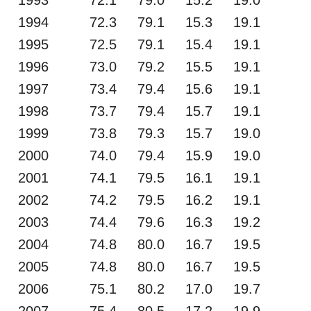
1994
72.3
79.1
15.3
19.1
1995
72.5
79.1
15.4
19.1
1996
73.0
79.2
15.5
19.1
1997
73.4
79.4
15.6
19.1
1998
73.7
79.4
15.7
19.1
1999
73.8
79.3
15.7
19.0
2000
74.0
79.4
15.9
19.0
2001
74.1
79.5
16.1
19.1
2002
74.2
79.5
16.2
19.1
2003
74.4
79.6
16.3
19.2
2004
74.8
80.0
16.7
19.5
2005
74.8
80.0
16.7
19.5
2006
75.1
80.2
17.0
19.7
2007
75.4
80.5
17.2
19.9