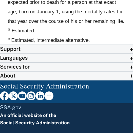
expected prior to death for a person at that exact
age, born on January 1, using the mortality rates for
that year over the course of his or her remaining life.
b
Estimated.
c
Estimated, intermediate alternative.
Support
Languages
Services for
About
Social Security Administration
SSA.gov
An official website of the
Social Security Administration