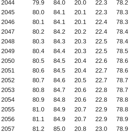
2044
79.9
84.0
20.0
22.3
78.2
2045
80.0
84.1
20.1
22.3
78.3
2046
80.1
84.1
20.1
22.4
78.3
2047
80.2
84.2
20.2
22.4
78.4
2048
80.3
84.3
20.3
22.5
78.4
2049
80.4
84.4
20.3
22.5
78.5
2050
80.5
84.5
20.4
22.6
78.6
2051
80.6
84.5
20.4
22.7
78.6
2052
80.7
84.6
20.5
22.7
78.7
2053
80.8
84.7
20.6
22.8
78.7
2054
80.9
84.8
20.6
22.8
78.8
2055
81.0
84.9
20.7
22.9
78.8
2056
81.1
84.9
20.7
22.9
78.9
2057
81.2
85.0
20.8
23.0
78.9