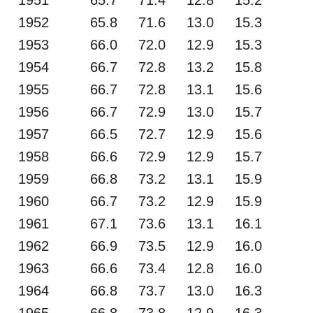
1952
65.8
71.6
13.0
15.3
1953
66.0
72.0
12.9
15.3
1954
66.7
72.8
13.2
15.8
1955
66.7
72.8
13.1
15.6
1956
66.7
72.9
13.0
15.7
1957
66.5
72.7
12.9
15.6
1958
66.6
72.9
12.9
15.7
1959
66.8
73.2
13.1
15.9
1960
66.7
73.2
12.9
15.9
1961
67.1
73.6
13.1
16.1
1962
66.9
73.5
12.9
16.0
1963
66.6
73.4
12.8
16.0
1964
66.8
73.7
13.0
16.3
1965
66.8
73.8
12.9
16.3