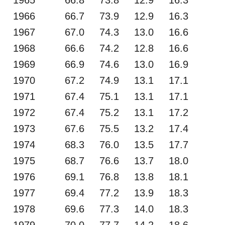
1966
66.7
73.9
12.9
16.3
1967
67.0
74.3
13.0
16.6
1968
66.6
74.2
12.8
16.6
1969
66.9
74.6
13.0
16.9
1970
67.2
74.9
13.1
17.1
1971
67.4
75.1
13.1
17.1
1972
67.4
75.2
13.1
17.2
1973
67.6
75.5
13.2
17.4
1974
68.3
76.0
13.5
17.7
1975
68.7
76.6
13.7
18.0
1976
69.1
76.8
13.8
18.1
1977
69.4
77.2
13.9
18.3
1978
69.6
77.3
14.0
18.3
1979
70.0
77.7
14.2
18.6