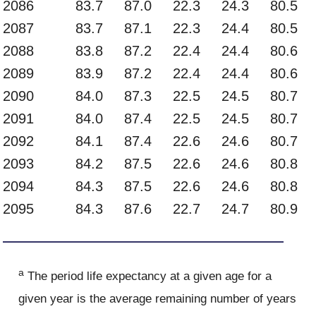
2086
83.7
87.0
22.3
24.3
80.5
2087
83.7
87.1
22.3
24.4
80.5
2088
83.8
87.2
22.4
24.4
80.6
2089
83.9
87.2
22.4
24.4
80.6
2090
84.0
87.3
22.5
24.5
80.7
2091
84.0
87.4
22.5
24.5
80.7
2092
84.1
87.4
22.6
24.6
80.7
2093
84.2
87.5
22.6
24.6
80.8
2094
84.3
87.5
22.6
24.6
80.8
2095
84.3
87.6
22.7
24.7
80.9
a
The period life expectancy at a given age for a
given year is the average remaining number of years