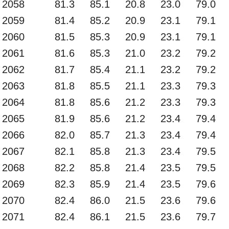
2058
81.3
85.1
20.8
23.0
79.0
2059
81.4
85.2
20.9
23.1
79.1
2060
81.5
85.3
20.9
23.1
79.1
2061
81.6
85.3
21.0
23.2
79.2
2062
81.7
85.4
21.1
23.2
79.2
2063
81.8
85.5
21.1
23.3
79.3
2064
81.8
85.6
21.2
23.3
79.3
2065
81.9
85.6
21.2
23.4
79.4
2066
82.0
85.7
21.3
23.4
79.4
2067
82.1
85.8
21.3
23.4
79.5
2068
82.2
85.8
21.4
23.5
79.5
2069
82.3
85.9
21.4
23.5
79.6
2070
82.4
86.0
21.5
23.6
79.6
2071
82.4
86.1
21.5
23.6
79.7