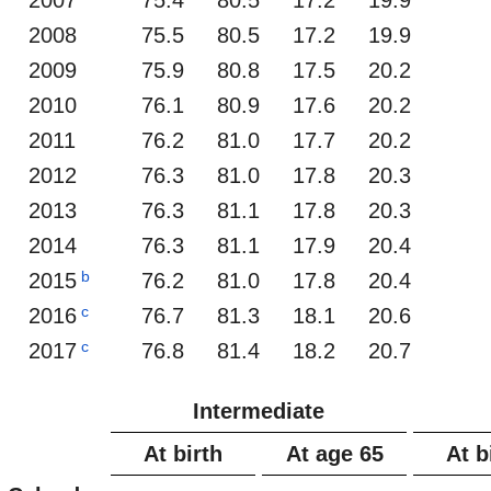
2008
75.5
80.5
17.2
19.9
2009
75.9
80.8
17.5
20.2
2010
76.1
80.9
17.6
20.2
2011
76.2
81.0
17.7
20.2
2012
76.3
81.0
17.8
20.3
2013
76.3
81.1
17.8
20.3
2014
76.3
81.1
17.9
20.4
b
2015
76.2
81.0
17.8
20.4
c
2016
76.7
81.3
18.1
20.6
c
2017
76.8
81.4
18.2
20.7
Intermediate
At birth
At age 65
At b