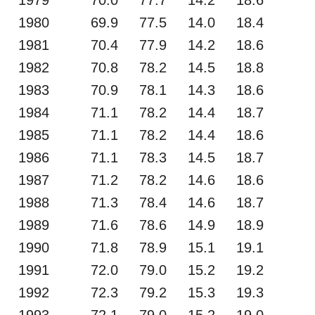
1980
69.9
77.5
14.0
18.4
1981
70.4
77.9
14.2
18.6
1982
70.8
78.2
14.5
18.8
1983
70.9
78.1
14.3
18.6
1984
71.1
78.2
14.4
18.7
1985
71.1
78.2
14.4
18.6
1986
71.1
78.3
14.5
18.7
1987
71.2
78.2
14.6
18.6
1988
71.3
78.4
14.6
18.7
1989
71.6
78.6
14.9
18.9
1990
71.8
78.9
15.1
19.1
1991
72.0
79.0
15.2
19.2
1992
72.3
79.2
15.3
19.3
1993
72.1
79.0
15.2
19.0