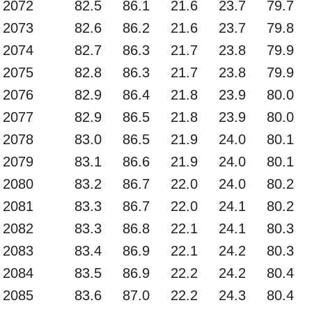
2072
82.5
86.1
21.6
23.7
79.7
2073
82.6
86.2
21.6
23.7
79.8
2074
82.7
86.3
21.7
23.8
79.9
2075
82.8
86.3
21.7
23.8
79.9
2076
82.9
86.4
21.8
23.9
80.0
2077
82.9
86.5
21.8
23.9
80.0
2078
83.0
86.5
21.9
24.0
80.1
2079
83.1
86.6
21.9
24.0
80.1
2080
83.2
86.7
22.0
24.0
80.2
2081
83.3
86.7
22.0
24.1
80.2
2082
83.3
86.8
22.1
24.1
80.3
2083
83.4
86.9
22.1
24.2
80.3
2084
83.5
86.9
22.2
24.2
80.4
2085
83.6
87.0
22.2
24.3
80.4