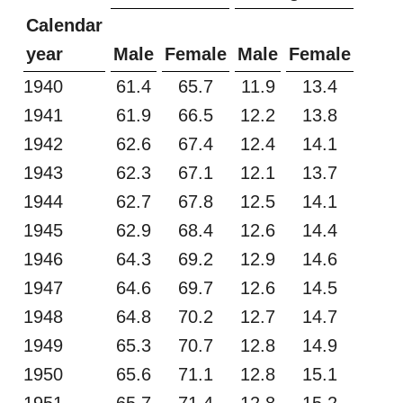
Calendar
year
Male
Female
Male
Female
1940
61.4
65.7
11.9
13.4
1941
61.9
66.5
12.2
13.8
1942
62.6
67.4
12.4
14.1
1943
62.3
67.1
12.1
13.7
1944
62.7
67.8
12.5
14.1
1945
62.9
68.4
12.6
14.4
1946
64.3
69.2
12.9
14.6
1947
64.6
69.7
12.6
14.5
1948
64.8
70.2
12.7
14.7
1949
65.3
70.7
12.8
14.9
1950
65.6
71.1
12.8
15.1
1951
65.7
71.4
12.8
15.2