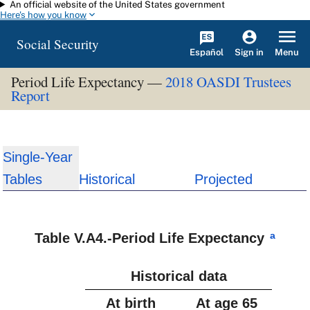
An official website of the United States government
Skip to main content
Here's how you know
Social Security
Español
Menu
Sign in
Period Life Expectancy —
2018 OASDI Trustees
Report
Single-Year
Tables
Historical
Projected
a
Table V.A4.-Period Life Expectancy
Historical data
At birth
At age 65