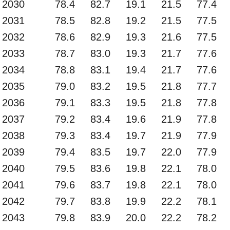
2030
78.4
82.7
19.1
21.5
77.4
2031
78.5
82.8
19.2
21.5
77.5
2032
78.6
82.9
19.3
21.6
77.5
2033
78.7
83.0
19.3
21.7
77.6
2034
78.8
83.1
19.4
21.7
77.6
2035
79.0
83.2
19.5
21.8
77.7
2036
79.1
83.3
19.5
21.8
77.8
2037
79.2
83.4
19.6
21.9
77.8
2038
79.3
83.4
19.7
21.9
77.9
2039
79.4
83.5
19.7
22.0
77.9
2040
79.5
83.6
19.8
22.1
78.0
2041
79.6
83.7
19.8
22.1
78.0
2042
79.7
83.8
19.9
22.2
78.1
2043
79.8
83.9
20.0
22.2
78.2