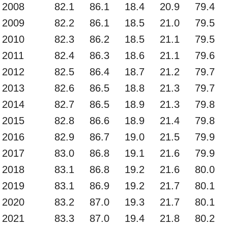
2008
82.1
86.1
18.4
20.9
79.4
2009
82.2
86.1
18.5
21.0
79.5
2010
82.3
86.2
18.5
21.1
79.5
2011
82.4
86.3
18.6
21.1
79.6
2012
82.5
86.4
18.7
21.2
79.7
2013
82.6
86.5
18.8
21.3
79.7
2014
82.7
86.5
18.9
21.3
79.8
2015
82.8
86.6
18.9
21.4
79.8
2016
82.9
86.7
19.0
21.5
79.9
2017
83.0
86.8
19.1
21.6
79.9
2018
83.1
86.8
19.2
21.6
80.0
2019
83.1
86.9
19.2
21.7
80.1
2020
83.2
87.0
19.3
21.7
80.1
2021
83.3
87.0
19.4
21.8
80.2