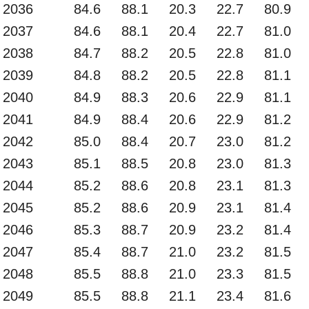
2036
84.6
88.1
20.3
22.7
80.9
2037
84.6
88.1
20.4
22.7
81.0
2038
84.7
88.2
20.5
22.8
81.0
2039
84.8
88.2
20.5
22.8
81.1
2040
84.9
88.3
20.6
22.9
81.1
2041
84.9
88.4
20.6
22.9
81.2
2042
85.0
88.4
20.7
23.0
81.2
2043
85.1
88.5
20.8
23.0
81.3
2044
85.2
88.6
20.8
23.1
81.3
2045
85.2
88.6
20.9
23.1
81.4
2046
85.3
88.7
20.9
23.2
81.4
2047
85.4
88.7
21.0
23.2
81.5
2048
85.5
88.8
21.0
23.3
81.5
2049
85.5
88.8
21.1
23.4
81.6