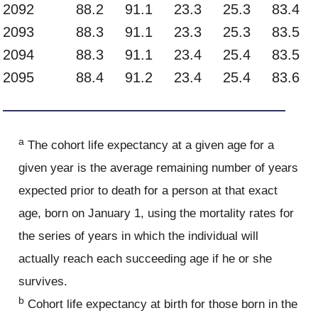
2092
88.2
91.1
23.3
25.3
83.4
2093
88.3
91.1
23.3
25.3
83.5
2094
88.3
91.1
23.4
25.4
83.5
2095
88.4
91.2
23.4
25.4
83.6
a
The cohort life expectancy at a given age for a
given year is the average remaining number of years
expected prior to death for a person at that exact
age, born on January 1, using the mortality rates for
the series of years in which the individual will
actually reach each succeeding age if he or she
survives.
b
Cohort life expectancy at birth for those born in the