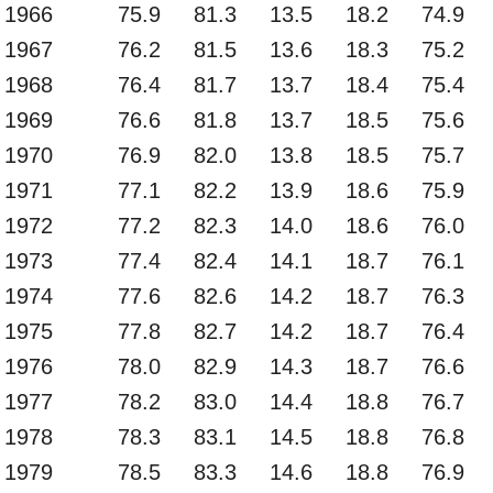
1966
75.9
81.3
13.5
18.2
74.9
1967
76.2
81.5
13.6
18.3
75.2
1968
76.4
81.7
13.7
18.4
75.4
1969
76.6
81.8
13.7
18.5
75.6
1970
76.9
82.0
13.8
18.5
75.7
1971
77.1
82.2
13.9
18.6
75.9
1972
77.2
82.3
14.0
18.6
76.0
1973
77.4
82.4
14.1
18.7
76.1
1974
77.6
82.6
14.2
18.7
76.3
1975
77.8
82.7
14.2
18.7
76.4
1976
78.0
82.9
14.3
18.7
76.6
1977
78.2
83.0
14.4
18.8
76.7
1978
78.3
83.1
14.5
18.8
76.8
1979
78.5
83.3
14.6
18.8
76.9