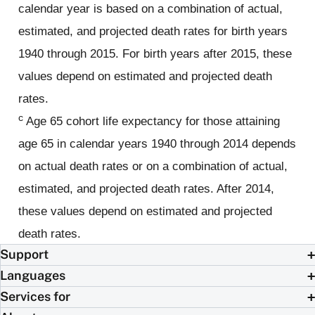
calendar year is based on a combination of actual,
estimated, and projected death rates for birth years
1940 through 2015. For birth years after 2015, these
values depend on estimated and projected death
rates.
c
Age 65 cohort life expectancy for those attaining
age 65 in calendar years 1940 through 2014 depends
on actual death rates or on a combination of actual,
estimated, and projected death rates. After 2014,
these values depend on estimated and projected
death rates.
Support
Languages
Services for