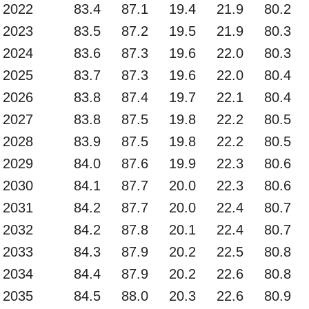
2022
83.4
87.1
19.4
21.9
80.2
2023
83.5
87.2
19.5
21.9
80.3
2024
83.6
87.3
19.6
22.0
80.3
2025
83.7
87.3
19.6
22.0
80.4
2026
83.8
87.4
19.7
22.1
80.4
2027
83.8
87.5
19.8
22.2
80.5
2028
83.9
87.5
19.8
22.2
80.5
2029
84.0
87.6
19.9
22.3
80.6
2030
84.1
87.7
20.0
22.3
80.6
2031
84.2
87.7
20.0
22.4
80.7
2032
84.2
87.8
20.1
22.4
80.7
2033
84.3
87.9
20.2
22.5
80.8
2034
84.4
87.9
20.2
22.6
80.8
2035
84.5
88.0
20.3
22.6
80.9