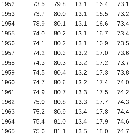
1952
73.5
79.8
13.1
16.4
73.1
1953
73.7
80.0
13.1
16.5
73.2
1954
73.9
80.1
13.1
16.6
73.4
1955
74.0
80.2
13.1
16.7
73.4
1956
74.1
80.2
13.1
16.9
73.5
1957
74.2
80.3
13.2
17.0
73.6
1958
74.3
80.3
13.2
17.2
73.7
1959
74.5
80.4
13.2
17.3
73.8
1960
74.7
80.6
13.2
17.4
74.0
1961
74.9
80.7
13.3
17.5
74.2
1962
75.0
80.8
13.3
17.7
74.3
1963
75.2
80.9
13.4
17.8
74.4
1964
75.4
81.0
13.4
17.9
74.6
1965
75.6
81.1
13.5
18.0
74.7