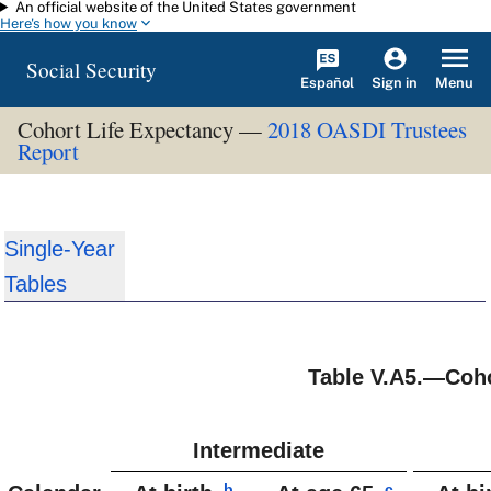
An official website of the United States government
Skip to main content
Here's how you know
Social Security
Español
Menu
Sign in
Cohort Life Expectancy —
2018 OASDI Trustees
Report
Single-Year
Tables
Table V.A5.—Coho
Intermediate
b
c