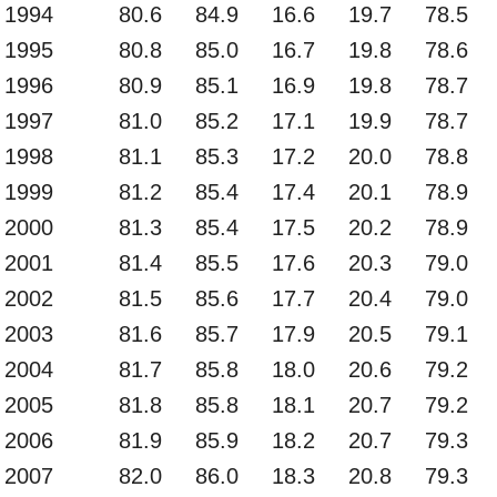
1994
80.6
84.9
16.6
19.7
78.5
1995
80.8
85.0
16.7
19.8
78.6
1996
80.9
85.1
16.9
19.8
78.7
1997
81.0
85.2
17.1
19.9
78.7
1998
81.1
85.3
17.2
20.0
78.8
1999
81.2
85.4
17.4
20.1
78.9
2000
81.3
85.4
17.5
20.2
78.9
2001
81.4
85.5
17.6
20.3
79.0
2002
81.5
85.6
17.7
20.4
79.0
2003
81.6
85.7
17.9
20.5
79.1
2004
81.7
85.8
18.0
20.6
79.2
2005
81.8
85.8
18.1
20.7
79.2
2006
81.9
85.9
18.2
20.7
79.3
2007
82.0
86.0
18.3
20.8
79.3