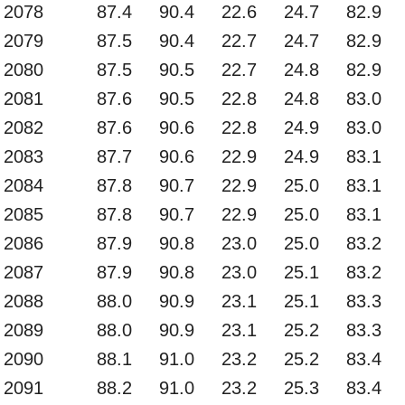
2078
87.4
90.4
22.6
24.7
82.9
2079
87.5
90.4
22.7
24.7
82.9
2080
87.5
90.5
22.7
24.8
82.9
2081
87.6
90.5
22.8
24.8
83.0
2082
87.6
90.6
22.8
24.9
83.0
2083
87.7
90.6
22.9
24.9
83.1
2084
87.8
90.7
22.9
25.0
83.1
2085
87.8
90.7
22.9
25.0
83.1
2086
87.9
90.8
23.0
25.0
83.2
2087
87.9
90.8
23.0
25.1
83.2
2088
88.0
90.9
23.1
25.1
83.3
2089
88.0
90.9
23.1
25.2
83.3
2090
88.1
91.0
23.2
25.2
83.4
2091
88.2
91.0
23.2
25.3
83.4