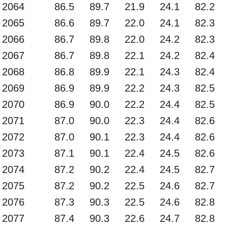
2064
86.5
89.7
21.9
24.1
82.2
2065
86.6
89.7
22.0
24.1
82.3
2066
86.7
89.8
22.0
24.2
82.3
2067
86.7
89.8
22.1
24.2
82.4
2068
86.8
89.9
22.1
24.3
82.4
2069
86.9
89.9
22.2
24.3
82.5
2070
86.9
90.0
22.2
24.4
82.5
2071
87.0
90.0
22.3
24.4
82.6
2072
87.0
90.1
22.3
24.4
82.6
2073
87.1
90.1
22.4
24.5
82.6
2074
87.2
90.2
22.4
24.5
82.7
2075
87.2
90.2
22.5
24.6
82.7
2076
87.3
90.3
22.5
24.6
82.8
2077
87.4
90.3
22.6
24.7
82.8