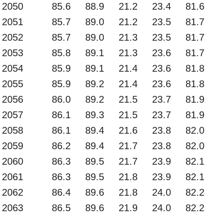
2050
85.6
88.9
21.2
23.4
81.6
2051
85.7
89.0
21.2
23.5
81.7
2052
85.7
89.0
21.3
23.5
81.7
2053
85.8
89.1
21.3
23.6
81.7
2054
85.9
89.1
21.4
23.6
81.8
2055
85.9
89.2
21.4
23.6
81.8
2056
86.0
89.2
21.5
23.7
81.9
2057
86.1
89.3
21.5
23.7
81.9
2058
86.1
89.4
21.6
23.8
82.0
2059
86.2
89.4
21.7
23.8
82.0
2060
86.3
89.5
21.7
23.9
82.1
2061
86.3
89.5
21.8
23.9
82.1
2062
86.4
89.6
21.8
24.0
82.2
2063
86.5
89.6
21.9
24.0
82.2