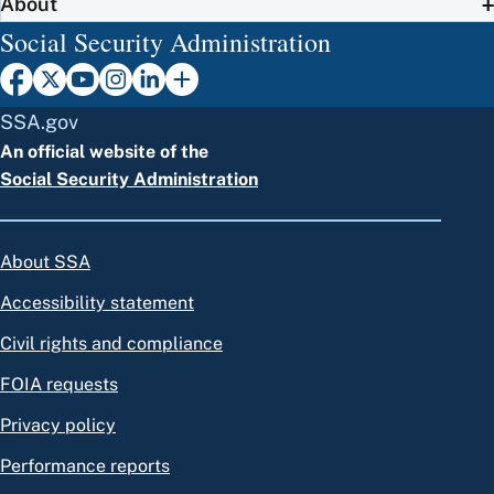
About
Social Security Administration
SSA.gov
An official website of the
Social Security Administration
About SSA
Accessibility statement
Civil rights and compliance
FOIA requests
Privacy policy
Performance reports