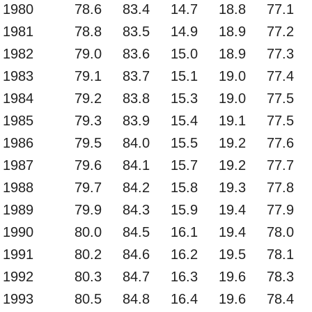
1980
78.6
83.4
14.7
18.8
77.1
1981
78.8
83.5
14.9
18.9
77.2
1982
79.0
83.6
15.0
18.9
77.3
1983
79.1
83.7
15.1
19.0
77.4
1984
79.2
83.8
15.3
19.0
77.5
1985
79.3
83.9
15.4
19.1
77.5
1986
79.5
84.0
15.5
19.2
77.6
1987
79.6
84.1
15.7
19.2
77.7
1988
79.7
84.2
15.8
19.3
77.8
1989
79.9
84.3
15.9
19.4
77.9
1990
80.0
84.5
16.1
19.4
78.0
1991
80.2
84.6
16.2
19.5
78.1
1992
80.3
84.7
16.3
19.6
78.3
1993
80.5
84.8
16.4
19.6
78.4