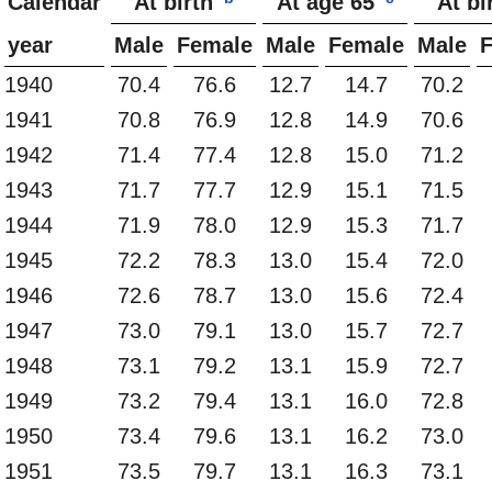
Calendar
At birth
At age 65
At bi
year
Male
Female
Male
Female
Male
1940
70.4
76.6
12.7
14.7
70.2
1941
70.8
76.9
12.8
14.9
70.6
1942
71.4
77.4
12.8
15.0
71.2
1943
71.7
77.7
12.9
15.1
71.5
1944
71.9
78.0
12.9
15.3
71.7
1945
72.2
78.3
13.0
15.4
72.0
1946
72.6
78.7
13.0
15.6
72.4
1947
73.0
79.1
13.0
15.7
72.7
1948
73.1
79.2
13.1
15.9
72.7
1949
73.2
79.4
13.1
16.0
72.8
1950
73.4
79.6
13.1
16.2
73.0
1951
73.5
79.7
13.1
16.3
73.1