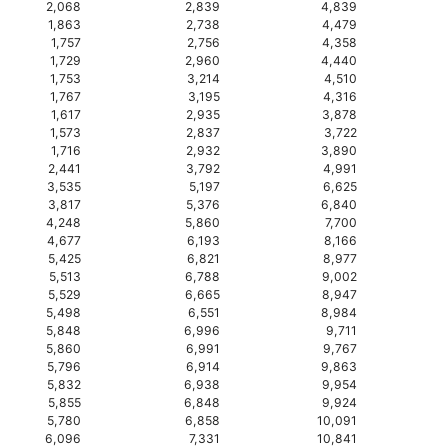
2,068
2,839
4,839
1,863
2,738
4,479
1,757
2,756
4,358
1,729
2,960
4,440
1,753
3,214
4,510
1,767
3,195
4,316
1,617
2,935
3,878
1,573
2,837
3,722
1,716
2,932
3,890
2,441
3,792
4,991
3,535
5,197
6,625
3,817
5,376
6,840
4,248
5,860
7,700
4,677
6,193
8,166
5,425
6,821
8,977
5,513
6,788
9,002
5,529
6,665
8,947
5,498
6,551
8,984
5,848
6,996
9,711
5,860
6,991
9,767
5,796
6,914
9,863
5,832
6,938
9,954
5,855
6,848
9,924
5,780
6,858
10,091
6,096
7,331
10,841