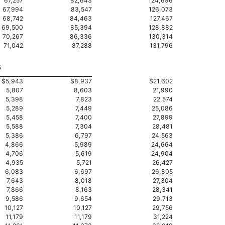
67,257
82,643
124,696
67,994
83,547
126,073
68,742
84,463
127,467
69,500
85,394
128,882
70,267
86,336
130,314
71,042
87,288
131,796
5
$5,943
$8,937
$21,602
5,807
8,603
21,990
5,398
7,823
22,574
5,289
7,449
25,086
5,458
7,400
27,899
5,588
7,304
28,481
5,386
6,797
24,563
4,866
5,989
24,664
4,706
5,619
24,904
4,935
5,721
26,427
6,083
6,697
26,805
7,643
8,018
27,304
7,866
8,163
28,341
9,586
9,654
29,713
10,127
10,127
29,756
11,179
11,179
31,224