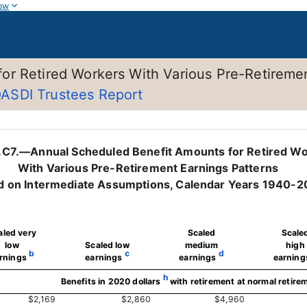
ow
or Retired Workers With Various Pre-Retireme
ASDI Trustees Report
.C7.—Annual Scheduled Benefit Amounts for Retired W
With Various Pre-Retirement Earnings Patterns
d on Intermediate Assumptions, Calendar Years 1940-
aled very
Scaled
Scale
low
Scaled low
medium
high
b
c
d
rnings
earnings
earnings
earning
h
Benefits in 2020 dollars
with retirement at normal retire
$2,169
$2,860
$4,960