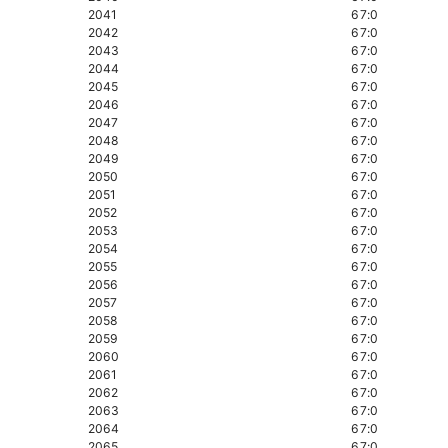
2041
67:0
2042
67:0
2043
67:0
2044
67:0
2045
67:0
2046
67:0
2047
67:0
2048
67:0
2049
67:0
2050
67:0
2051
67:0
2052
67:0
2053
67:0
2054
67:0
2055
67:0
2056
67:0
2057
67:0
2058
67:0
2059
67:0
2060
67:0
2061
67:0
2062
67:0
2063
67:0
2064
67:0
2065
67:0