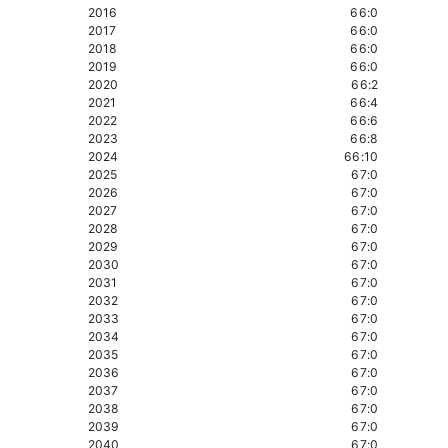
2016
66:0
2017
66:0
2018
66:0
2019
66:0
2020
66:2
2021
66:4
2022
66:6
2023
66:8
2024
66:10
2025
67:0
2026
67:0
2027
67:0
2028
67:0
2029
67:0
2030
67:0
2031
67:0
2032
67:0
2033
67:0
2034
67:0
2035
67:0
2036
67:0
2037
67:0
2038
67:0
2039
67:0
2040
67:0