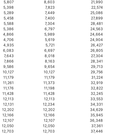
5,807
8,603
21,990
5,398
7,823
22,574
5,289
7,449
25,086
5,458
7,400
27,899
5,588
7,304
28,481
5,386
6,797
24,563
4,866
5,989
24,664
4,706
5,619
24,904
4,935
5,721
26,427
6,083
6,697
26,805
7,643
8,018
27,304
7,866
8,163
28,341
9,586
9,654
29,713
10,127
10,127
29,756
11,179
11,179
31,224
11,261
11,373
32,919
11,176
11,198
32,822
11,428
11,428
32,245
12,113
12,113
33,553
12,131
12,234
34,331
12,202
12,202
34,629
12,166
12,166
35,945
12,107
12,107
36,348
12,050
12,050
37,361
12,703
12,703
37,446