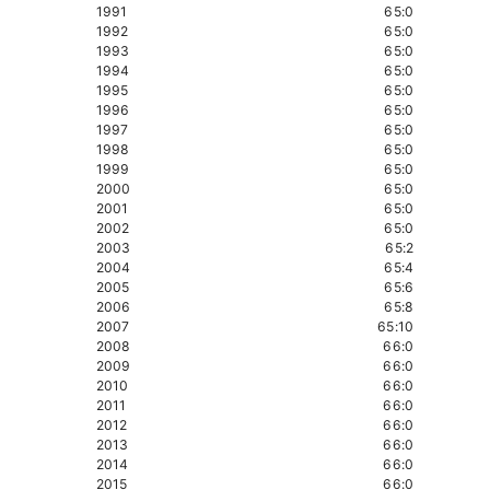
1991
65:0
1992
65:0
1993
65:0
1994
65:0
1995
65:0
1996
65:0
1997
65:0
1998
65:0
1999
65:0
2000
65:0
2001
65:0
2002
65:0
2003
65:2
2004
65:4
2005
65:6
2006
65:8
2007
65:10
2008
66:0
2009
66:0
2010
66:0
2011
66:0
2012
66:0
2013
66:0
2014
66:0
2015
66:0