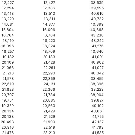
12,427
12,427
38,539
12,294
12,386
39,595
13,418
13,513
40,610
13,220
13,311
40,732
14,681
14,877
40,399
15,804
16,006
40,668
16,764
16,764
43,230
18,110
18,220
43,242
18,096
18,324
41,276
18,257
18,709
40,640
19,182
20,183
41,091
20,109
21,428
40,902
21,066
22,261
41,027
21,218
22,290
40,042
21,578
22,859
38,459
22,619
24,131
38,396
21,823
22,366
38,223
20,707
21,784
38,904
19,754
20,885
39,827
19,359
20,563
40,102
20,134
21,429
40,661
20,138
21,529
41,755
20,493
21,990
42,137
20,916
22,519
41,793
21,476
23,213
41,535