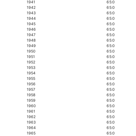
1941
65:0
1942
65:0
1943
65:0
1944
65:0
1945
65:0
1946
65:0
1947
65:0
1948
65:0
1949
65:0
1950
65:0
1951
65:0
1952
65:0
1953
65:0
1954
65:0
1955
65:0
1956
65:0
1957
65:0
1958
65:0
1959
65:0
1960
65:0
1961
65:0
1962
65:0
1963
65:0
1964
65:0
1965
65:0