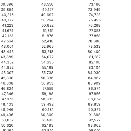
39,396
48,550
73,166
39,854
49,127
73,949
40,315
49,697
74,723
40,772
50,264
75,495
41,223
50,822
76,268
41,674
51,351
77,053
42,123
51,876
77,858
42,564
52,418
78,686
43,001
52,965
79,533
43,445
53,518
80,400
43,889
54,072
81,287
44,352
54,635
82,190
44,822
55,168
83,104
45,307
55,738
84,030
45,800
56,336
84,962
46,308
56,953
85,909
46,824
57,559
86,874
47,346
58,188
87,856
47,873
58,833
88,852
48,403
59,492
89,859
48,946
60,131
90,875
49,496
60,809
91,898
50,052
61,493
92,927
50,620
62,183
93,962
51,192
62,891
95,001