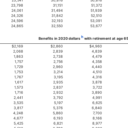
23,541
30,816
50,816
23,798
31,151
51,372
24,061
31,494
51,939
24,326
31,842
52,510
24,596
32,193
53,091
24,865
32,550
53,677
h
Benefits in 2020 dollars
with retirement at age 6
$2,169
$2,860
$4,960
2,068
2,839
4,839
1,863
2,738
4,479
1,757
2,756
4,358
1,729
2,960
4,440
1,753
3,214
4,510
1,767
3,195
4,316
1,617
2,935
3,878
1,573
2,837
3,722
1,716
2,932
3,890
2,441
3,792
4,991
3,535
5,197
6,625
3,817
5,376
6,840
4,248
5,860
7,700
4,677
6,193
8,166
5,425
6,821
8,977