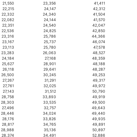
21,550
23,356
41,411
22,215
24,147
42,312
22,332
24,340
41,504
22,082
24,144
41,570
22,351
24,540
42,047
22,536
24,825
42,850
23,316
25,786
44,366
23,167
25,737
46,074
23,113
25,780
47,578
23,283
26,063
48,527
24,184
27,168
48,359
25,627
28,901
48,188
26,118
29,641
48,287
26,500
30,245
49,253
27,267
31,291
49,317
27,761
32,025
49,972
27,143
31,512
50,790
28,758
33,893
49,919
28,303
33,535
49,500
27,496
32,757
49,643
28,446
34,024
49,440
28,176
33,826
49,935
28,817
34,765
49,891
28,988
35,136
50,897
28,374
34,491
52,886