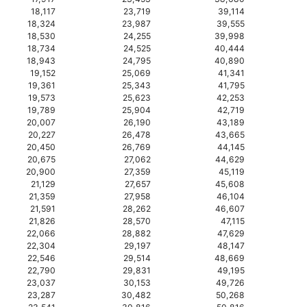
18,117
23,719
39,114
18,324
23,987
39,555
18,530
24,255
39,998
18,734
24,525
40,444
18,943
24,795
40,890
19,152
25,069
41,341
19,361
25,343
41,795
19,573
25,623
42,253
19,789
25,904
42,719
20,007
26,190
43,189
20,227
26,478
43,665
20,450
26,769
44,145
20,675
27,062
44,629
20,900
27,359
45,119
21,129
27,657
45,608
21,359
27,958
46,104
21,591
28,262
46,607
21,826
28,570
47,115
22,066
28,882
47,629
22,304
29,197
48,147
22,546
29,514
48,669
22,790
29,831
49,195
23,037
30,153
49,726
23,287
30,482
50,268