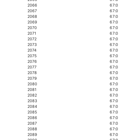
2066
67:0
2067
67:0
2068
67:0
2069
67:0
2070
67:0
2071
67:0
2072
67:0
2073
67:0
2074
67:0
2075
67:0
2076
67:0
2077
67:0
2078
67:0
2079
67:0
2080
67:0
2081
67:0
2082
67:0
2083
67:0
2084
67:0
2085
67:0
2086
67:0
2087
67:0
2088
67:0
2089
67:0