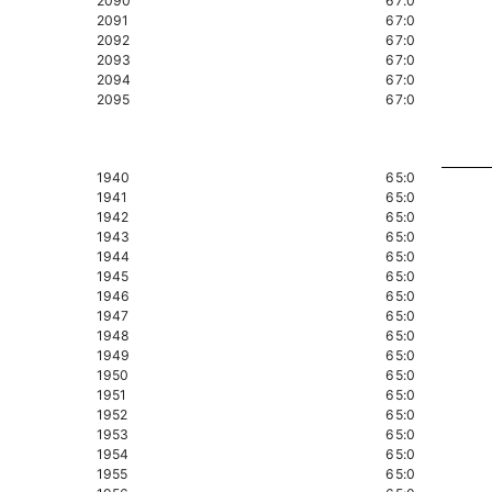
2090
67:0
2091
67:0
2092
67:0
2093
67:0
2094
67:0
2095
67:0
1940
65:0
1941
65:0
1942
65:0
1943
65:0
1944
65:0
1945
65:0
1946
65:0
1947
65:0
1948
65:0
1949
65:0
1950
65:0
1951
65:0
1952
65:0
1953
65:0
1954
65:0
1955
65:0