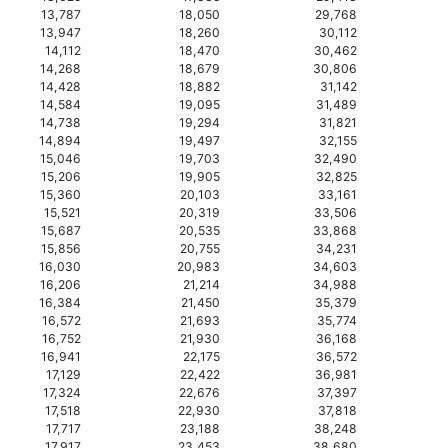
13,787
18,050
29,768
13,947
18,260
30,112
14,112
18,470
30,462
14,268
18,679
30,806
14,428
18,882
31,142
14,584
19,095
31,489
14,738
19,294
31,821
14,894
19,497
32,155
15,046
19,703
32,490
15,206
19,905
32,825
15,360
20,103
33,161
15,521
20,319
33,506
15,687
20,535
33,868
15,856
20,755
34,231
16,030
20,983
34,603
16,206
21,214
34,988
16,384
21,450
35,379
16,572
21,693
35,774
16,752
21,930
36,168
16,941
22,175
36,572
17,129
22,422
36,981
17,324
22,676
37,397
17,518
22,930
37,818
17,717
23,188
38,248
17,917
23,453
38,680