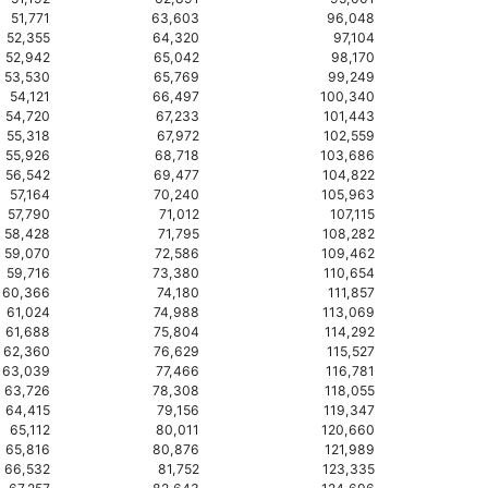
51,771
63,603
96,048
52,355
64,320
97,104
52,942
65,042
98,170
53,530
65,769
99,249
54,121
66,497
100,340
54,720
67,233
101,443
55,318
67,972
102,559
55,926
68,718
103,686
56,542
69,477
104,822
57,164
70,240
105,963
57,790
71,012
107,115
58,428
71,795
108,282
59,070
72,586
109,462
59,716
73,380
110,654
60,366
74,180
111,857
61,024
74,988
113,069
61,688
75,804
114,292
62,360
76,629
115,527
63,039
77,466
116,781
63,726
78,308
118,055
64,415
79,156
119,347
65,112
80,011
120,660
65,816
80,876
121,989
66,532
81,752
123,335