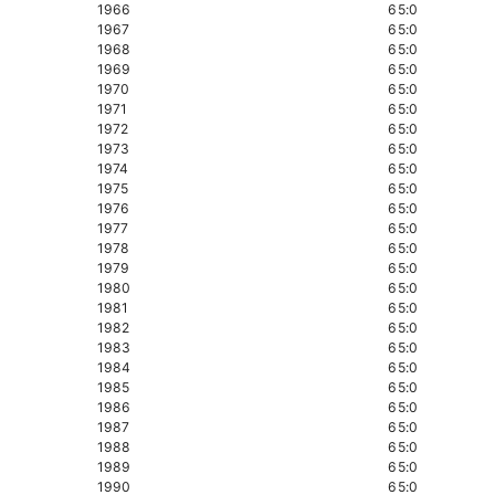
1966
65:0
1967
65:0
1968
65:0
1969
65:0
1970
65:0
1971
65:0
1972
65:0
1973
65:0
1974
65:0
1975
65:0
1976
65:0
1977
65:0
1978
65:0
1979
65:0
1980
65:0
1981
65:0
1982
65:0
1983
65:0
1984
65:0
1985
65:0
1986
65:0
1987
65:0
1988
65:0
1989
65:0
1990
65:0