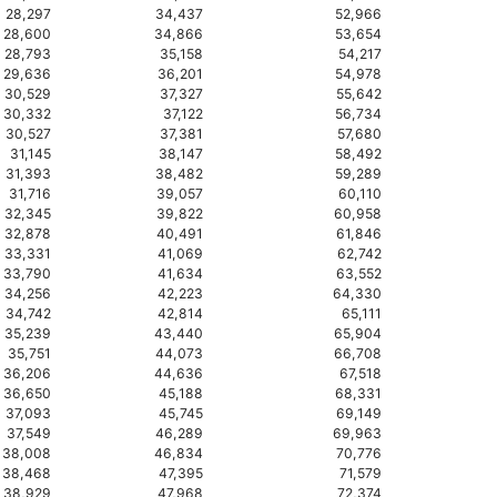
28,297
34,437
52,966
28,600
34,866
53,654
28,793
35,158
54,217
29,636
36,201
54,978
30,529
37,327
55,642
30,332
37,122
56,734
30,527
37,381
57,680
31,145
38,147
58,492
31,393
38,482
59,289
31,716
39,057
60,110
32,345
39,822
60,958
32,878
40,491
61,846
33,331
41,069
62,742
33,790
41,634
63,552
34,256
42,223
64,330
34,742
42,814
65,111
35,239
43,440
65,904
35,751
44,073
66,708
36,206
44,636
67,518
36,650
45,188
68,331
37,093
45,745
69,149
37,549
46,289
69,963
38,008
46,834
70,776
38,468
47,395
71,579
38,929
47,968
72,374