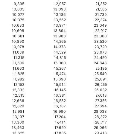
9,895
12,957
21,352
10,005
13,093
21,585
10,077
13,186
21,739
10,375
13,562
22,374
10,683
13,974
23,049
10,608
13,894
22,917
10,681
13,983
23,060
10,890
14,265
23,530
10,978
14,378
23,720
11,089
14,529
23,978
11,315
14,815
24,450
11,506
15,060
24,848
11,663
15,267
25,195
11,825
15,474
25,540
11,982
15,690
25,891
12,152
15,914
26,255
12,332
16,145
26,632
12,515
16,381
27,018
12,666
16,582
27,356
12,820
16,787
27,694
12,981
16,990
28,033
13,137
17,204
28,372
13,300
17,414
28,717
13,463
17,620
29,066
13,625
17,835
29,413