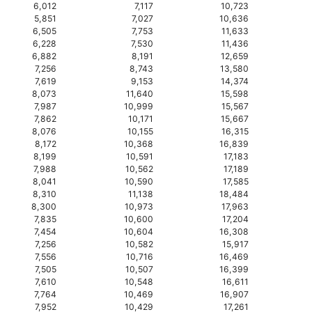
6,012
7,117
10,723
5,851
7,027
10,636
6,505
7,753
11,633
6,228
7,530
11,436
6,882
8,191
12,659
7,256
8,743
13,580
7,619
9,153
14,374
8,073
11,640
15,598
7,987
10,999
15,567
7,862
10,171
15,667
8,076
10,155
16,315
8,172
10,368
16,839
8,199
10,591
17,183
7,988
10,562
17,189
8,041
10,590
17,585
8,310
11,138
18,484
8,300
10,973
17,963
7,835
10,600
17,204
7,454
10,604
16,308
7,256
10,582
15,917
7,556
10,716
16,469
7,505
10,507
16,399
7,610
10,548
16,611
7,764
10,469
16,907
7,952
10,429
17,261