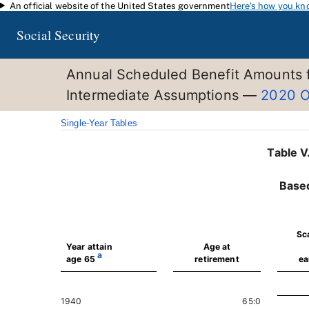
An official website of the United States government
Here's how you kn
Skip to main content
Social Security
Annual Scheduled Benefit Amounts f
Intermediate Assumptions —
2020 O
Single-Year Tables
Table V
Base
Sc
Year attain
Age at
a
age 65
retirement
ea
1940
65:0