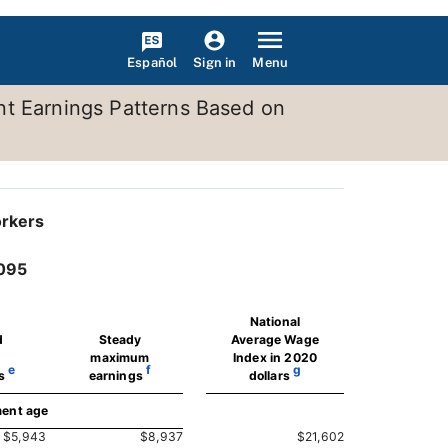
Español
Menu
Sign in
nt Earnings Patterns Based on
orkers
2095
National
d
Steady
Average Wage
maximum
Index in 2020
e
f
g
s
earnings
dollars
ment age
$5,943
$8,937
$21,602