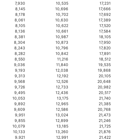
7,930
10,535
17,231
8,145
10,696
17,666
8,178
10,702
17,692
8,061
10,630
17,389
8,105
10,622
17,520
8,136
10,661
17,584
8,381
10,987
18,105
8,304
10,873
17,950
8,243
10,796
17,820
8,282
10,842
17,891
8,550
11,216
18,512
9,036
11,840
19,535
9,193
12,038
19,868
9,313
12,192
20,105
9,568
12,526
20,648
9,726
12,733
20,982
9,495
12,436
20,517
10,053
13,175
21,740
9,892
12,965
21,385
9,609
12,586
20,768
9,951
13,024
21,473
9,855
12,899
21,246
10,079
13,185
21,725
10,133
13,260
21,876
9,921
12,991
21,422