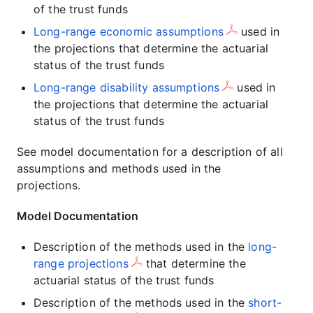
of the trust funds
Long-range economic assumptions
used in
the projections that determine the actuarial
status of the trust funds
Long-range disability assumptions
used in
the projections that determine the actuarial
status of the trust funds
See model documentation for a description of all
assumptions and methods used in the
projections.
Model Documentation
Description of the methods used in the
long-
range projections
that determine the
actuarial status of the trust funds
Description of the methods used in the
short-