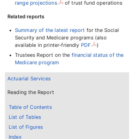
range projections
of trust fund operations
Related reports
Summary of the latest report
for the Social
Security and Medicare programs (also
available in printer-friendly
PDF
)
Trustees Report on the
financial status of the
Medicare program
Actuarial Services
Reading the Report
Table of Contents
List of Tables
List of Figures
Index