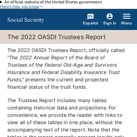
An official website of the United States government
Skip to main content
Here's how you know
Social Security
Español
Menu
Sign in
The 2022 OASDI Trustees Report
The 2022 OASDI Trustees Report, officially called
"
The 2022 Annual Report of the Board of
Trustees of the Federal Old-Age and Survivors
Insurance and Federal Disability Insurance Trust
Funds
," presents the current and projected
financial status of the trust funds.
The Trustees Report includes many tables
containing historical data and projections. For
convenience, we provide the reader with links to
view all of these tables in one place, without the
accompanying text of the report. Note that the