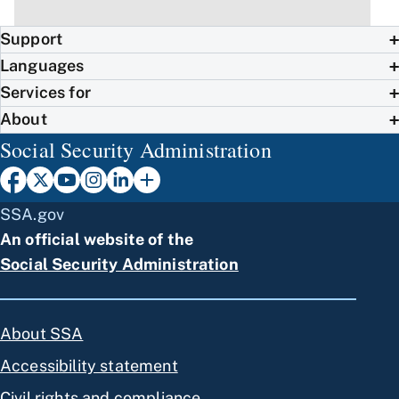
Support
Languages
Services for
About
Social Security Administration
SSA.gov
An official website of the
Social Security Administration
About SSA
Accessibility statement
Civil rights and compliance