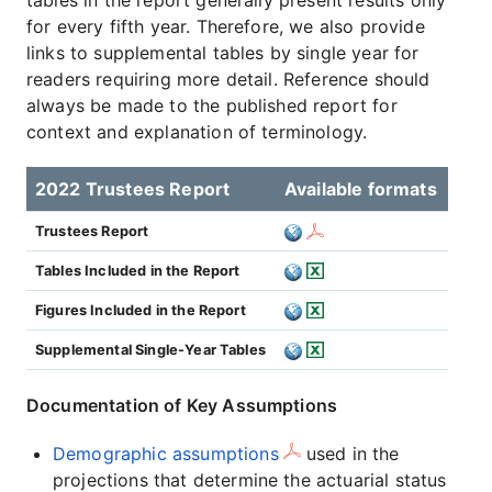
tables in the report generally present results only
for every fifth year. Therefore, we also provide
links to supplemental tables by single year for
readers requiring more detail. Reference should
always be made to the published report for
context and explanation of terminology.
2022 Trustees Report
Available formats
Trustees Report
Tables Included in the Report
Figures Included in the Report
Supplemental Single-Year Tables
Documentation of Key Assumptions
Demographic assumptions
used in the
projections that determine the actuarial status