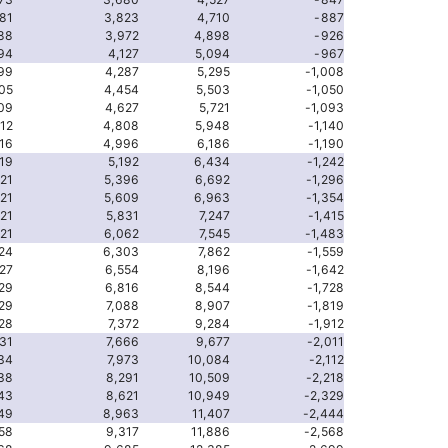
81
3,823
4,710
-887
88
3,972
4,898
-926
94
4,127
5,094
-967
99
4,287
5,295
-1,008
05
4,454
5,503
-1,050
09
4,627
5,721
-1,093
12
4,808
5,948
-1,140
16
4,996
6,186
-1,190
19
5,192
6,434
-1,242
21
5,396
6,692
-1,296
21
5,609
6,963
-1,354
21
5,831
7,247
-1,415
21
6,062
7,545
-1,483
24
6,303
7,862
-1,559
27
6,554
8,196
-1,642
29
6,816
8,544
-1,728
29
7,088
8,907
-1,819
28
7,372
9,284
-1,912
31
7,666
9,677
-2,011
34
7,973
10,084
-2,112
38
8,291
10,509
-2,218
43
8,621
10,949
-2,329
49
8,963
11,407
-2,444
58
9,317
11,886
-2,568