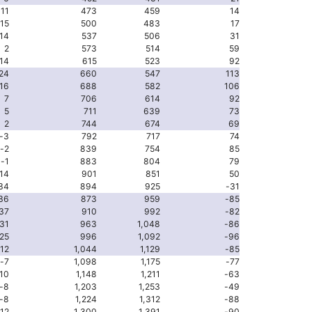
-11
473
459
14
-15
500
483
17
14
537
506
31
2
573
514
59
14
615
523
92
24
660
547
113
16
688
582
106
7
706
614
92
5
711
639
73
2
744
674
69
-3
792
717
74
-2
839
754
85
-1
883
804
79
14
901
851
50
34
894
925
-31
36
873
959
-85
37
910
992
-82
31
963
1,048
-86
25
996
1,092
-96
-12
1,044
1,129
-85
-7
1,098
1,175
-77
10
1,148
1,211
-63
-8
1,203
1,253
-49
-8
1,224
1,312
-88
-12
1,300
1,391
-90