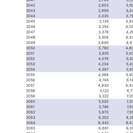
2042
2,803
3,5
2043
2,909
3,6
2044
3,020
3,7
2045
3,135
3,9
2046
3,254
4,0
2047
3,378
4,2
2048
3,506
4,4
2049
3,640
4,6
2050
3,780
4,8
2051
3,925
5,0
2052
4,076
5,2
2053
4,234
5,4
2054
4,397
5,6
2055
4,568
5,9
2056
4,745
6,1
2057
4,930
6,4
2058
5,122
6,7
2059
5,322
7,0
2060
5,530
7,3
2061
5,746
7,6
2062
5,970
7,9
2063
6,202
8,2
2064
6,442
8,6
2065
6,691
9,0