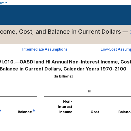
ow
ncome, Cost, and Balance in Current Dollars —
Intermediate Assumptions
Low-Cost Assump
VI.G10.—OASDI and HI Annual Non-Interest Income, Cost
Balance in Current Dollars, Calendar Years 1970-2100
[In billions]
HI
Non-
interest
a
a
Balance
income
Cost
Balanc