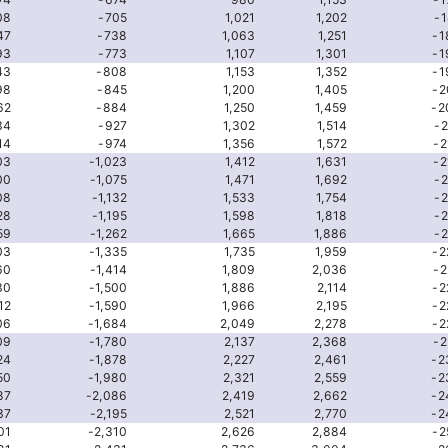
08
-705
1,021
1,202
-1
47
-738
1,063
1,251
-1
93
-773
1,107
1,301
-1
43
-808
1,153
1,352
-1
98
-845
1,200
1,405
-2
62
-884
1,250
1,459
-2
34
-927
1,302
1,514
-2
14
-974
1,356
1,572
-2
03
-1,023
1,412
1,631
-2
00
-1,075
1,471
1,692
-2
08
-1,132
1,533
1,754
-2
28
-1,195
1,598
1,818
-2
59
-1,262
1,665
1,886
-2
03
-1,335
1,735
1,959
-2
60
-1,414
1,809
2,036
-2
30
-1,500
1,886
2,114
-2
12
-1,590
1,966
2,195
-2
06
-1,684
2,049
2,278
-2
09
-1,780
2,137
2,368
-2
24
-1,878
2,227
2,461
-2
50
-1,980
2,321
2,559
-2
87
-2,086
2,419
2,662
-2
37
-2,195
2,521
2,770
-2
01
-2,310
2,626
2,884
-2