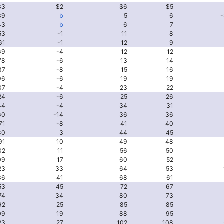
33
$2
$6
$5
39
b
5
6
-
43
b
6
7
53
-1
11
8
61
-1
12
9
69
-4
12
12
78
-6
13
14
87
-8
15
16
96
-6
19
19
07
-4
23
22
24
-6
25
26
44
-4
34
31
60
-14
36
36
71
-8
41
40
80
3
44
45
91
10
49
48
02
11
56
50
09
17
60
52
23
33
64
53
36
41
68
61
53
45
72
67
74
34
80
73
92
25
85
85
09
19
88
95
23
27
102
108