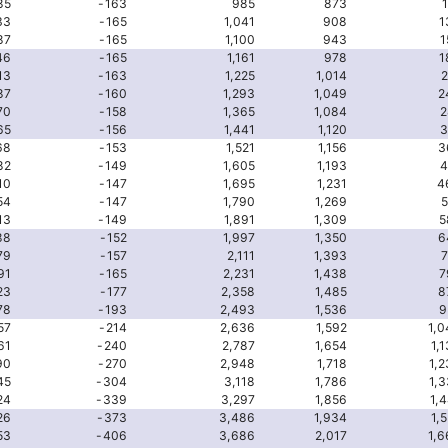
85
-163
985
873
33
-165
1,041
908
1
87
-165
1,100
943
1
46
-165
1,161
978
1
13
-163
1,225
1,014
2
87
-160
1,293
1,049
2
70
-158
1,365
1,084
2
65
-156
1,441
1,120
3
68
-153
1,521
1,156
3
82
-149
1,605
1,193
4
10
-147
1,695
1,231
4
54
-147
1,790
1,269
5
13
-149
1,891
1,309
5
88
-152
1,997
1,350
6
79
-157
2,111
1,393
7
91
-165
2,231
1,438
7
23
-177
2,358
1,485
8
78
-193
2,493
1,536
9
57
-214
2,636
1,592
1,0
61
-240
2,787
1,654
1,
90
-270
2,948
1,718
1,
45
-304
3,118
1,786
1,
24
-339
3,297
1,856
1,
26
-373
3,486
1,934
1,
53
-406
3,686
2,017
1,6