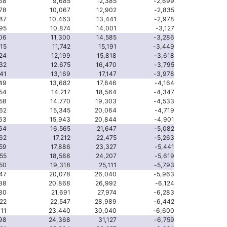
68
9,685
12,385
-2,699
78
10,067
12,902
-2,835
87
10,463
13,441
-2,978
95
10,874
14,001
-3,127
06
11,300
14,585
-3,286
15
11,742
15,191
-3,449
24
12,199
15,818
-3,618
32
12,675
16,470
-3,795
41
13,169
17,147
-3,978
49
13,682
17,846
-4,164
54
14,217
18,564
-4,347
58
14,770
19,303
-4,533
62
15,345
20,064
-4,719
63
15,943
20,844
-4,901
64
16,565
21,647
-5,082
62
17,212
22,475
-5,263
59
17,886
23,327
-5,441
55
18,588
24,207
-5,619
50
19,318
25,111
-5,793
47
20,078
26,040
-5,963
38
20,868
26,992
-6,124
30
21,691
27,974
-6,283
22
22,547
28,989
-6,442
11
23,440
30,040
-6,600
98
24,368
31,127
-6,759