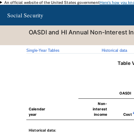
An official website of the United States government
Here's how you kn
Skip to main content
Social Security
OASDI and HI Annual Non-Interest I
Single-Year Tables
Historical data
Table 
OASDI
Non-
Calendar
interest
year
income
Cost
Historical data: