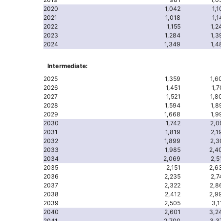
2020
1,042
1,1
2021
1,018
1,1
2022
1,155
1,2
2023
1,284
1,3
2024
1,349
1,4
Intermediate:
2025
1,359
1,6
2026
1,451
1,7
2027
1,521
1,8
2028
1,594
1,8
2029
1,668
1,9
2030
1,742
2,0
2031
1,819
2,1
2032
1,899
2,3
2033
1,985
2,4
2034
2,069
2,5
2035
2,151
2,6
2036
2,235
2,7
2037
2,322
2,8
2038
2,412
2,9
2039
2,505
3,1
2040
2,601
3,2
2041
2,700
3,3