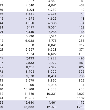
112
3,807
3,858
-51
33
4,010
4,041
-32
56
4,221
4,230
-9
83
4,442
4,424
18
12
4,675
4,626
48
44
4,920
4,835
84
81
5,177
5,054
123
21
5,449
5,285
165
65
5,736
5,524
212
12
6,038
5,775
263
64
6,358
6,041
317
21
6,697
6,323
374
82
7,054
6,622
433
47
7,433
6,938
495
17
7,833
7,272
561
92
8,257
7,629
627
73
8,705
8,009
696
57
9,178
8,414
765
43
9,679
8,850
829
134
10,209
9,315
894
230
10,768
9,808
960
332
11,359
10,331
1,027
441
11,982
10,880
1,102
552
12,640
11,461
1,179
69
13,333
12,070
1,263