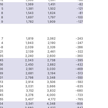
16
1,369
1,451
-82
5
1,381
1,502
-121
8
1,543
1,624
-81
8
1,697
1,797
-100
9
1,782
1,909
-127
7
1,819
2,062
-243
4
1,943
2,190
-247
-8
2,039
2,326
-286
-21
2,139
2,461
-322
35
2,240
2,600
-360
45
2,343
2,738
-395
56
2,450
2,882
-432
66
2,561
3,030
-469
89
2,681
3,194
-513
01
2,798
3,348
-550
13
2,914
3,506
-592
24
3,031
3,666
-635
35
3,152
3,832
-680
45
3,278
4,000
-723
55
3,407
4,172
-765
64
3,541
4,348
-806
73
3,680
4,527
-847