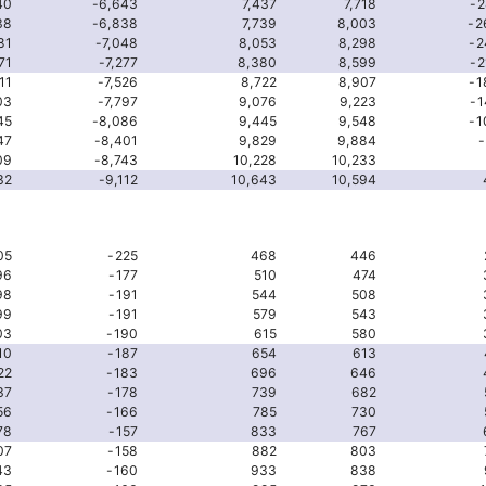
40
-6,643
7,437
7,718
-2
38
-6,838
7,739
8,003
-2
81
-7,048
8,053
8,298
-2
71
-7,277
8,380
8,599
-2
11
-7,526
8,722
8,907
-1
03
-7,797
9,076
9,223
-1
45
-8,086
9,445
9,548
-1
47
-8,401
9,829
9,884
-
09
-8,743
10,228
10,233
32
-9,112
10,643
10,594
05
-225
468
446
96
-177
510
474
98
-191
544
508
99
-191
579
543
03
-190
615
580
10
-187
654
613
22
-183
696
646
37
-178
739
682
56
-166
785
730
78
-157
833
767
07
-158
882
803
43
-160
933
838