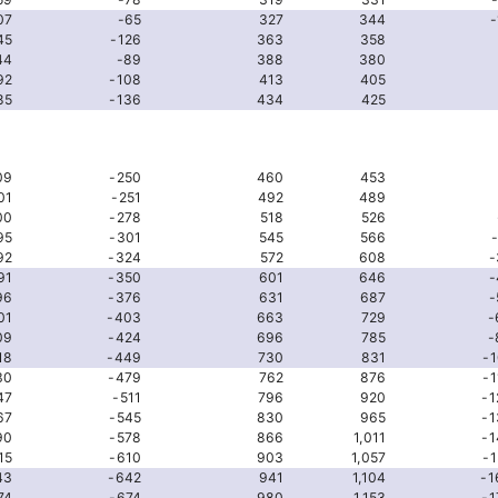
07
-65
327
344
-
45
-126
363
358
44
-89
388
380
92
-108
413
405
85
-136
434
425
09
-250
460
453
01
-251
492
489
00
-278
518
526
95
-301
545
566
92
-324
572
608
-
91
-350
601
646
-
96
-376
631
687
-
01
-403
663
729
-
09
-424
696
785
-
18
-449
730
831
-1
30
-479
762
876
-1
47
-511
796
920
-1
67
-545
830
965
-1
90
-578
866
1,011
-1
15
-610
903
1,057
-1
43
-642
941
1,104
-1
74
-674
980
1,153
-1