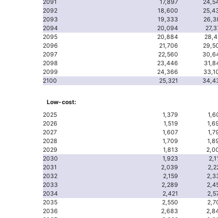
2091
17,897
24,5
2092
18,600
25,4
2093
19,333
26,3
2094
20,094
27,3
2095
20,884
28,4
2096
21,706
29,5
2097
22,560
30,6
2098
23,446
31,8
2099
24,366
33,1
2100
25,321
34,4
Low-cost:
2025
1,379
1,6
2026
1,519
1,6
2027
1,607
1,7
2028
1,709
1,8
2029
1,813
2,0
2030
1,923
2,1
2031
2,039
2,2
2032
2,159
2,3
2033
2,289
2,4
2034
2,421
2,5
2035
2,550
2,7
2036
2,683
2,8