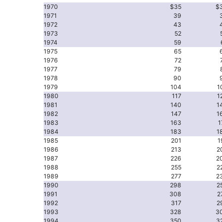
1970
$35
$
1971
39
1972
43
1973
52
1974
59
1975
65
1976
72
1977
79
1978
90
1979
104
1
1980
117
1
1981
140
1
1982
147
1
1983
163
1
1984
183
1
1985
201
1
1986
213
2
1987
226
2
1988
255
2
1989
277
2
1990
298
2
1991
308
2
1992
317
2
1993
328
3
1994
350
3