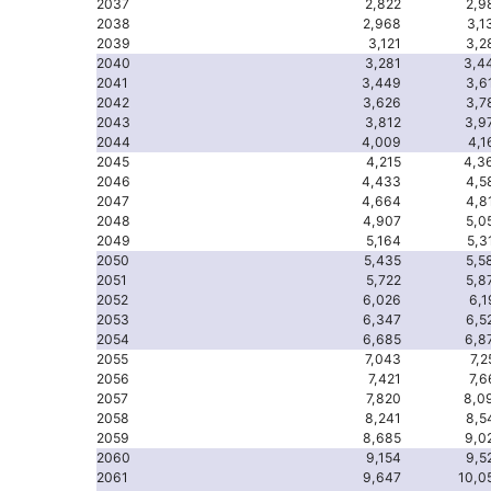
2037
2,822
2,9
2038
2,968
3,1
2039
3,121
3,2
2040
3,281
3,4
2041
3,449
3,6
2042
3,626
3,7
2043
3,812
3,9
2044
4,009
4,1
2045
4,215
4,3
2046
4,433
4,5
2047
4,664
4,8
2048
4,907
5,0
2049
5,164
5,3
2050
5,435
5,5
2051
5,722
5,8
2052
6,026
6,1
2053
6,347
6,5
2054
6,685
6,8
2055
7,043
7,2
2056
7,421
7,6
2057
7,820
8,0
2058
8,241
8,5
2059
8,685
9,0
2060
9,154
9,5
2061
9,647
10,0