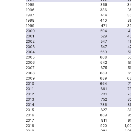
1995
365
3
1996
386
3
1997
414
3
1998
440
3
1999
471
3
2000
504
4
2001
529
4
2002
547
4
2003
547
4
2004
569
5
2005
608
5
2006
642
5
2007
675
5
2008
689
6
2009
689
6
2010
664
7
2011
691
7
2012
731
7
2013
752
8
2014
786
8
2015
827
8
2016
869
9
2017
911
9
2018
920
1,0
2019
981
1,0