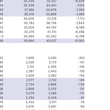
81
25,334
32,257
-6,924
64
26,339
33,441
-7,102
45
27,386
34,679
-7,293
18
28,474
35,969
-7,495
86
29,606
37,318
-7,712
47
30,782
38,726
-7,943
03
32,005
40,193
-8,189
55
33,275
41,731
-8,456
-5
34,594
43,342
-8,748
49
35,964
45,027
-9,063
23
1,848
2,050
-202
36
2,029
2,170
-141
36
2,151
2,306
-155
36
2,287
2,442
-155
36
2,429
2,582
-154
42
2,577
2,722
-145
49
2,734
2,868
-134
58
2,898
3,019
-121
56
3,075
3,186
-111
66
3,254
3,345
-91
79
3,432
3,511
-79
95
3,616
3,681
-65