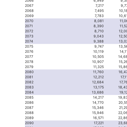
2066
6,949
9,3
2067
7,217
9,7
2068
7,495
10,1
2069
7,783
10,6
2070
8,081
11,0
2071
8,390
11,5
2072
8,710
12,0
2073
9,043
12,5
2074
9,388
13,0
2075
9,747
13,5
2076
10,119
14,1
2077
10,505
14,6
2078
10,907
15,2
2079
11,325
15,8
2080
11,760
16,4
2081
12,212
17,1
2082
12,684
17,7
2083
13,175
18,4
2084
13,686
19,1
2085
14,217
19,8
2086
14,770
20,5
2087
15,346
21,2
2088
15,946
22,0
2089
16,571
22,8
2090
17,221
23,6