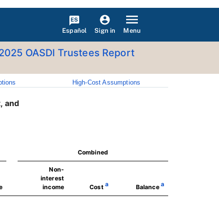
Español
Menu
Sign in
2025 OASDI Trustees Report
tions
High-Cost Assumptions
, and
Combined
Non-
interest
a
a
e
income
Cost
Balance