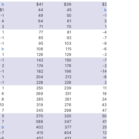
b
$41
$39
$2
$1
44
45
b
-1
49
50
-1
4
64
61
3
2
71
70
1
1
77
81
-4
-1
85
92
-7
-1
95
103
-9
b
108
115
-6
1
126
129
-2
-1
142
150
-7
2
174
176
-2
-1
182
196
-14
1
204
212
-8
-1
228
226
2
1
250
239
11
6
269
251
18
8
285
261
24
10
319
276
43
7
345
298
47
5
370
320
50
7
388
347
41
b
402
377
25
-7
415
404
12
-6
452
431
21