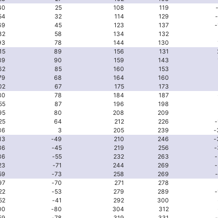
40
25
108
119
54
32
114
129
69
45
123
137
-
82
58
134
132
93
78
144
130
15
89
156
131
39
90
159
143
62
85
160
153
79
68
164
160
02
67
175
173
30
78
184
187
55
87
196
198
95
80
208
209
25
64
212
226
-
86
3
205
239
-
13
-49
210
246
-
36
-45
219
256
-
86
-55
232
263
-
23
-71
244
269
-
59
-73
258
269
97
-70
271
278
22
-53
279
289
-
52
-41
292
300
00
-80
304
312
59
-78
319
331