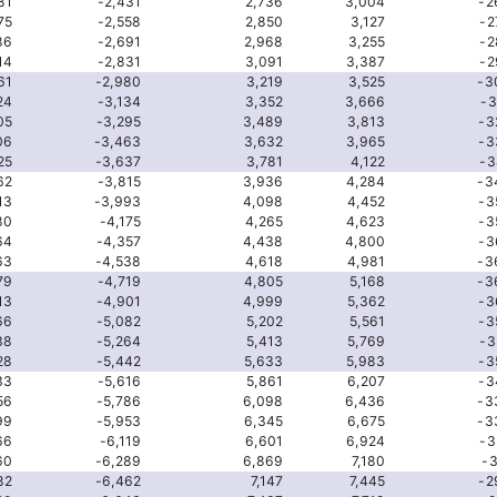
81
-2,431
2,736
3,004
-2
75
-2,558
2,850
3,127
-2
86
-2,691
2,968
3,255
-2
14
-2,831
3,091
3,387
-2
61
-2,980
3,219
3,525
-3
24
-3,134
3,352
3,666
-3
05
-3,295
3,489
3,813
-3
06
-3,463
3,632
3,965
-3
25
-3,637
3,781
4,122
-3
62
-3,815
3,936
4,284
-3
13
-3,993
4,098
4,452
-3
80
-4,175
4,265
4,623
-3
64
-4,357
4,438
4,800
-3
63
-4,538
4,618
4,981
-3
79
-4,719
4,805
5,168
-3
13
-4,901
4,999
5,362
-3
66
-5,082
5,202
5,561
-3
38
-5,264
5,413
5,769
-3
28
-5,442
5,633
5,983
-3
33
-5,616
5,861
6,207
-3
56
-5,786
6,098
6,436
-3
99
-5,953
6,345
6,675
-3
66
-6,119
6,601
6,924
-3
60
-6,289
6,869
7,180
-3
82
-6,462
7,147
7,445
-2