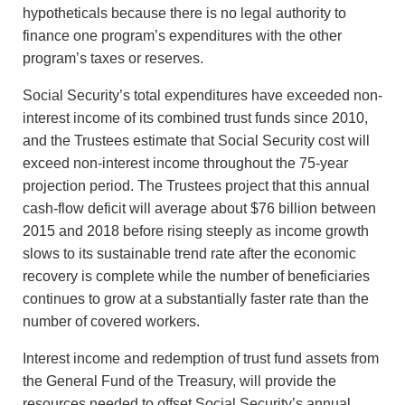
hypotheticals because there is no legal authority to
finance one program’s expenditures with the other
program’s taxes or reserves.
Social Security’s total expenditures have exceeded non-
interest income of its combined trust funds since 2010,
and the Trustees estimate that Social Security cost will
exceed non-interest income throughout the 75-year
projection period. The Trustees project that this annual
cash-flow deficit will average about $76 billion between
2015 and 2018 before rising steeply as income growth
slows to its sustainable trend rate after the economic
recovery is complete while the number of beneficiaries
continues to grow at a substantially faster rate than the
number of covered workers.
Interest income and redemption of trust fund assets from
the General Fund of the Treasury, will provide the
resources needed to offset Social Security’s annual