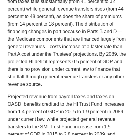
from taxes falls substantially (from 41 percent to 32
percent) while general revenue transfers rises (from 44
percent to 48 percent), as does the share of premiums
(from 14 percent to 18 percent). The distribution of
financing changes in part because in Parts B and D—
the Medicare components that are financed largely from
general revenues—costs increase at a faster rate than
Part A cost under the Trustees’ projections. By 2089, the
projected HI deficit represents 0.5 percent of GDP and
there is no provision under current law to finance that
shortfall through general revenue transfers or any other
revenue source.
Projected revenue from payroll taxes and taxes on
OASDI benefits credited to the HI Trust Fund increases
from 1.4 percent of GDP in 2015 to 1.9 percent in 2089
under current law, while projected general revenue
transfers to the SMI Trust Fund increase from 1.5
percent of GDP in 2015 to 2.8 percent in 2089, and