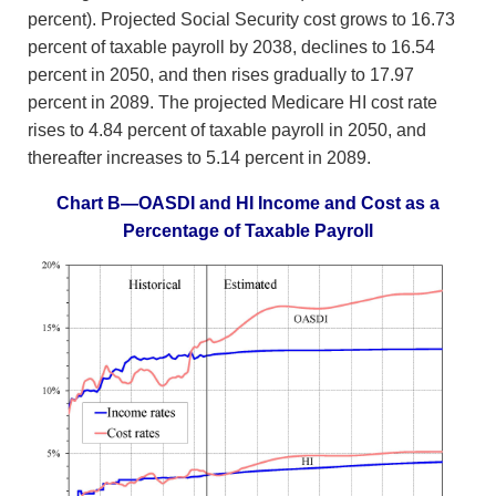
percent). Projected Social Security cost grows to 16.73
percent of taxable payroll by 2038, declines to 16.54
percent in 2050, and then rises gradually to 17.97
percent in 2089. The projected Medicare HI cost rate
rises to 4.84 percent of taxable payroll in 2050, and
thereafter increases to 5.14 percent in 2089.
Chart B—OASDI and HI Income and Cost as a
Percentage of Taxable Payroll