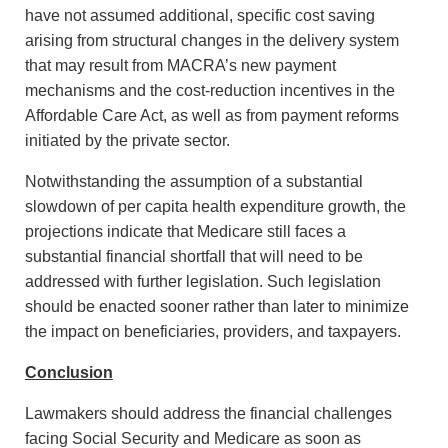
have not assumed additional, specific cost saving
arising from structural changes in the delivery system
that may result from MACRA’s new payment
mechanisms and the cost-reduction incentives in the
Affordable Care Act, as well as from payment reforms
initiated by the private sector.
Notwithstanding the assumption of a substantial
slowdown of per capita health expenditure growth, the
projections indicate that Medicare still faces a
substantial financial shortfall that will need to be
addressed with further legislation. Such legislation
should be enacted sooner rather than later to minimize
the impact on beneficiaries, providers, and taxpayers.
Conclusion
Lawmakers should address the financial challenges
facing Social Security and Medicare as soon as