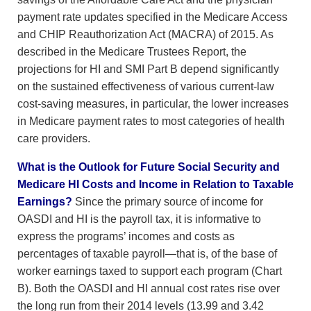
payment rate updates specified in the Medicare Access
and CHIP Reauthorization Act (MACRA) of 2015. As
described in the Medicare Trustees Report, the
projections for HI and SMI Part B depend significantly
on the sustained effectiveness of various current-law
cost-saving measures, in particular, the lower increases
in Medicare payment rates to most categories of health
care providers.
What is the Outlook for Future Social Security and
Medicare HI Costs and Income in Relation to Taxable
Earnings?
Since the primary source of income for
OASDI and HI is the payroll tax, it is informative to
express the programs’ incomes and costs as
percentages of taxable payroll—that is, of the base of
worker earnings taxed to support each program (Chart
B). Both the OASDI and HI annual cost rates rise over
the long run from their 2014 levels (13.99 and 3.42