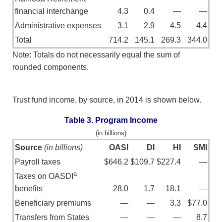
financial interchange
4.3
0.4
—
—
Administrative expenses
3.1
2.9
4.5
4.4
Total
714.2
145.1
269.3
344.0
Note: Totals do not necessarily equal the sum of
rounded components.
Trust fund income, by source, in 2014 is shown below.
Table 3. Program Income
(in billions)
Source
(in billions)
OASI
DI
HI
SMI
Payroll taxes
$646.2
$109.7
$227.4
—
a
Taxes on OASDI
benefits
28.0
1.7
18.1
—
Beneficiary premiums
—
—
3.3
$77.0
Transfers from States
—
—
—
8.7