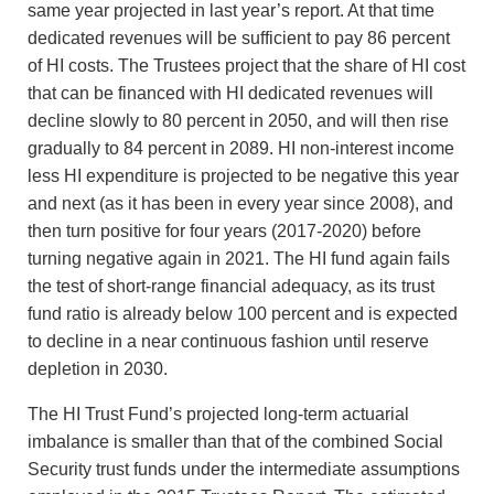
same year projected in last year’s report. At that time
dedicated revenues will be sufficient to pay 86 percent
of HI costs. The Trustees project that the share of HI cost
that can be financed with HI dedicated revenues will
decline slowly to 80 percent in 2050, and will then rise
gradually to 84 percent in 2089. HI non-interest income
less HI expenditure is projected to be negative this year
and next (as it has been in every year since 2008), and
then turn positive for four years (2017-2020) before
turning negative again in 2021. The HI fund again fails
the test of short-range financial adequacy, as its trust
fund ratio is already below 100 percent and is expected
to decline in a near continuous fashion until reserve
depletion in 2030.
The HI Trust Fund’s projected long-term actuarial
imbalance is smaller than that of the combined Social
Security trust funds under the intermediate assumptions