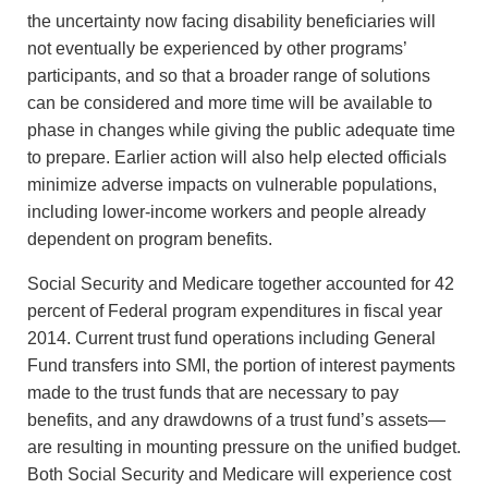
the uncertainty now facing disability beneficiaries will
not eventually be experienced by other programs’
participants, and so that a broader range of solutions
can be considered and more time will be available to
phase in changes while giving the public adequate time
to prepare. Earlier action will also help elected officials
minimize adverse impacts on vulnerable populations,
including lower-income workers and people already
dependent on program benefits.
Social Security and Medicare together accounted for 42
percent of Federal program expenditures in fiscal year
2014. Current trust fund operations including General
Fund transfers into SMI, the portion of interest payments
made to the trust funds that are necessary to pay
benefits, and any drawdowns of a trust fund’s assets—
are resulting in mounting pressure on the unified budget.
Both Social Security and Medicare will experience cost