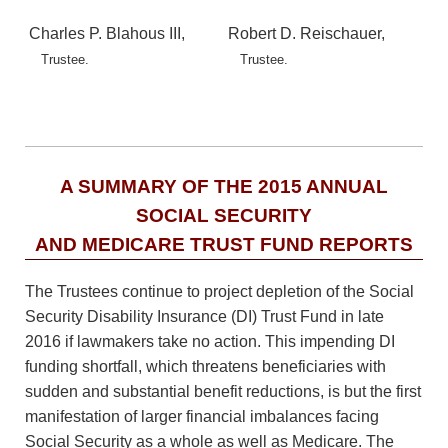
Charles P. Blahous III,
Robert D. Reischauer,
Trustee.
Trustee.
A SUMMARY OF THE 2015 ANNUAL
SOCIAL SECURITY
AND MEDICARE TRUST FUND REPORTS
The Trustees continue to project depletion of the Social
Security Disability Insurance (DI) Trust Fund in late
2016 if lawmakers take no action. This impending DI
funding shortfall, which threatens beneficiaries with
sudden and substantial benefit reductions, is but the first
manifestation of larger financial imbalances facing
Social Security as a whole as well as Medicare. The