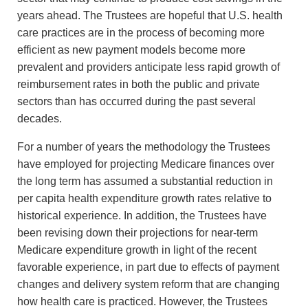
years ahead. The Trustees are hopeful that U.S. health
care practices are in the process of becoming more
efficient as new payment models become more
prevalent and providers anticipate less rapid growth of
reimbursement rates in both the public and private
sectors than has occurred during the past several
decades.
For a number of years the methodology the Trustees
have employed for projecting Medicare finances over
the long term has assumed a substantial reduction in
per capita health expenditure growth rates relative to
historical experience. In addition, the Trustees have
been revising down their projections for near-term
Medicare expenditure growth in light of the recent
favorable experience, in part due to effects of payment
changes and delivery system reform that are changing
how health care is practiced. However, the Trustees