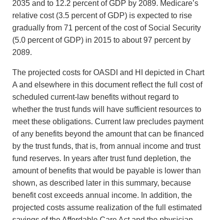
2035 and to 12.2 percent of GDP by 2089. Medicare’s
relative cost (3.5 percent of GDP) is expected to rise
gradually from 71 percent of the cost of Social Security
(5.0 percent of GDP) in 2015 to about 97 percent by
2089.
The projected costs for OASDI and HI depicted in Chart
A and elsewhere in this document reflect the full cost of
scheduled current-law benefits without regard to
whether the trust funds will have sufficient resources to
meet these obligations. Current law precludes payment
of any benefits beyond the amount that can be financed
by the trust funds, that is, from annual income and trust
fund reserves. In years after trust fund depletion, the
amount of benefits that would be payable is lower than
shown, as described later in this summary, because
benefit cost exceeds annual income. In addition, the
projected costs assume realization of the full estimated
savings of the Affordable Care Act and the physician