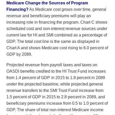
Medicare Change the Sources of Program
Financing?
As Medicare cost grows over time, general
revenue and beneficiary premiums will play an
increasing role in financing the program. Chart C shows
scheduled cost and non-interest revenue sources under
current law for HI and SMI combined as a percentage of
GDP. The total cost line is the same as displayed in
Chart A and shows Medicare cost rising to 6.0 percent of
GDP by 2089.
Projected revenue from payroll taxes and taxes on
OASDI benefits credited to the HI Trust Fund increases
from 1.4 percent of GDP in 2015 to 1.9 percent in 2089
under the projected baseline, while projected general
revenue transfers to the SMI Trust Fund increase from
1.5 percent of GDP in 2015 to 2.8 percent in 2089, and
beneficiary premiums increase from 0.5 to 1.0 percent of
GDP. The share of total non-interest Medicare income