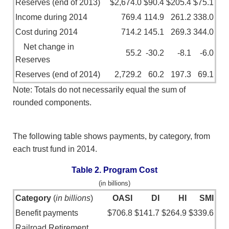
Reserves (end of 2013)
$2,674.0
$90.4
$205.4
$75.1
Income during 2014
769.4
114.9
261.2
338.0
Cost during 2014
714.2
145.1
269.3
344.0
Net change in
55.2
-30.2
-8.1
-6.0
Reserves
Reserves (end of 2014)
2,729.2
60.2
197.3
69.1
Note: Totals do not necessarily equal the sum of
rounded components.
The following table shows payments, by category, from
each trust fund in 2014.
Table 2. Program Cost
(in billions)
Category
(
in billions
)
OASI
DI
HI
SMI
Benefit payments
$706.8
$141.7
$264.9
$339.6
Railroad Retirement