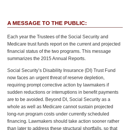
A MESSAGE TO THE PUBLIC:
Each year the Trustees of the Social Security and
Medicare trust funds report on the current and projected
financial status of the two programs. This message
summarizes the 2015 Annual Reports.
Social Security’s Disability Insurance (DI) Trust Fund
now faces an urgent threat of reserve depletion,
requiring prompt corrective action by lawmakers if
sudden reductions or interruptions in benefit payments
are to be avoided. Beyond DI, Social Security as a
whole as well as Medicare cannot sustain projected
long-run program costs under currently scheduled
financing. Lawmakers should take action sooner rather
than later to address these structural shortfalls, so that