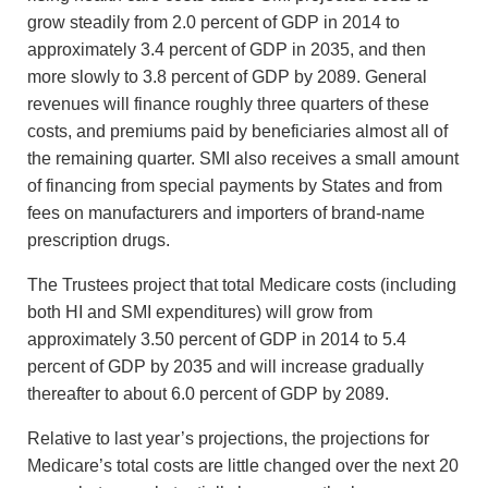
grow steadily from 2.0 percent of GDP in 2014 to
approximately 3.4 percent of GDP in 2035, and then
more slowly to 3.8 percent of GDP by 2089. General
revenues will finance roughly three quarters of these
costs, and premiums paid by beneficiaries almost all of
the remaining quarter. SMI also receives a small amount
of financing from special payments by States and from
fees on manufacturers and importers of brand-name
prescription drugs.
The Trustees project that total Medicare costs (including
both HI and SMI expenditures) will grow from
approximately 3.50 percent of GDP in 2014 to 5.4
percent of GDP by 2035 and will increase gradually
thereafter to about 6.0 percent of GDP by 2089.
Relative to last year’s projections, the projections for
Medicare’s total costs are little changed over the next 20