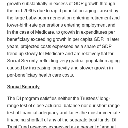
growth substantially in excess of GDP growth through
the mid-2030s due to rapid population aging caused by
the large baby-boom generation entering retirement and
lower-birth-rate generations entering employment and,
in the case of Medicare, to growth in expenditures per
beneficiary exceeding growth in per capita GDP. In later
years, projected costs expressed as a share of GDP
trend up slowly for Medicare and are relatively flat for
Social Security, reflecting very gradual population aging
caused by increasing longevity and slower growth in
per-beneficiary health care costs.
Social Security
The DI program satisfies neither the Trustees’ long-
range test of close actuarial balance nor our short-range
test of financial adequacy and faces the most immediate
financing shortfall of any of the separate trust funds. DI
Trust Fund reserves expressed as a percent of annual