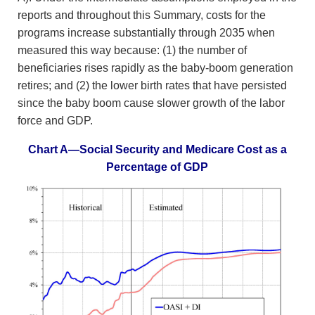
reports and throughout this Summary, costs for the
programs increase substantially through 2035 when
measured this way because: (1) the number of
beneficiaries rises rapidly as the baby-boom generation
retires; and (2) the lower birth rates that have persisted
since the baby boom cause slower growth of the labor
force and GDP.
Chart A—Social Security and Medicare Cost as a
Percentage of GDP