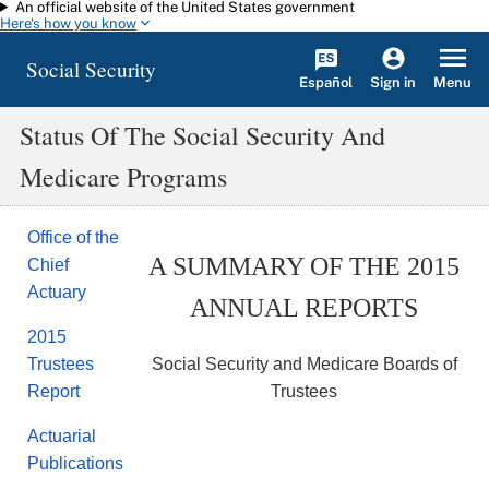
An official website of the United States government
Skip to main content
Here's how you know
Social Security
Español
Menu
Sign in
Status Of The Social Security And
Medicare Programs
Office of the
A SUMMARY OF THE 2015
Chief
Actuary
ANNUAL REPORTS
2015
Social Security and Medicare Boards of
Trustees
Trustees
Report
Actuarial
Publications