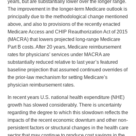
years, but are substantially lower over the longer range.
The improvement in the longer-term Medicare outlook is
principally due to the methodological change mentioned
above, and also to provisions of the recently enacted
Medicare Access and CHIP Reauthorization Act of 2015
(MACRA) that lowers projected long-range Medicare
Part B costs. After 20 years, Medicare reimbursement
rates for physicians’ services under MACRA are
substantially reduced relative to last year’s featured
baseline projection that assumed continued overrides of
the prior-law mechanism for setting Medicare’s
physician reimbursement rates.
In recent years U.S. national health expenditure (NHE)
growth has slowed considerably. There is uncertainty
regarding the degree to which this slowdown reflects the
impacts of the recent economic downturn and other non-
persistent factors or structural changes in the health care
sector that may continue to produce cost savings in the