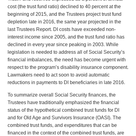
cost (the trust fund ratio) declined to 40 percent at the
beginning of 2015, and the Trustees project trust fund
depletion late in 2016, the same year projected in the
last Trustees Report. DI costs have exceeded non-
interest income since 2005, and the trust fund ratio has
declined in every year since peaking in 2003. While
legislation is needed to address all of Social Security’s
financial imbalances, the need has become urgent with
respect to the program’s disability insurance component.
Lawmakers need to act soon to avoid automatic
reductions in payments to DI beneficiaries in late 2016.
To summarize overall Social Security finances, the
Trustees have traditionally emphasized the financial
status of the hypothetical combined trust funds for DI
and for Old Age and Survivors Insurance (OASI). The
combined trust funds, and expenditures that can be
financed in the context of the combined trust funds, are