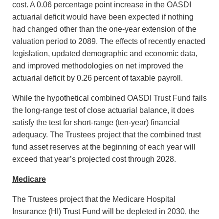
cost. A 0.06 percentage point increase in the OASDI
actuarial deficit would have been expected if nothing
had changed other than the one-year extension of the
valuation period to 2089. The effects of recently enacted
legislation, updated demographic and economic data,
and improved methodologies on net improved the
actuarial deficit by 0.26 percent of taxable payroll.
While the hypothetical combined OASDI Trust Fund fails
the long-range test of close actuarial balance, it does
satisfy the test for short-range (ten-year) financial
adequacy. The Trustees project that the combined trust
fund asset reserves at the beginning of each year will
exceed that year’s projected cost through 2028.
Medicare
The Trustees project that the Medicare Hospital
Insurance (HI) Trust Fund will be depleted in 2030, the