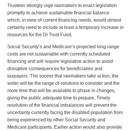
Trustees strongly urge lawmakers to enact legislation
promptly to achieve sustainable financial balance
which, in view of current financing needs, would almost
certainly need to include at least a temporary increase in
resources for the DI Trust Fund.
Social Security’s and Medicare’s projected long-range
costs are not sustainable with currently scheduled
financing and will require legislative action to avoid
disruptive consequences for beneficiaries and
taxpayers. The sooner that lawmakers take action, the
wider will be the range of solutions to consider and the
more time that will be available to phase in changes,
giving the public adequate time to prepare. Timely
resolution of the financial imbalances will prevent the
uncertainty currently facing the disabled population from
being experienced by other Social Security and
Medicare participants. Earlier action would also provide