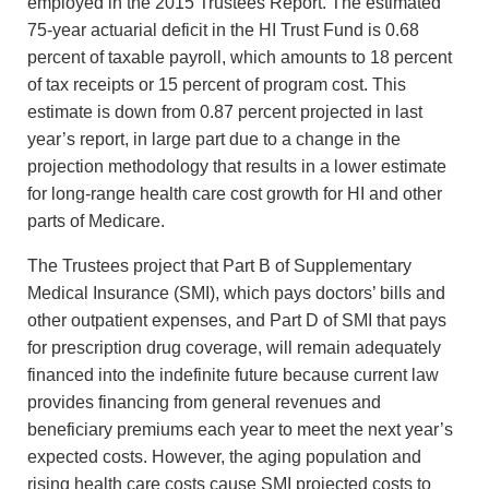
employed in the 2015 Trustees Report. The estimated
75-year actuarial deficit in the HI Trust Fund is 0.68
percent of taxable payroll, which amounts to 18 percent
of tax receipts or 15 percent of program cost. This
estimate is down from 0.87 percent projected in last
year’s report, in large part due to a change in the
projection methodology that results in a lower estimate
for long-range health care cost growth for HI and other
parts of Medicare.
The Trustees project that Part B of Supplementary
Medical Insurance (SMI), which pays doctors’ bills and
other outpatient expenses, and Part D of SMI that pays
for prescription drug coverage, will remain adequately
financed into the indefinite future because current law
provides financing from general revenues and
beneficiary premiums each year to meet the next year’s
expected costs. However, the aging population and
rising health care costs cause SMI projected costs to