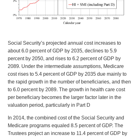
Social Security’s projected annual cost increases to
about 6.0 percent of GDP by 2035, declines to 5.9
percent by 2050, and rises to 6.2 percent of GDP by
2089. Under the intermediate assumptions, Medicare
cost rises to 5.4 percent of GDP by 2035 due mainly to
the rapid growth in the number of beneficiaries, and then
to 6.0 percent by 2089. The growth in health care cost
per beneficiary becomes the larger factor later in the
valuation period, particularly in Part D
In 2014, the combined cost of the Social Security and
Medicare programs equaled 8.5 percent of GDP. The
Trustees project an increase to 11.4 percent of GDP by