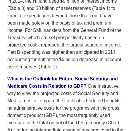
In 2014, the HI fund used $9 billion of interest income
(Table 3) and $8 billion of asset reserves (Table 1) to
finance expenditures beyond those that could have
been made solely on the basis of tax and premium
income. For SMI, transfers from the General Fund of the
Treasury, which are set prospectively based on
projected costs, represent the largest source of income.
Part B spending was higher than anticipated in 2014,
accounting for half of the $6 billion decrease in account
asset reserves (Table 1).
What is the Outlook for Future Social Security and
Medicare Costs in Relation to GDP?
One instructive
way to view the projected costs of Social Security and
Medicare is to compare the costs of scheduled benefits
nd administrative costs for the programs with the gross
domestic product (GDP), the most frequently used
measure of the total output of the U.S. economy (Chart
A). Under the intermediate assumptions employed in the