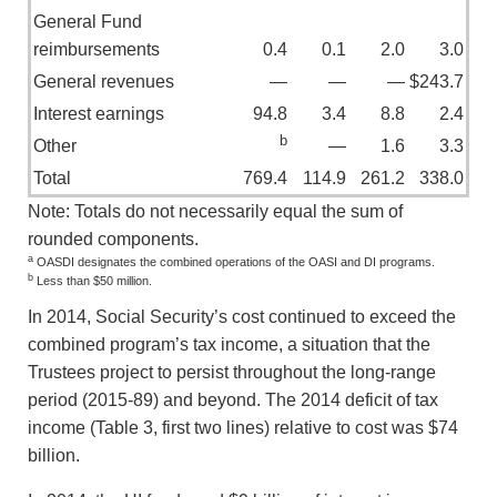
General Fund
reimbursements
0.4
0.1
2.0
3.0
General revenues
—
—
—
$243.7
Interest earnings
94.8
3.4
8.8
2.4
b
Other
—
1.6
3.3
Total
769.4
114.9
261.2
338.0
Note: Totals do not necessarily equal the sum of
rounded components.
a
OASDI designates the combined operations of the OASI and DI programs.
b
Less than $50 million.
In 2014, Social Security’s cost continued to exceed the
combined program’s tax income, a situation that the
Trustees project to persist throughout the long-range
period (2015-89) and beyond. The 2014 deficit of tax
income (Table 3, first two lines) relative to cost was $74
billion.