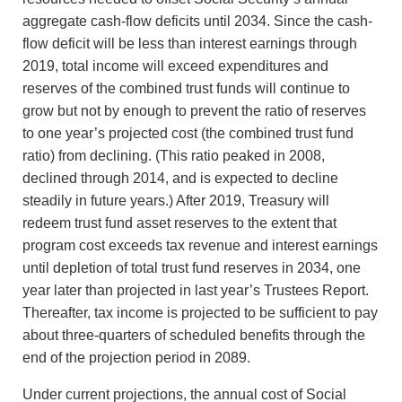
aggregate cash-flow deficits until 2034. Since the cash-
flow deficit will be less than interest earnings through
2019, total income will exceed expenditures and
reserves of the combined trust funds will continue to
grow but not by enough to prevent the ratio of reserves
to one year’s projected cost (the combined trust fund
ratio) from declining. (This ratio peaked in 2008,
declined through 2014, and is expected to decline
steadily in future years.) After 2019, Treasury will
redeem trust fund asset reserves to the extent that
program cost exceeds tax revenue and interest earnings
until depletion of total trust fund reserves in 2034, one
year later than projected in last year’s Trustees Report.
Thereafter, tax income is projected to be sufficient to pay
about three-quarters of scheduled benefits through the
end of the projection period in 2089.
Under current projections, the annual cost of Social