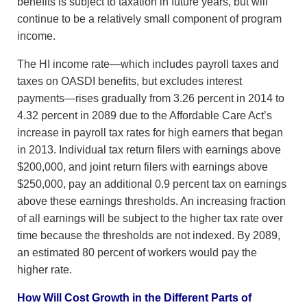
benefits is subject to taxation in future years, but will
continue to be a relatively small component of program
income.
The HI income rate—which includes payroll taxes and
taxes on OASDI benefits, but excludes interest
payments—rises gradually from 3.26 percent in 2014 to
4.32 percent in 2089 due to the Affordable Care Act’s
increase in payroll tax rates for high earners that began
in 2013. Individual tax return filers with earnings above
$200,000, and joint return filers with earnings above
$250,000, pay an additional 0.9 percent tax on earnings
above these earnings thresholds. An increasing fraction
of all earnings will be subject to the higher tax rate over
time because the thresholds are not indexed. By 2089,
an estimated 80 percent of workers would pay the
higher rate.
How Will Cost Growth in the Different Parts of