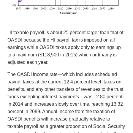
HI taxable payroll is about 25 percent larger than that of
OASDI because the HI payroll tax is imposed on all
earnings while OASDI taxes apply only to earnings up
to a maximum ($118,500 in 2015) which ordinarily is
adjusted each year.
The OASDI income rate—which includes scheduled
payroll taxes at the current 12.4 percent level, taxes on
benefits, and any other transfers of revenues to the trust
funds excepting interest payments—was 12.80 percent
in 2014 and increases slowly over time, reaching 13.32
percent in 2089. Annual income from the taxation of
OASDI benefits will increase gradually relative to
taxable payroll as a greater proportion of Social Security