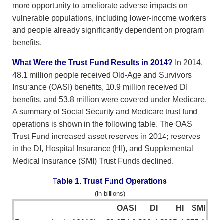
more opportunity to ameliorate adverse impacts on
vulnerable populations, including lower-income workers
and people already significantly dependent on program
benefits.
What Were the Trust Fund Results in 2014?
In 2014,
48.1 million people received Old-Age and Survivors
Insurance (OASI) benefits, 10.9 million received DI
benefits, and 53.8 million were covered under Medicare.
A summary of Social Security and Medicare trust fund
operations is shown in the following table. The OASI
Trust Fund increased asset reserves in 2014; reserves
in the DI, Hospital Insurance (HI), and Supplemental
Medical Insurance (SMI) Trust Funds declined.
Table 1. Trust Fund Operations
(in billions)
OASI
DI
HI
SMI