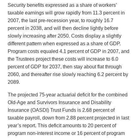
Security benefits expressed as a share of workers’
taxable earnings will grow rapidly from 11.3 percent in
2007, the last pre-recession year, to roughly 16.7
percent in 2038, and will then decline lightly before
slowly increasing after 2050. Costs display a slightly
different pattern when expressed as a share of GDP.
Program costs equaled 4.1 percent of GDP in 2007, and
the Trustees project these costs will increase to 6.0
percent of GDP for 2037, then stay about flat through
2060, and thereafter rise slowly reaching 6.2 percent by
2089.
The projected 75-year actuarial deficit for the combined
Old-Age and Survivors Insurance and Disability
Insurance (OASDI) Trust Funds is 2.68 percent of
taxable payroll, down from 2.88 percent projected in last
year’s report. This deficit amounts to 20 percent of
program non-interest income or 16 percent of program