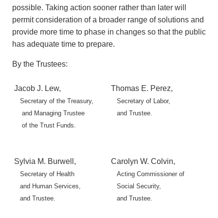
possible. Taking action sooner rather than later will
permit consideration of a broader range of solutions and
provide more time to phase in changes so that the public
has adequate time to prepare.
By the Trustees:
Jacob J. Lew,
Thomas E. Perez,
Secretary of the Treasury,
Secretary of Labor,
and Managing Trustee
and Trustee.
of the Trust Funds.
Sylvia M. Burwell,
Carolyn W. Colvin,
Secretary of Health
Acting Commissioner of
and Human Services,
Social Security,
and Trustee.
and Trustee.