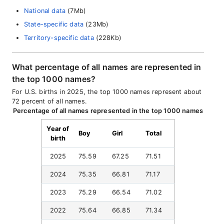
National data
(7Mb)
State-specific data
(23Mb)
Territory-specific data
(228Kb)
What percentage of all names are represented in
the top 1000 names?
For U.S. births in 2025, the top 1000 names represent about
72 percent of all names.
Percentage of all names represented in the top 1000 names
Year of
Boy
Girl
Total
birth
2025
75.59
67.25
71.51
2024
75.35
66.81
71.17
2023
75.29
66.54
71.02
2022
75.64
66.85
71.34