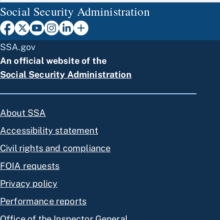
Social Security Administration
SSA.gov
An official website of the
Social Security Administration
About SSA
Accessibility statement
Civil rights and compliance
FOIA requests
Privacy policy
Performance reports
Office of the Inspector General