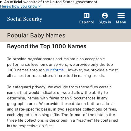
An official website of the United States government
Skip to main content
Here's how you know
Social Security
Español
Menu
Sign in
Popular Baby Names
Beyond the Top 1000 Names
To provide
popular
names and maintain an acceptable
performance level on our servers, we provide only the top
1000 names through
our forms
. However, we provide almost
all names for researchers interested in naming trends.
To safeguard privacy, we exclude from these files certain
names that would indicate, or would allow the ability to
determine, names with fewer than 5 occurrences in any
geographic area. We provide these data on both a national
and state-specific basis, in two separate collections of files,
each zipped into a single file. The format of the data in the
three file collections is described in a "
readme
" file contained
in the respective zip files.