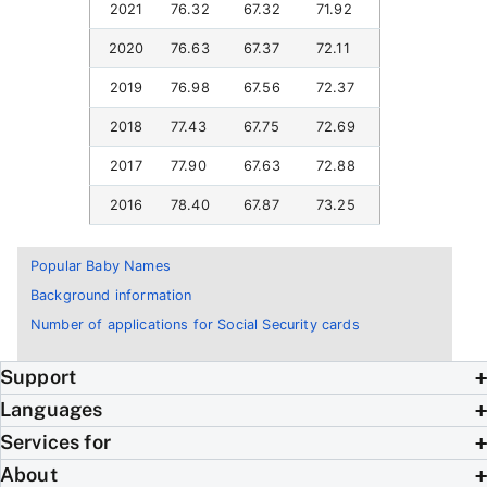
2021
76.32
67.32
71.92
2020
76.63
67.37
72.11
2019
76.98
67.56
72.37
2018
77.43
67.75
72.69
2017
77.90
67.63
72.88
2016
78.40
67.87
73.25
Popular Baby Names
Background information
Number of applications for Social Security cards
Support
Languages
Services for
About